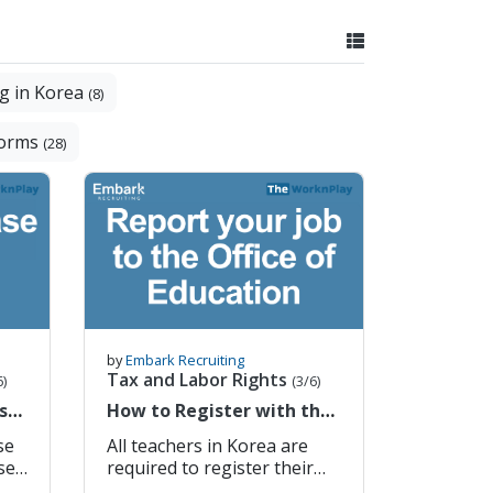
g in Korea
(8)
Forms
(28)
by
Embark Recruiting
Tax and Labor Rights
6)
(3/6)
ase
How to Register with the
h
Office of Education
se
All teachers in Korea are
required to register their
employment with the local