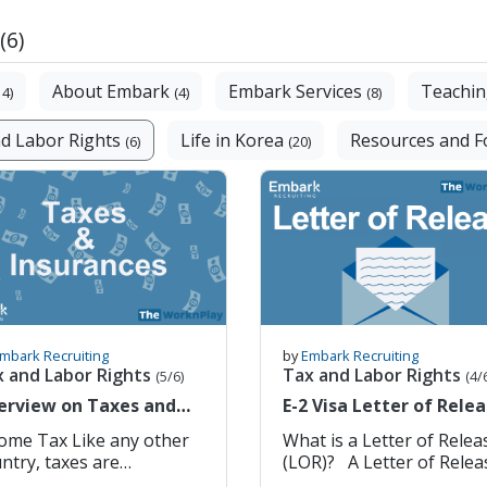
(6)
About Embark
Embark Services
Teachin
14)
(4)
(8)
d Labor Rights
Life in Korea
Resources and 
(6)
(20)
mbark Recruiting
by
Embark Recruiting
x and Labor Rights
Tax and Labor Rights
(5/6)
(4/
erview on Taxes and
E-2 Visa Letter of Rele
surances
(LOR) for Native Englis
 Tax Like any other
What is a Letter of Relea
Teachers in Korea
ntry, taxes are
(LOR)? A Letter of Release,
erated if you have a
or LOR, is a required