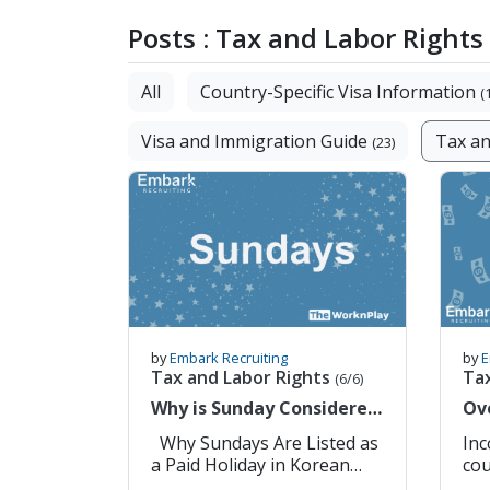
Posts : Tax and Labor Rights
All
Country-Specific Visa Information
(
Visa and Immigration Guide
Tax an
(23)
by
Embark Recruiting
by
E
Tax and Labor Rights
Ta
(6/6)
Why is Sunday Considered
Ov
a Paid Holiday in South
In
Why Sundays Are Listed as
Income
Korea?
a Paid Holiday in Korean
cou
Labor Law 1. Sundays Are
gen