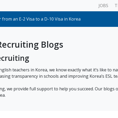
JOBS
T
 with the Ministry of Employment and Labour
my school cancels my contract?
 from an E-2 Visa to a D-10 Visa in Korea
Plan & Pace your Lessons
ur visa outside of your home country
ations for Schools (& what that means for teachers)
rt Bus, AREX & KTX (Incheon Airport Terminals 1 & 2)
ecruiting Blogs
isa: Everything you need to know
ame in South Korea (ARC, Passport etc)
cruiting
Korean Criminal Record Check for Working with Children & V
d to teach on the E2 visa?
hat to Do If a School Asks for a Mock Lesson
nglish teachers in Korea, we know exactly what it’s like to n
 with the Ministry of Employment and Labour
asing transparency in schools and improving Korea’s ESL te
my school cancels my contract?
ng, we provide full support to help you succeed. Our blogs o
ea.