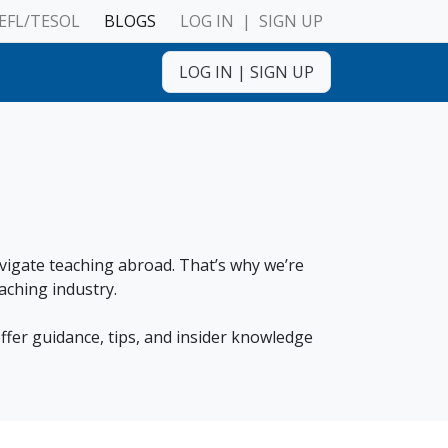
EFL/TESOL
BLOGS
LOG IN
|
SIGN UP
LOG IN
|
SIGN UP
ulnerable Adults
avigate teaching abroad. That’s why we’re
aching industry.
ffer guidance, tips, and insider knowledge