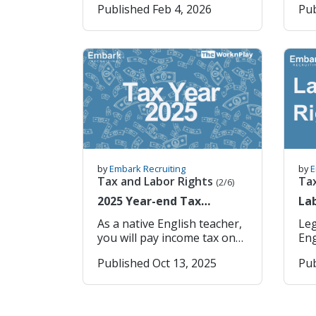
Published Feb 4, 2026
Pub
Typically Designated as the
sou
Weekly Paid Holiday Under
Ta
Article 55 of the Korean
dif
Labor Standards Act (근로기
go
준법 제55조): "An employer
Taxa
shall provide workers with
Publi
at least one paid holiday per
United
week" 2. What “Paid Holiday”
2 years 
Actually Means The term
Taxed Tax
“paid” means: The employee
Kingdom 
does not work that day, But
years Taxed I
still receives their regular
Taxed Austra
by
Embark Recruiting
by
E
wages as if they had
for 2 
Tax and Labor Rights
Ta
(2/6)
worked. To qualify for the
Zealand 
2025 Year-end Tax
Lab
weekly paid holiday,
years Taxed S
Settlement in Korea for
Eng
employees generally must:
Exe
As a native English teacher,
Leg
Native English Teachers
Work their full contractual
Taxed Th
you will pay income tax on
Engl
workweek, and Meet
insuran
your earnings. Your school
Kor
Published Oct 13, 2025
Pub
reasonable attendance
Ins
withholds this tax each
con
requirements consistent
emp
month and sends it to the
rig
with the law. If these
hea
Korean tax authorities. At
dis
conditions are met, the
ins
the end of January each
wor