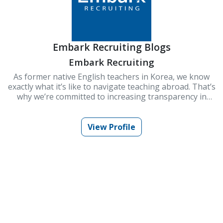
Embark Recruiting Blogs
Embark Recruiting
As former native English teachers in Korea, we know
exactly what it’s like to navigate teaching abroad. That’s
why we’re committed to increasing transparency in
schools and improving Korea’s ESL teaching industry.
At Embark Recruiting, we provide full support to help
you succeed. Our blogs offer guidance, tips, and insider
View Profile
knowledge for teaching in Korea.