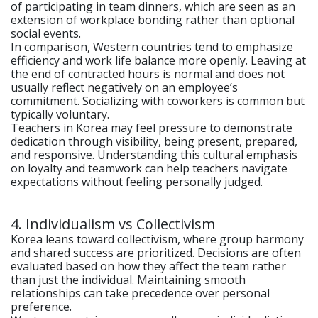
of participating in team dinners, which are seen as an
extension of workplace bonding rather than optional
social events.
In comparison, Western countries tend to emphasize
efficiency and work life balance more openly. Leaving at
the end of contracted hours is normal and does not
usually reflect negatively on an employee’s
commitment. Socializing with coworkers is common but
typically voluntary.
Teachers in Korea may feel pressure to demonstrate
dedication through visibility, being present, prepared,
and responsive. Understanding this cultural emphasis
on loyalty and teamwork can help teachers navigate
expectations without feeling personally judged.
4. Individualism vs Collectivism
Korea leans toward collectivism, where group harmony
and shared success are prioritized. Decisions are often
evaluated based on how they affect the team rather
than just the individual. Maintaining smooth
relationships can take precedence over personal
preference.