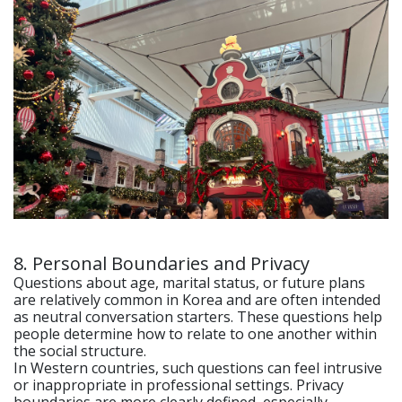
8. Personal Boundaries and Privacy
Questions about age, marital status, or future plans
are relatively common in Korea and are often intended
as neutral conversation starters. These questions help
people determine how to relate to one another within
the social structure.
In Western countries, such questions can feel intrusive
or inappropriate in professional settings. Privacy