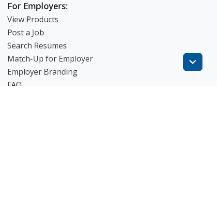
For Employers:
View Products
Post a Job
Search Resumes
Match-Up for Employer
Employer Branding
FAQ
Get Started
Blog
TheWorknPlay
About Us
Careers
Get in Touch:
E: theworknplay@gmail.com