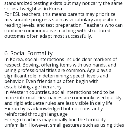
standardized testing exists but may not carry the same
societal weight as in Korea.
For ESL teachers, this means parents may prioritize
measurable progress such as vocabulary acquisition,
reading levels, and test preparation. Teachers who can
combine communicative teaching with structured
outcomes often adapt most successfully.
6. Social Formality
In Korea, social interactions include clear markers of
respect. Bowing, offering items with two hands, and
using professional titles are common. Age plays a
significant role in determining speech levels and
behavior. Even friendships often begin with
establishing age hierarchy.
In Western countries, social interactions tend to be
more informal. First names are commonly used quickly,
and rigid etiquette rules are less visible in daily life.
Hierarchy is acknowledged but not constantly
reinforced through language.
Foreign teachers may initially find the formality
unfamiliar. However, small gestures such as using titles