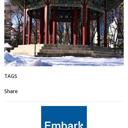
TAGS
Share