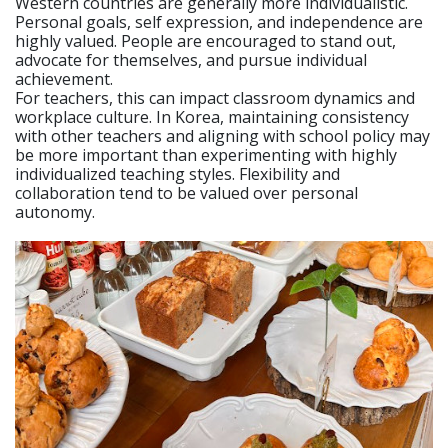
Western countries are generally more individualistic.
Personal goals, self expression, and independence are
highly valued. People are encouraged to stand out,
advocate for themselves, and pursue individual
achievement.
For teachers, this can impact classroom dynamics and
workplace culture. In Korea, maintaining consistency
with other teachers and aligning with school policy may
be more important than experimenting with highly
individualized teaching styles. Flexibility and
collaboration tend to be valued over personal
autonomy.