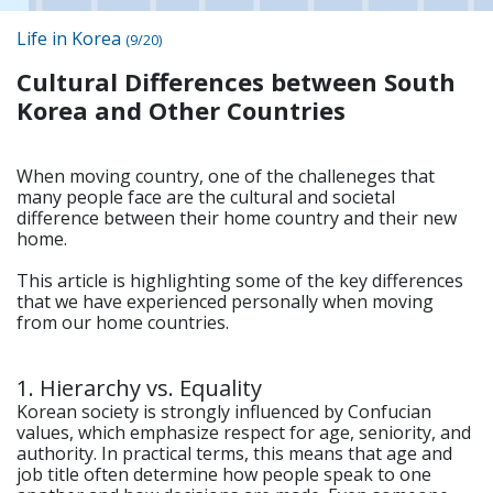
Life in Korea
(9/20)
Cultural Differences between South
Korea and Other Countries
When moving country, one of the challeneges that
many people face are the cultural and societal
difference between their home country and their new
home.
This article is highlighting some of the key differences
that we have experienced personally when moving
from our home countries.
1. Hierarchy vs. Equality
Korean society is strongly influenced by Confucian
values, which emphasize respect for age, seniority, and
authority. In practical terms, this means that age and
job title often determine how people speak to one