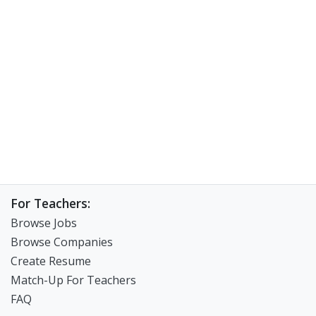
For Teachers:
Browse Jobs
Browse Companies
Create Resume
Match-Up For Teachers
FAQ