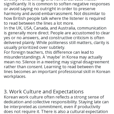
significantly. It is common to soften negative responses
or avoid saying no outright in order to preserve
harmony and avoid embarrassment. Not dissimilar to
how British people talk where the listener is required
to read between the lines a lot more.
In the UK, USA, Canada, and Australia, communication
is generally more direct. People are accustomed to clear
yes or no answers, and constructive criticism is often
delivered plainly. While politeness still matters, clarity is
usually prioritized over subtlety.
For foreign teachers, this difference can lead to
misunderstandings. A 'maybe' in Korea may actually
mean no. Silence in a meeting may signal disagreement
rather than consent. Learning to read between the
lines becomes an important professional skill in Korean
workplaces.
3. Work Culture and Expectations
Korean work culture often reflects a strong sense of
dedication and collective responsibility. Staying late can
be interpreted as commitment, even if productivity
does not require it. There is also a cultural expectation