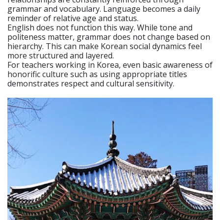
grammar and vocabulary. Language becomes a daily
reminder of relative age and status.
English does not function this way. While tone and
politeness matter, grammar does not change based on
hierarchy. This can make Korean social dynamics feel
more structured and layered.
For teachers working in Korea, even basic awareness of
honorific culture such as using appropriate titles
demonstrates respect and cultural sensitivity.