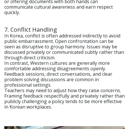
or offering documents with both hands can
communicate cultural awareness and earn respect
quickly.
7. Conflict Handling
In Korea, conflict is often addressed indirectly to avoid
public embarrassment. Open confrontation can be
seen as disruptive to group harmony. Issues may be
discussed privately or communicated subtly rather than
through direct criticism.
In contrast, Western cultures are generally more
comfortable addressing disagreements openly.
Feedback sessions, direct conversations, and clear
problem solving discussions are common in
professional settings.
Teachers may need to adjust how they raise concerns.
Framing feedback respectfully and privately rather than
publicly challenging a policy tends to be more effective
in Korean workplaces.