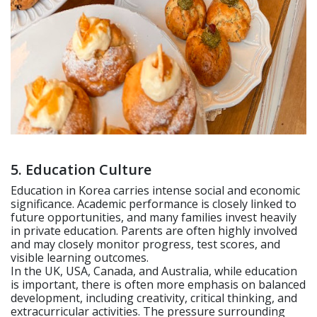
5. Education Culture
Education in Korea carries intense social and economic
significance. Academic performance is closely linked to
future opportunities, and many families invest heavily
in private education. Parents are often highly involved
and may closely monitor progress, test scores, and
visible learning outcomes.
In the UK, USA, Canada, and Australia, while education
is important, there is often more emphasis on balanced
development, including creativity, critical thinking, and
extracurricular activities. The pressure surrounding