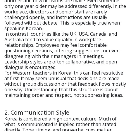
another and how decisions are made. Even someone
only one year older may be addressed differently. In the
workplace, directors and senior staff are rarely
challenged openly, and instructions are usually
followed without debate. This is especially true when
speaking Korean.
In contrast, countries like the UK, USA, Canada, and
Australia tend to value equality in workplace
relationships. Employees may feel comfortable
questioning decisions, offering suggestions, or even
disagreeing with their managers in meetings.
Leadership styles are often collaborative, and open
dialogue is encouraged.
For Western teachers in Korea, this can feel restrictive
at first. It may seem unusual that decisions are made
without group discussion or that feedback flows mostly
one way. Understanding that this structure is about
maintaining order and respect, not suppressing ideas.
2. Communication Style
Korea is considered a high context culture. Much of
what is communicated is implied rather than stated
directly. Tone, timing, and nonverbal cues matter