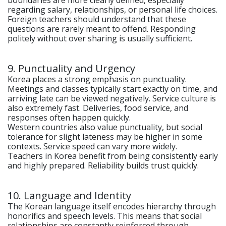
boundaries are more clearly defined, especially
regarding salary, relationships, or personal life choices.
Foreign teachers should understand that these
questions are rarely meant to offend. Responding
politely without over sharing is usually sufficient.
9. Punctuality and Urgency
Korea places a strong emphasis on punctuality.
Meetings and classes typically start exactly on time, and
arriving late can be viewed negatively. Service culture is
also extremely fast. Deliveries, food service, and
responses often happen quickly.
Western countries also value punctuality, but social
tolerance for slight lateness may be higher in some
contexts. Service speed can vary more widely.
Teachers in Korea benefit from being consistently early
and highly prepared. Reliability builds trust quickly.
10. Language and Identity
The Korean language itself encodes hierarchy through
honorifics and speech levels. This means that social
relationships are constantly reinforced through