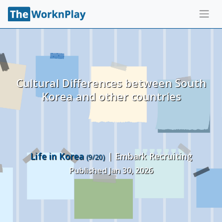
Cultural Differences between South
Korea and other countries
Life in Korea
| Embark Recruiting
(9/20)
Published Jan 30, 2026