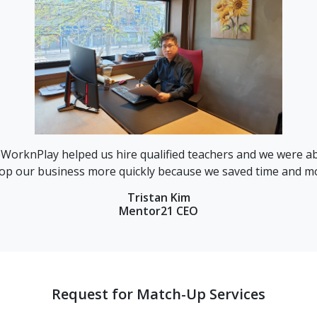
ed us hire qualified teachers and we were able to
“Findin
ss more quickly because we saved time and money.”
th
Tristan Kim
Mentor21 CEO
Request for Match-Up Services