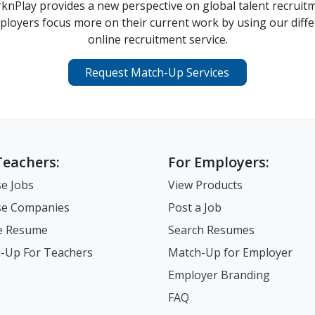
nPlay provides a new perspective on global talent recruit
ployers focus more on their current work by using our diffe
online recruitment service.
Request Match-Up Services
Teachers:
For Employers:
e Jobs
View Products
e Companies
Post a Job
e Resume
Search Resumes
-Up For Teachers
Match-Up for Employer
Employer Branding
FAQ