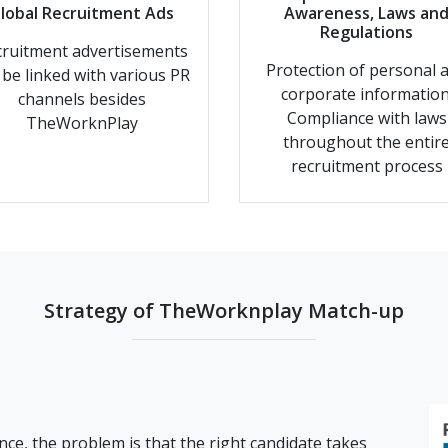
lobal Recruitment Ads
Awareness, Laws an
Regulations
ruitment advertisements
Protection of personal 
l be linked with various PR
corporate information
channels besides
Compliance with laws
TheWorknPlay
throughout the entir
recruitment process
Strategy of TheWorknplay Match-up
nce, the problem is that the right candidate takes