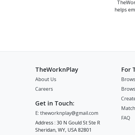
TheWork
helps em
TheWorknPlay
For 
About Us
Brows
Careers
Brows
Creat
Get in Touch:
Match
E: theworknplay@gmail.com
FAQ
Address : 30 N Gould St Ste R