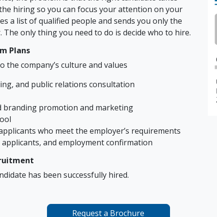
e the hiring so you can focus your attention on your
es a list of qualified people and sends you only the
 The only thing you need to do is decide who to hire.
rm Plans
o the company’s culture and values
ng, and public relations consultation
nd branding promotion and marketing
pool
applicants who meet the employer’s requirements
applicants, and employment confirmation
cruitment
andidate has been successfully hired.
Request a Brochure