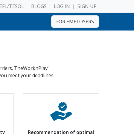
EFL/TESOL
BLOGS
LOG IN
|
SIGN UP
FOR EMPLOYERS
s
arriers. TheWorknPlay’
 you meet your deadlines.
ity
Recommendation of optimal