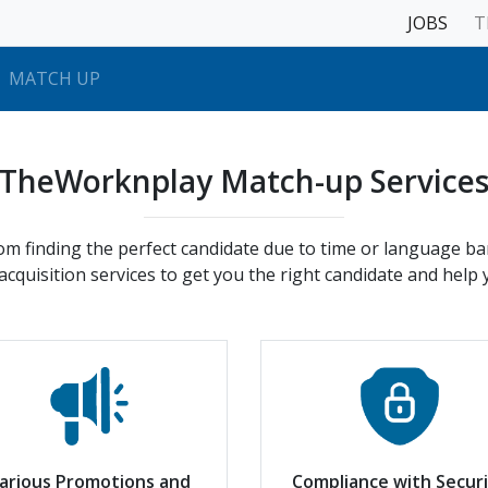
JOBS
T
MATCH UP
TheWorknplay Match-up Service
rom finding the perfect candidate due to time or language b
cquisition services to get you the right candidate and help
arious Promotions and
Compliance with Secur