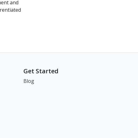
ment and
rentiated
Get Started
Blog