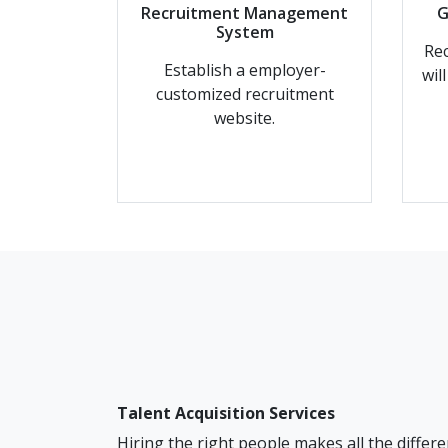
Recruitment Management
G
System
Rec
Establish a employer-
wil
customized recruitment
website.
Talent Acquisition Services
Hiring the right people makes all the differe