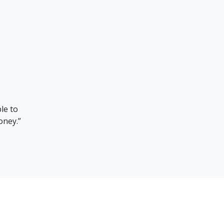
g translators who can convey messages correctly is difficult,
rough TheWorknPlay we were able to find several bilingual
translators who translated text effectively.”
Song Mun Heon
QMC Vice President