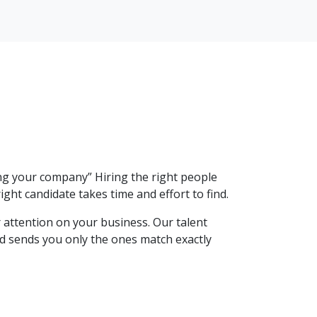
ng your company” Hiring the right people
ight candidate takes time and effort to find.
 attention on your business. Our talent
and sends you only the ones match exactly