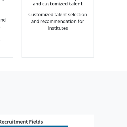
d
and customized talent
Customized talent selection
and
and recommendation for
.
Institutes
e