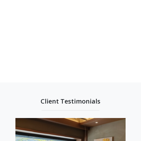
Client Testimonials