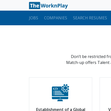
JOBS
COMPANIES
SEARCH RESUMES
Don’t be restricted f
Match-up offers Talent a
Establishment of a Global
V