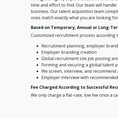
time and effort to find. Our team will handl
business. Our talent acquisition team compil
ones match exactly what you are looking for.
Based on Temporary, Annual or Long-Te
Customized recruitment process according t
Recruitment planning, employer brandi
Employer branding creation
Global recruitment site job posting a
Forming and securing a global talent 
We screen, interview, and recommend 
Employer interview with recommended 
Fee Charged According to Successful Re
We only charge a flat-rate, low fee once a c