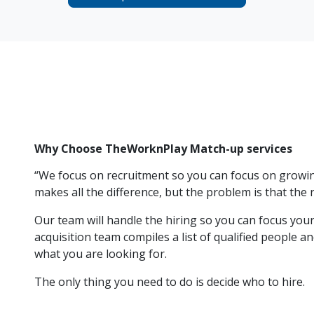
Why Choose TheWorknPlay Match-up services
“We focus on recruitment so you can focus on growi
makes all the difference, but the problem is that the r
Our team will handle the hiring so you can focus your
acquisition team compiles a list of qualified people 
what you are looking for.
The only thing you need to do is decide who to hire.