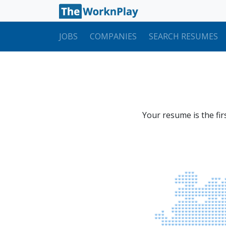
JOBS
COMPANIES
SEARCH RESUMES
Your resume is the fir