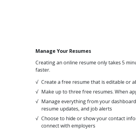
Manage Your Resumes
Creating an online resume only takes 5 minu
faster.
Create a free resume that is editable or 
Make up to three free resumes. When app
Manage everything from your dashboard i
resume updates, and job alerts
Choose to hide or show your contact info
connect with employers