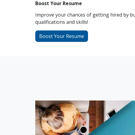
Boost Your Resume
Improve your chances of getting hired by bu
qualifications and skills!
Boost Your Resume