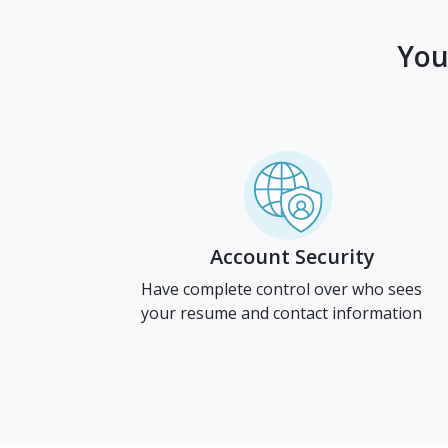
You
Account Security
Have complete control over who sees
your resume and contact information