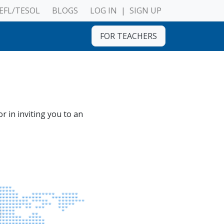
EFL/TESOL
BLOGS
LOG IN
|
SIGN UP
FOR TEACHERS
r in inviting you to an