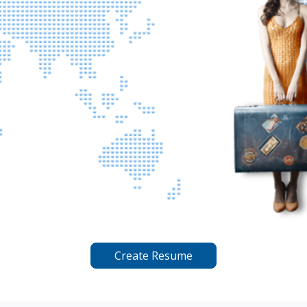
Create Resume