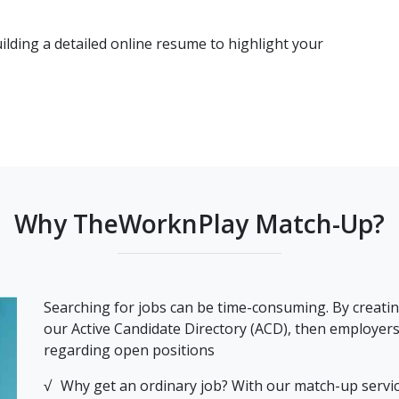
ilding a detailed online resume to highlight your
Why TheWorknPlay Match-Up?
Searching for jobs can be time-consuming. By creatin
our Active Candidate Directory (ACD), then employers a
regarding open positions
Why get an ordinary job? With our match-up service