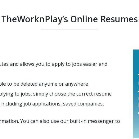
TheWorknPlay’s Online Resumes
tes and allows you to apply to jobs easier and
able to be deleted anytime or anywhere
lying to jobs, simply choose the correct resume
ncluding job applications, saved companies,
rmation. You can also use our built-in messenger to