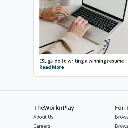
ESL guide to writing a winning resume
Read More
TheWorknPlay
For 
About Us
Brows
Careers
Brows