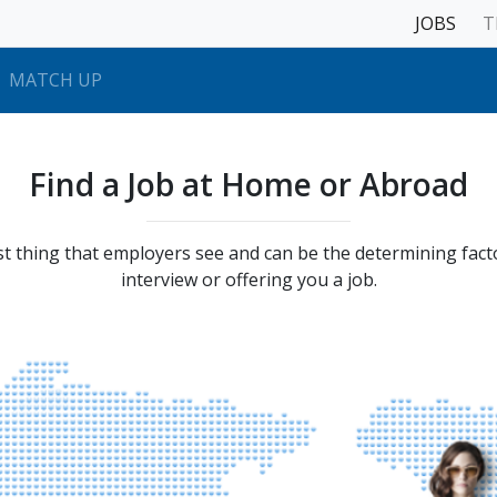
JOBS
T
MATCH UP
Find a Job at Home or Abroad
st thing that employers see and can be the determining facto
interview or offering you a job.