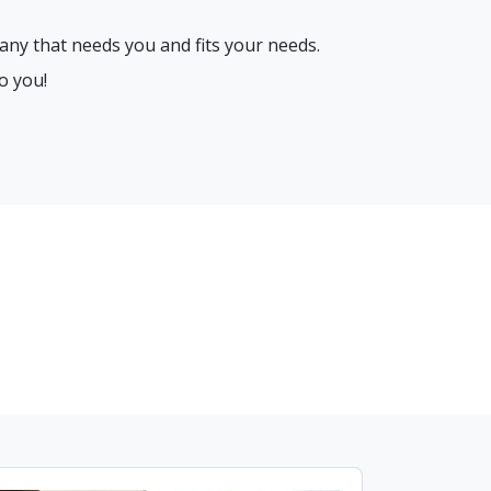
any that needs you and fits your needs.
o you!