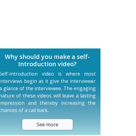
Why should you make a self-
Introduction video?
Self-introduction video is where most
interviews begin as it give the interviewer
a glance of the interviewee. The engaging
nature of these videos will leave a lasting
impression and thereby increasing the
chances of a call back.
See more