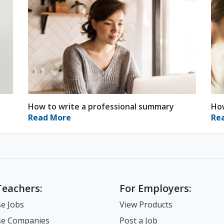
How to write a professional summary
How
Read More
Re
Teachers:
For Employers:
e Jobs
View Products
e Companies
Post a Job