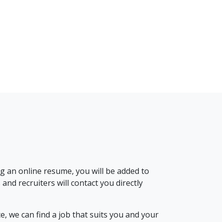
g an online resume, you will be added to
nd recruiters will contact you directly
, we can find a job that suits you and your