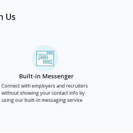
h Us
Built-in Messenger
Connect with employers and recruiters
without showing your contact info by
using our built-in messaging service