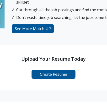
skillset.
Cut through all the job postings and find the comp
Don’t waste time job searching, let the jobs come t
See More Match-UP
Upload Your Resume Today
Create Resume