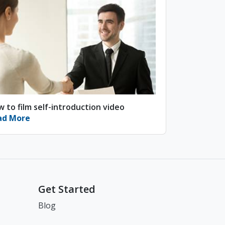
 to film self-introduction video
ad More
Get Started
Blog