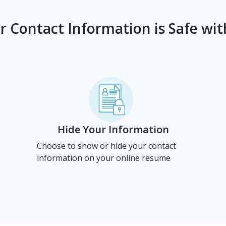
r Contact Information is Safe wit
Hide Your Information
Choose to show or hide your contact
information on your online resume