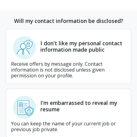
Will my contact information be disclosed?
I don't like my personal contact
information made public
Receive offers by message only. Contact
information is not disclosed unless given
permission on your profile.
I'm embarrassed to reveal my
resume
You can keep the name of your current job or
previous job private.