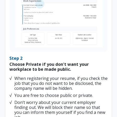
Step 2
Choose Private if you don't want your
workplace to be made public.
When registering your resume, if you check the
job that you do not want to be disclosed, the
company name will be hidden.
You are free to choose public or private.
Don’t worry about your current employer
finding out. We will block their name so that
you can inform them yourself if you find a new