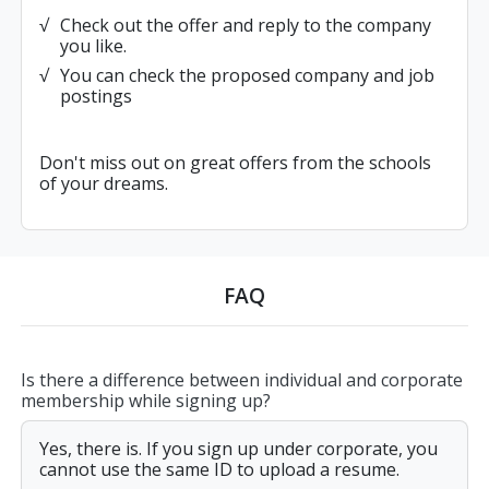
Check out the offer and reply to the company
you like.
You can check the proposed company and job
postings
Don't miss out on great offers from the schools
of your dreams.
FAQ
Is there a difference between individual and corporate
membership while signing up?
Yes, there is. If you sign up under corporate, you
cannot use the same ID to upload a resume.