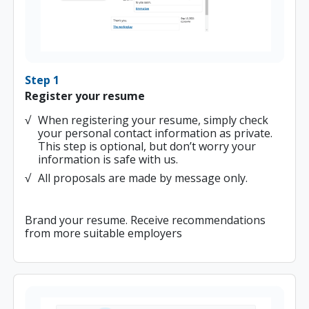
Step 1
Register your resume
When registering your resume, simply check
your personal contact information as private.
This step is optional, but don’t worry your
information is safe with us.
All proposals are made by message only.
Brand your resume. Receive recommendations
from more suitable employers