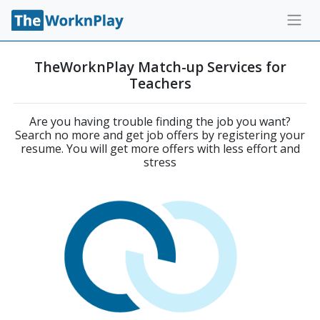
TheWorknPlay Match-up Services for
Teachers
Are you having trouble finding the job you want?
Search no more and get job offers by registering your
resume. You will get more offers with less effort and
stress