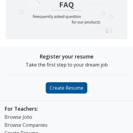
Register your resume
Take the first step to your dream job
Create Resume
For Teachers:
Browse Jobs
Browse Companies