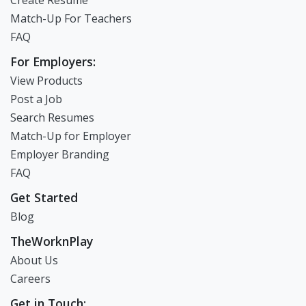
Create Resume
Match-Up For Teachers
FAQ
For Employers:
View Products
Post a Job
Search Resumes
Match-Up for Employer
Employer Branding
FAQ
Get Started
Blog
TheWorknPlay
About Us
Careers
Get in Touch: