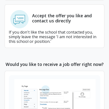
Accept the offer you like and
contact us directly
If you don't like the school that contacted you,
simply leave the message 'I am not interested in
this school or position.'
Would you like to receive a job offer right now?