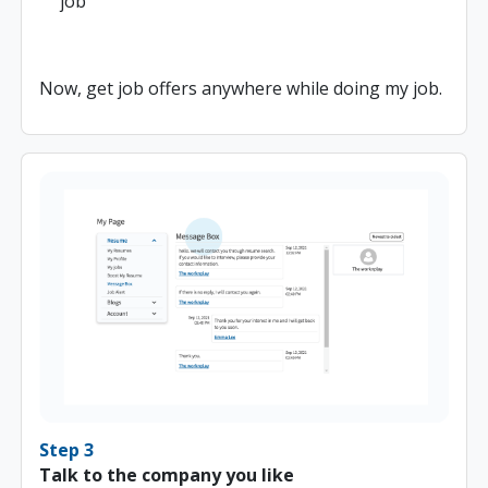
job
Now, get job offers anywhere while doing my job.
Step 3
Talk to the company you like