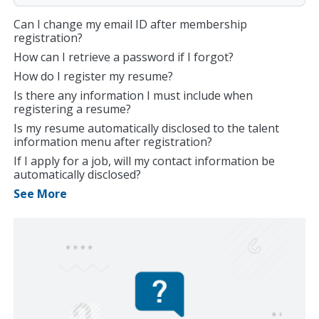
Can I change my email ID after membership
registration?
How can I retrieve a password if I forgot?
How do I register my resume?
Is there any information I must include when
registering a resume?
Is my resume automatically disclosed to the talent
information menu after registration?
If I apply for a job, will my contact information be
automatically disclosed?
See More