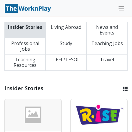
Insider Stories
Living Abroad
News and
Events
Professional
Study
Teaching Jobs
Jobs
Teaching
TEFL/TESOL
Travel
Resources
Insider Stories