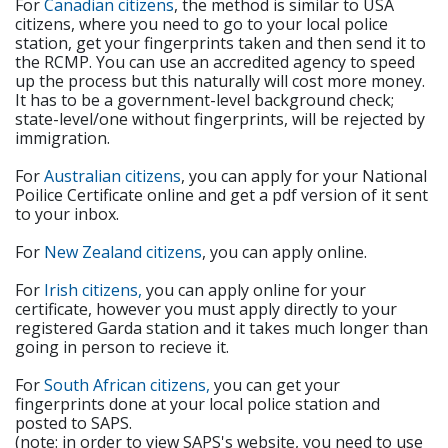
For
Canadian citizens
, the method is similar to USA
citizens, where you need to go to your local police
station, get your fingerprints taken and then send it to
the RCMP. You can use an accredited agency to speed
up the process but this naturally will cost more money.
It has to be a government-level background check;
state-level/one without fingerprints, will be rejected by
immigration.
For
Australian citizens
, you can apply for your National
Poilice Certificate online and get a pdf version of it sent
to your inbox.
For
New Zealand citizens
, you can apply online.
For
Irish citizens,
you can apply online for your
certificate, however you must apply directly to your
registered Garda station and it takes much longer than
going in person to recieve it.
For
South African citizens,
you can get your
fingerprints done at your local police station and
posted to SAPS.
(note: in order to view SAPS's website, you need to use