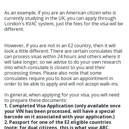
As an example, if you are an American citizen who is
currently studying in the UK, you can apply through
London's KVAC system, just the fees for the visa will be
different.
However, if you are not in an E2 country, then it will
look a little different. There are certain consulates that
can process visas within 24 hours and others where it
will take longer, so we advise to do your own research
into which consulate is closest to you and their
processing times. Please also note that some
consulates require you to book an appointment in
order to be able to apply and will not accept walk-ins.
In general, when applying for your visa, you will need
to prepare these documents:
1. Completed Visa Application (only available once
your VIN has been processed, will have a special
barcode on it associated with your application.)
2. Passport for one of the E2 eligible countries
(note: for dual citizens, this is what your ARC,