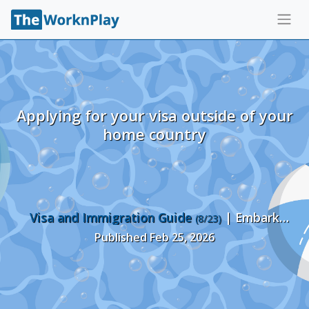
Applying for your visa outside of your
home country
Visa and Immigration Guide
| Embark
(8/23)
Recruiting
Published Feb 25, 2026