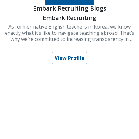
Embark Recruiting Blogs
Embark Recruiting
As former native English teachers in Korea, we know
exactly what it’s like to navigate teaching abroad. That’s
why we’re committed to increasing transparency in
schools and improving Korea’s ESL teaching industry.
At Embark Recruiting, we provide full support to help
you succeed. Our blogs offer guidance, tips, and insider
View Profile
knowledge for teaching in Korea.