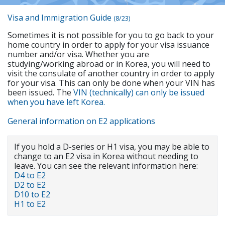
Visa and Immigration Guide
(8/23)
Sometimes it is not possible for you to go back to your
home country in order to apply for your visa issuance
number and/or visa. Whether you are
studying/working abroad or in Korea, you will need to
visit the consulate of another country in order to apply
for your visa. This can only be done when your VIN has
been issued. The
VIN (technically) can only be issued
when you have left Korea.
General information on E2 applications
If you hold a D-series or H1 visa, you may be able to
change to an E2 visa in Korea without needing to
leave. You can see the relevant information here:
D4 to E2
D2 to E2
D10 to E2
H1 to E2