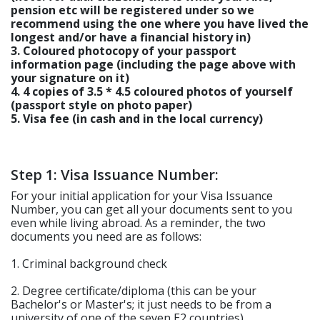
pension etc will be registered under so we
recommend using the one where you have lived the
longest and/or have a financial history in)
3. Coloured photocopy of your passport
information page (including the page above with
your signature on it)
4. 4 copies of 3.5 * 4.5 coloured photos of yourself
(passport style on photo paper)
5. Visa fee (in cash and in the local currency)
Step 1: Visa Issuance Number:
For your initial application for your Visa Issuance
Number, you can get all your documents sent to you
even while living abroad. As a reminder, the two
documents you need are as follows:
1. Criminal background check
2. Degree certificate/diploma (this can be your
Bachelor's or Master's; it just needs to be from a
university of one of the seven E2 countries)