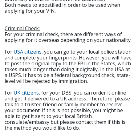
Both needs to apostilled in order to be used when
applying for your VIN.
Criminal Check:
For your criminal check, there are different ways of
applying for it overseas depending on your nationality:
For
USA citizens,
you can go to your local police station
and complete your fingerprints. However, you will have
to post the original copy to the FBI in the States, which
takes much longer than doing it digitally, in the USA at
a USPS. It has to be a federal background check, state-
level will be rejected by immigration.
For
UK citizens
, for your DBS, you can order it online
and get it delivered to a UK address. Therefore, please
talk to a trusted friend or family member to recieve
your document. If this is not possible, you might be
able to get it sent to your local British
consulate/embassy but please contact them if this is
the method you would like to do.