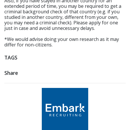
Also, if you have stayed in another country for an
extended period of time, you may be required to get a
criminal background check of that country (e.g. if you
studied in another country, different from your own,
you may need a criminal check). Please apply for one
just in case and avoid unnecessary delays.
*We would advise doing your own research as it may
differ for non-citizens.
TAGS
Share