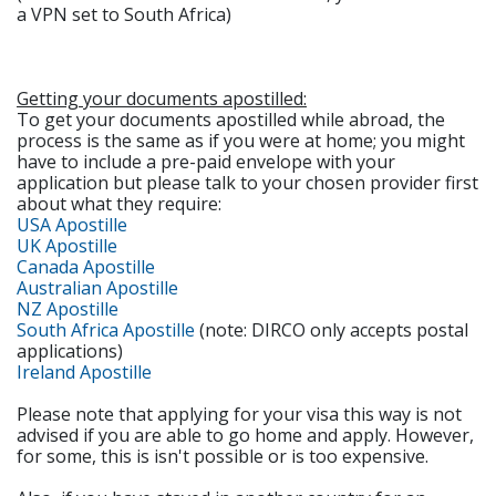
a VPN set to South Africa)
Getting your documents apostilled:
To get your documents apostilled while abroad, the
process is the same as if you were at home; you might
have to include a pre-paid envelope with your
application but please talk to your chosen provider first
about what they require:
USA Apostille
UK Apostille
Canada Apostille
Australian Apostille
NZ Apostille
South Africa Apostille
(note: DIRCO only accepts postal
applications)
Ireland Apostille
Please note that applying for your visa this way is not
advised if you are able to go home and apply. However,
for some, this is isn't possible or is too expensive.