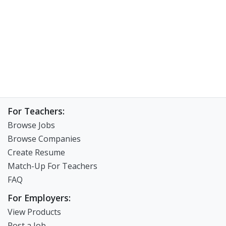
For Teachers:
Browse Jobs
Browse Companies
Create Resume
Match-Up For Teachers
FAQ
For Employers:
View Products
Post a Job