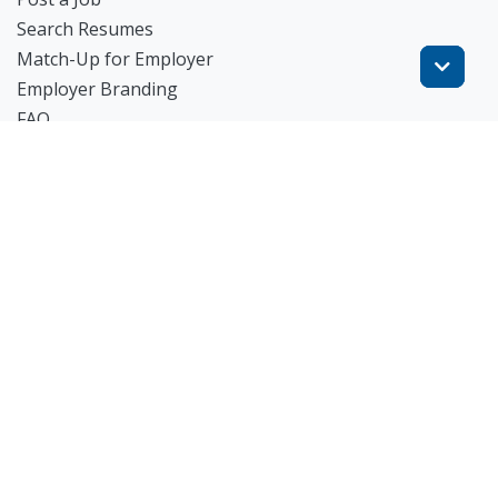
Search Resumes
Match-Up for Employer
Employer Branding
FAQ
Get Started
Blog
TheWorknPlay
About Us
Careers
Get in Touch:
E: theworknplay@gmail.com
㈜워크앤플레이 I 오그레디 데릭 앨런 패트릭 I 227-86-
02835 I 서울시 서초구 사임당로 31, 궁현빌딩 4층