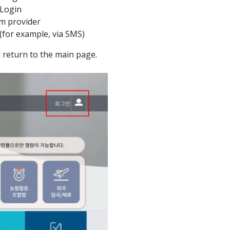
 Login
m provider
 (for example, via SMS)
ll return to the main page.