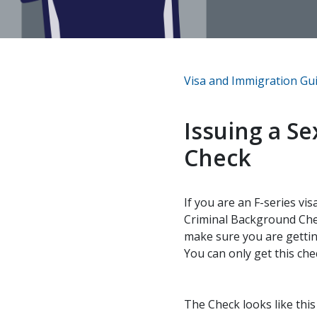
Visa and Immigration Gu
Issuing a S
Check
If you are an F-series vi
Criminal Background Chec
make sure you are gettin
You can only get this che
The Check looks like thi