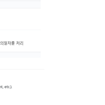
 etc.).