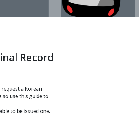
inal Record
ht request a Korean
 so use this guide to
able to be issued one.