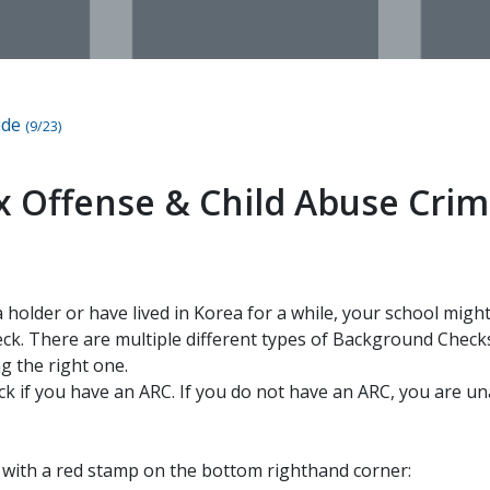
ide
(9/23)
ex Offense & Child Abuse Crim
sa holder or have lived in Korea for a while, your school mig
k. There are multiple different types of Background Checks
g the right one.
ck if you have an ARC. If you do not have an ARC, you are un
s with a red stamp on the bottom righthand corner: