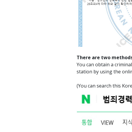
There are two methods
You can obtain a criminal 
station by using the onli
(You can search this 