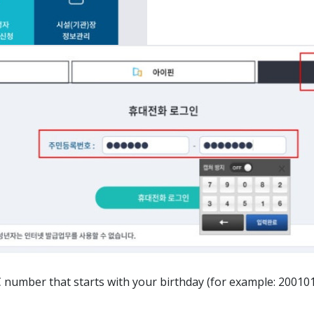
ber that starts with your birthday (for example: 20010