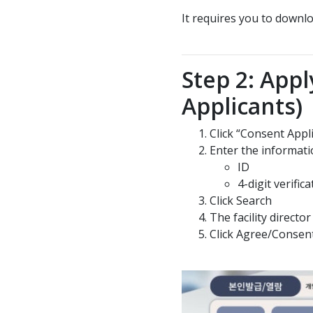
It requires you to down
Step 2: Appl
Applicants)
Click “Consent Appl
Enter the informati
ID
4-digit verifi
Click Search
The facility direct
Click Agree/Consen