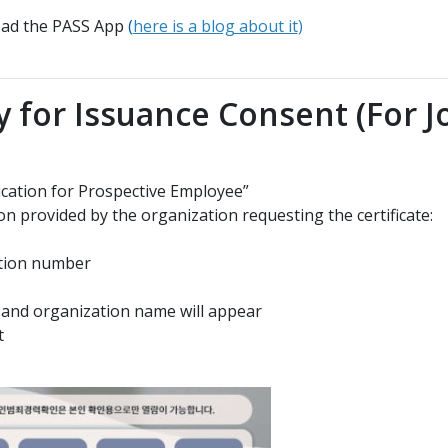
load the PASS App
(
here is a blog about it
)
y for Issuance Consent (For J
ication for Prospective Employee”
on provided by the organization requesting the certificate:
cation number
or and organization name will appear
t