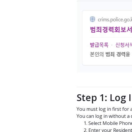
Step 1: Log 
You must log in first for
You can log in without a di
Select Mobile Phon
Enter your Residen