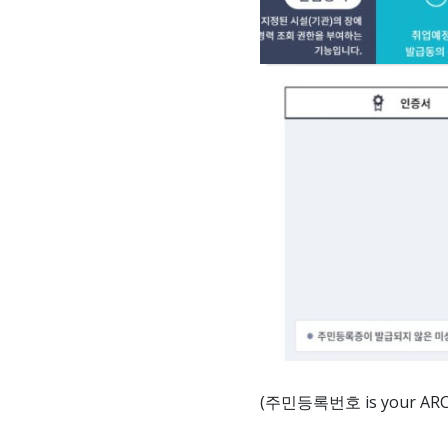
(주민등록번호 is your ARC num