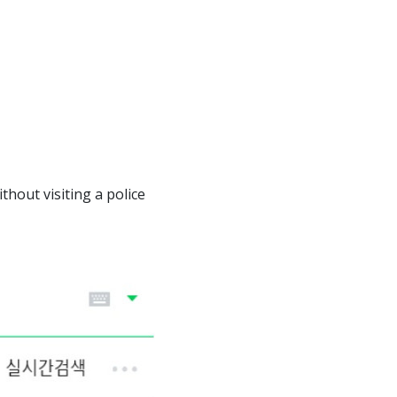
thout visiting a police