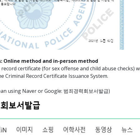
: Online method and in-person method
record certificate (for sex offense and child abuse checks) wi
ne Criminal Record Certificate Issuance System.
Korean using Naver or Google: 범죄경력회보서발급)