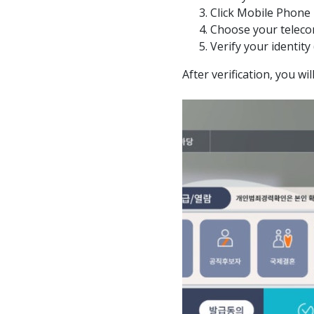
Click Mobile Phone
Choose your teleco
Verify your identity
After verification, you wi