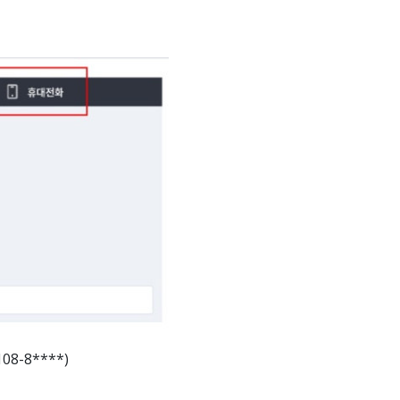
108-8****)