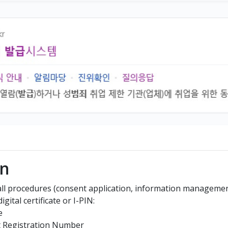
In
 all procedures (consent application, information management,
gital certificate or I-PIN:
e
t Registration Number