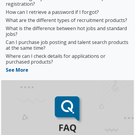
registration?
How can I retrieve a password if I forgot?
What are the different types of recruitment products?
What is the difference between hot jobs and standard
jobs?
Can I purchase job posting and talent search products
at the same time?
Where can I check details for applications or
purchased products?
See More