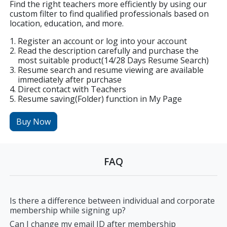
Find the right teachers more efficiently by using our
custom filter to find qualified professionals based on
location, education, and more.
Register an account or log into your account
Read the description carefully and purchase the
most suitable product(14/28 Days Resume Search)
Resume search and resume viewing are available
immediately after purchase
Direct contact with Teachers
Resume saving(Folder) function in My Page
Buy Now
FAQ
Is there a difference between individual and corporate
membership while signing up?
Can I change my email ID after membership