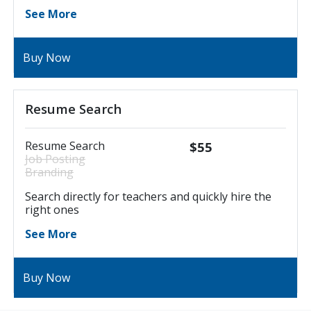
See More
Buy Now
Resume Search
Resume Search
$55
Job Posting
Branding
Search directly for teachers and quickly hire the
right ones
See More
Buy Now