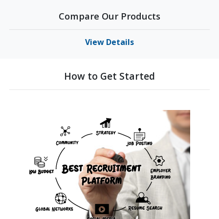
Compare Our Products
View Details
How to Get Started