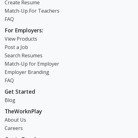
Create Resume
Match-Up For Teachers
FAQ
For Employers:
View Products
Post a Job
Search Resumes
Match-Up for Employer
Employer Branding
FAQ
Get Started
Blog
TheWorknPlay
About Us
Careers