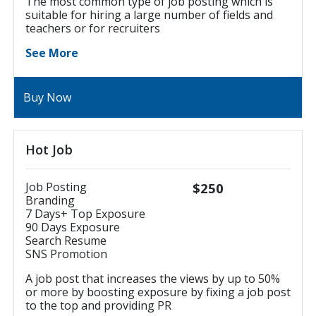
The most common type of job posting which is
suitable for hiring a large number of fields and
teachers or for recruiters
See More
Buy Now
Hot Job
Job Posting
$250
Branding
7 Days+ Top Exposure
90 Days Exposure
Search Resume
SNS Promotion
A job post that increases the views by up to 50%
or more by boosting exposure by fixing a job post
to the top and providing PR