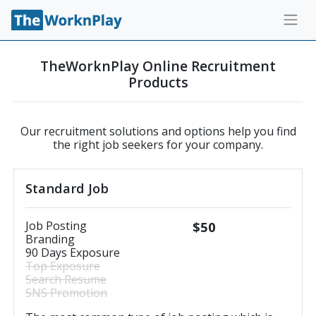
TheWorknPlay Online Recruitment
Products
Our recruitment solutions and options help you find
the right job seekers for your company.
Standard Job
Job Posting
$50
Branding
90 Days Exposure
Top Exposure
Search Resume
SNS Promotion