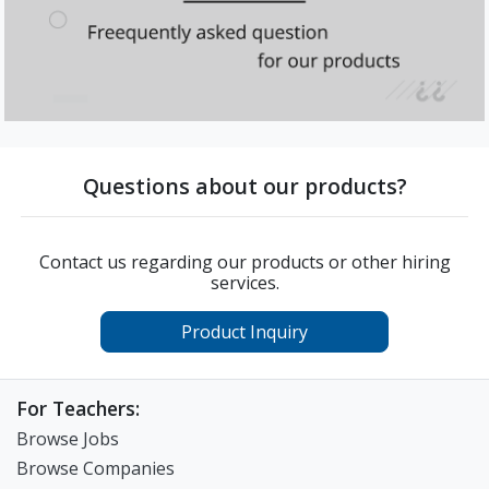
Questions about our products?
Contact us regarding our products or other hiring
services.
Product Inquiry
For Teachers:
Browse Jobs
Browse Companies