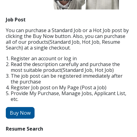
Job Post
You can purchase a Standard Job or a Hot Job post by
clicking the Buy Now button. Also, you can purchase
all of our products(Standard Job, Hot Job, Resume
Search) at a single checkout.
Register an account or log in
Read the description carefully and purchase the
most suitable product(Standard Job, Hot Job)
The job post can be registered immediately after
the purchase
Register Job post on My Page (Post a Job)
Provide My Purchase, Manage Jobs, Applicant List,
etc.
Buy Now
Resume Search