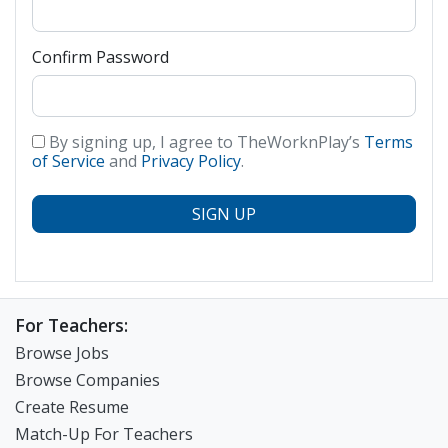
Confirm Password
By signing up, I agree to TheWorknPlay’s
Terms
of Service
and
Privacy Policy
.
SIGN UP
For Teachers:
Browse Jobs
Browse Companies
Create Resume
Match-Up For Teachers