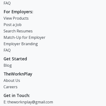
FAQ
For Employers:
View Products
Post a Job
Search Resumes
Match-Up for Employer
Employer Branding
FAQ
Get Started
Blog
TheWorknPlay
About Us
Careers
Get in Touch:
E: theworknplay@gmail.com