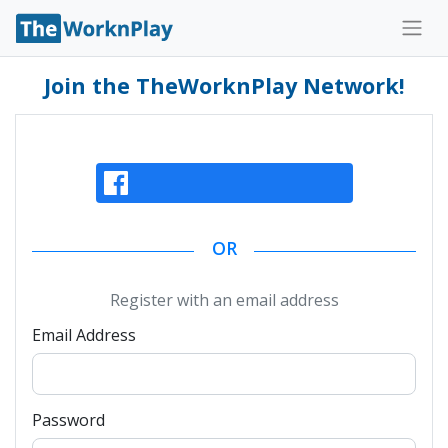
Join the TheWorknPlay Network!
Continue With Facebook
OR
Register with an email address
Email Address
Password