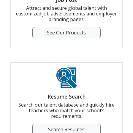
Attract and secure global talent with
customized job advertisements and employer
branding pages.
See Our Products
Resume Search
Search our talent database and quickly hire
teachers who match your school's
requirements.
Search Resumes