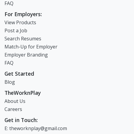
FAQ
For Employers:
View Products
Post a Job
Search Resumes
Match-Up for Employer
Employer Branding
FAQ
Get Started
Blog
TheWorknPlay
About Us
Careers
Get in Touch:
E: theworknplay@gmail.com