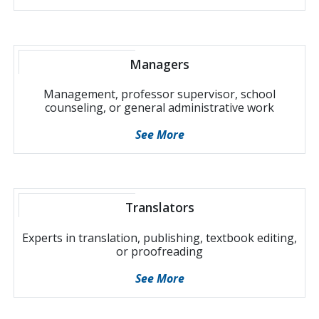
Managers
Management, professor supervisor, school
counseling, or general administrative work
See More
Translators
Experts in translation, publishing, textbook editing,
or proofreading
See More