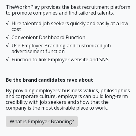
TheWorknPlay provides the best recruitment platform
to promote companies and find tailored talents.
Hire talented job seekers quickly and easily at a low
cost
Convenient Dashboard Function
Use Employer Branding and customized job
advertisement function
Function to link Employer website and SNS
Be the brand candidates rave about
By providing employers’ business values, philosophies
and corporate culture, employers can build long-term
credibility with job seekers and show that the
company is the most desirable place to work.
What is Employer Branding?