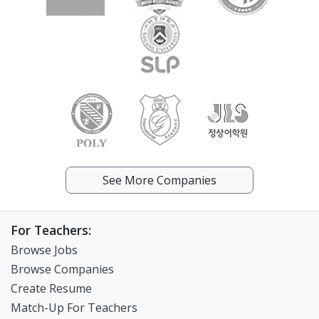
See More Companies
For Teachers:
Browse Jobs
Browse Companies
Create Resume
Match-Up For Teachers