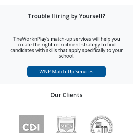
Trouble Hiring by Yourself?
TheWorknPlay’s match-up services will help you
create the right recruitment strategy to find
candidates with skills that apply specifically to your
school.
WNP Match-Up Services
Our Clients