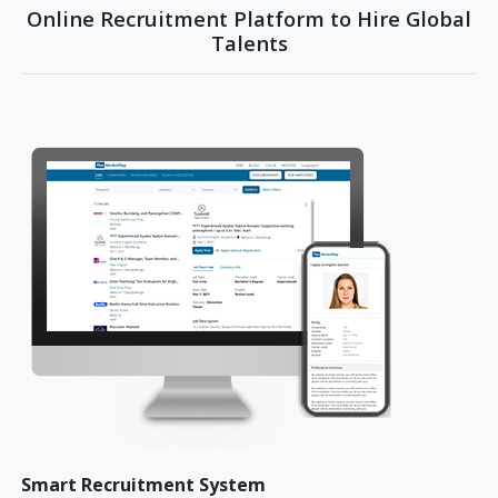
Online Recruitment Platform to Hire Global
Talents
Smart Recruitment System