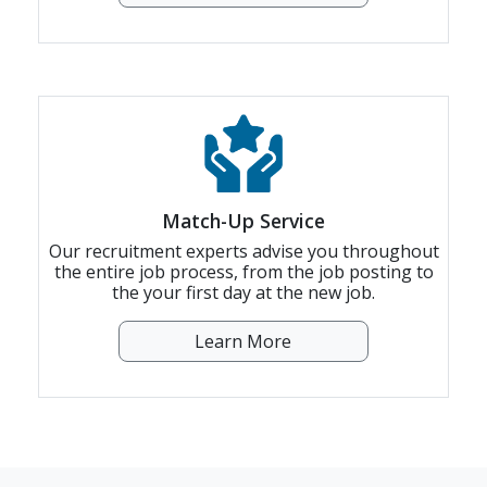
Match-Up Service
Our recruitment experts advise you throughout
the entire job process, from the job posting to
the your first day at the new job.
Learn More