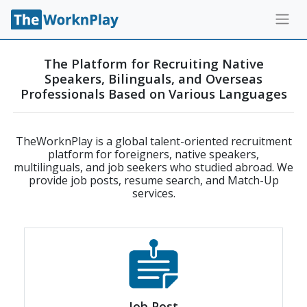
The Platform for Recruiting Native
Speakers, Bilinguals, and Overseas
Professionals Based on Various Languages
TheWorknPlay is a global talent-oriented recruitment
platform for foreigners, native speakers,
multilinguals, and job seekers who studied abroad. We
provide job posts, resume search, and Match-Up
services.
Job Post