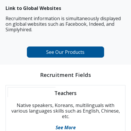
Link to Global Websites
Recruitment information is simultaneously displayed
on global websites such as Facebook, Indeed, and
Simplyhired.
See Our Products
Recruitment Fields
Teachers
Native speakers, Koreans, multilinguals with
various languages skills such as English, Chinese,
etc.
See More