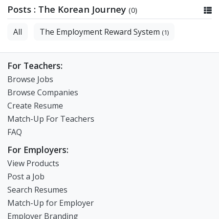
Posts : The Korean Journey
(0)
All
The Employment Reward System
(1)
For Teachers:
Browse Jobs
Browse Companies
Create Resume
Match-Up For Teachers
FAQ
For Employers:
View Products
Post a Job
Search Resumes
Match-Up for Employer
Employer Branding