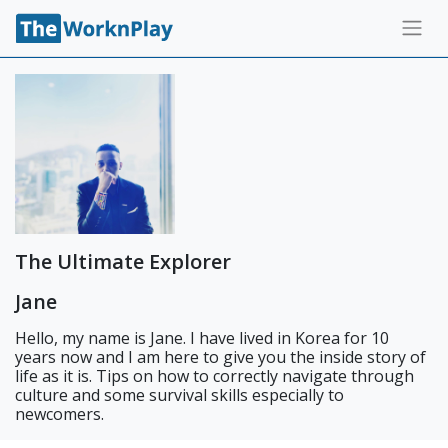
The Ultimate Explorer
Jane
Hello, my name is Jane. I have lived in Korea for 10
years now and I am here to give you the inside story of
life as it is. Tips on how to correctly navigate through
culture and some survival skills especially to
newcomers.