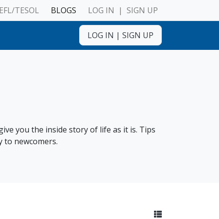
EFL/TESOL
BLOGS
LOG IN
|
SIGN UP
LOG IN
|
SIGN UP
ulnerable Adults
e you the inside story of life as it is. Tips
ly to newcomers.