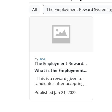
All
The Employment Reward System
(1)
by
Jane
The Employment Reward
System
(1/1)
What is the Employment
Reward System
This is a reward given to
candidates after accepting a
job offer. It is a one-time
Published Jan 21, 2022
payment so while accepting
a job with an employment
reward, make sure you are
clear on the terms. You