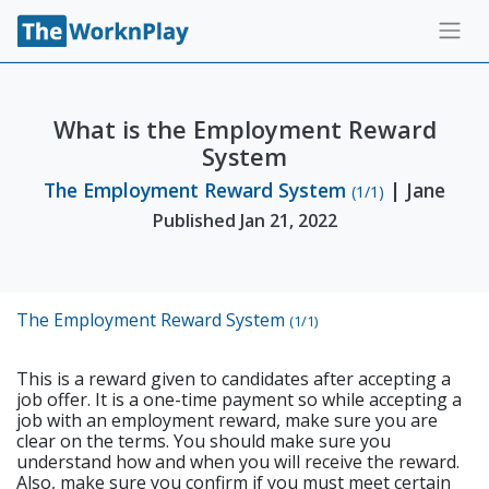
What is the Employment Reward
System
The Employment Reward System
| Jane
(1/1)
Published Jan 21, 2022
The Employment Reward System
(1/1)
This is a reward given to candidates after accepting a
job offer. It is a one-time payment so while accepting a
job with an employment reward, make sure you are
clear on the terms. You should make sure you
understand how and when you will receive the reward.
Also, make sure you confirm if you must meet certain