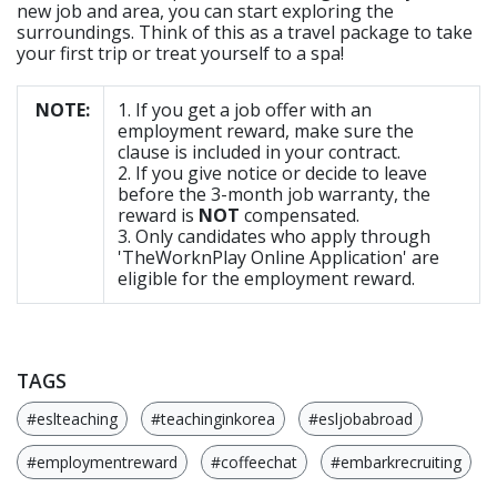
new job and area, you can start exploring the
surroundings. Think of this as a travel package to take
your first trip or treat yourself to a spa!
NOTE:
1. If you get a job offer with an
employment reward, make sure the
clause is included in your contract.
2. If you give notice or decide to leave
before the 3-month job warranty, the
reward is
NOT
compensated.
3. Only candidates who apply through
'TheWorknPlay Online Application' are
eligible for the employment reward.
TAGS
#eslteaching
#teachinginkorea
#esljobabroad
#employmentreward
#coffeechat
#embarkrecruiting