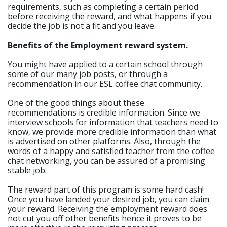
requirements, such as completing a certain period
before receiving the reward, and what happens if you
decide the job is not a fit and you leave.
Benefits of the Employment reward system.
You might have applied to a certain school through
some of our many job posts, or through a
recommendation in our ESL coffee chat community.
One of the good things about these
recommendations is credible information. Since we
interview schools for information that teachers need to
know, we provide more credible information than what
is advertised on other platforms. Also, through the
words of a happy and satisfied teacher from the coffee
chat networking, you can be assured of a promising
stable job.
The reward part of this program is some hard cash!
Once you have landed your desired job, you can claim
your reward. Receiving the employment reward does
not cut you off other benefits hence it proves to be