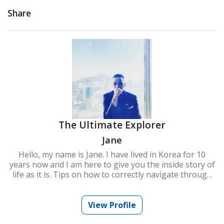
Share
The Ultimate Explorer
Jane
Hello, my name is Jane. I have lived in Korea for 10
years now and I am here to give you the inside story of
life as it is. Tips on how to correctly navigate through
culture and some survival skills especially to
newcomers.
View Profile