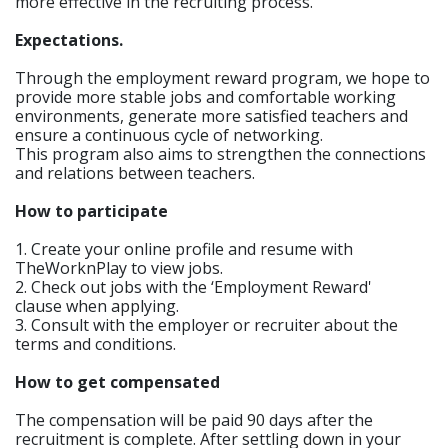
more effective in the recruiting process.
Expectations.
Through the employment reward program, we hope to
provide more stable jobs and comfortable working
environments, generate more satisfied teachers and
ensure a continuous cycle of networking.
This program also aims to strengthen the connections
and relations between teachers.
How to participate
1. Create your online profile and resume with
TheWorknPlay to view jobs.
2. Check out jobs with the ‘Employment Reward'
clause when applying.
3. Consult with the employer or recruiter about the
terms and conditions.
How to get compensated
The compensation will be paid 90 days after the
recruitment is complete. After settling down in your