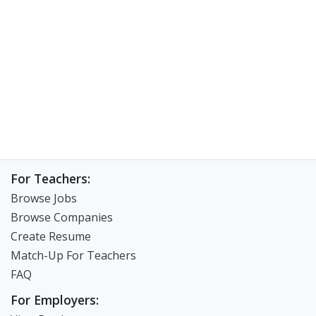
For Teachers:
Browse Jobs
Browse Companies
Create Resume
Match-Up For Teachers
FAQ
For Employers: