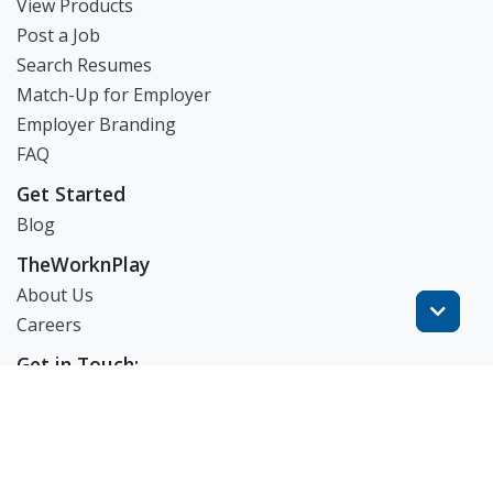
View Products
Post a Job
Search Resumes
Match-Up for Employer
Employer Branding
FAQ
Get Started
Blog
TheWorknPlay
About Us
Careers
Get in Touch:
E: theworknplay@gmail.com
㈜워크앤플레이 I 오그레디 데릭 앨런 패트릭 I 227-86-