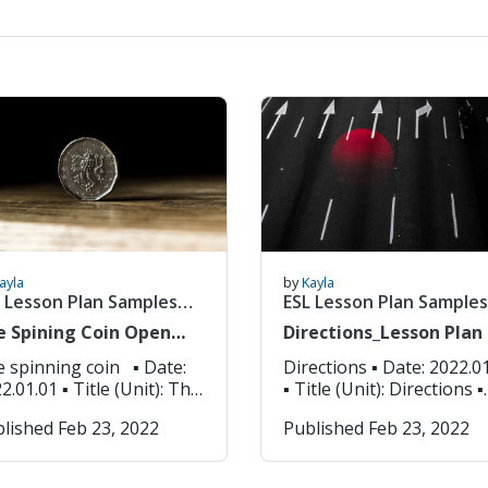
ayla
by
Kayla
 Lesson Plan Samples
ESL Lesson Plan Samples
)
(6/8)
e Spining Coin Open
Directions_Lesson Plan
ass_Lesson Plan
spinning coin ▪ Date:
Directions ▪ Date: 2022.01.01
1 ▪ Title (Unit): The
▪ Title (Unit): Directions ▪
nning coin ▪ Grade
Grade (Level): Grade 3 ▪
lished Feb 23, 2022
Published Feb 23, 2022
vel): Grade 3 ▪ Lesson
Lesson Focus: Speaking,
us: Similes ▪ Objectives:
listening, and writing ▪
dents will be able to
Objectives: Students will 