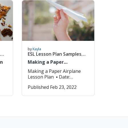
from
Express their own opinions
2. Students will be able to…
t,
Agree 3. Disagree with
een
other student’s opinions ▪
Key Expressions: 1. Do you
agree with? 2. Yes, I agree
he
because… 3. No, I disagree
because… ▪ Materials: PPT,
gap-fill worksheet, bingo
by
Kayla
board, whiteboard, a prize
ESL Lesson Plan Samples
for the winner Procedure
(1/8)
an
Making a Paper
Details Presentation
Airplane_Lesson Plan
Introduction of Content and
Making a Paper Airplane
Language Describe
Lesson Plan ▪ Date:
activities that will introduce
2022.01.01 ▪ Title (Unit):
Published Feb 23, 2022
and
students to a new language,
Lesson 1 – Making a Paper
or activities that will refresh
ds
Airplane ▪ Grade (Level):
the language for review.
Grade 1 ▪ Objectives: Be
nd
Time: 10m 1. Greetings:
 1.
able to use new English
Welcome students to class
vocabulary as well as give
and ask simple questions
instructions. ▪ Key
about the day. 2. Warm-up
Expressions: 1.