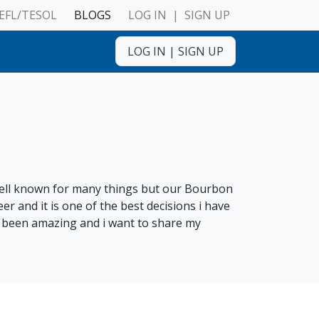
EFL/TESOL
BLOGS
LOG IN
|
SIGN UP
LOG IN
|
SIGN UP
ulnerable Adults
 well known for many things but our Bourbon
 and it is one of the best decisions i have
s been amazing and i want to share my