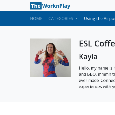
What am I allowe
F3 Dependents V
HOME
CATEGORIES
Using the Airpo
Changing Your N
Mock Lessons: W
What do I do if 
Applying for yo
ESL Coff
How to Issue a 
How to Transfer
Kayla
How to Lesson 
Embark's Expect
Filing a Report
Hello, my name is 
What am I allowe
and BBQ, mmmh the 
F3 Dependents V
ever made. Connect
experiences with y