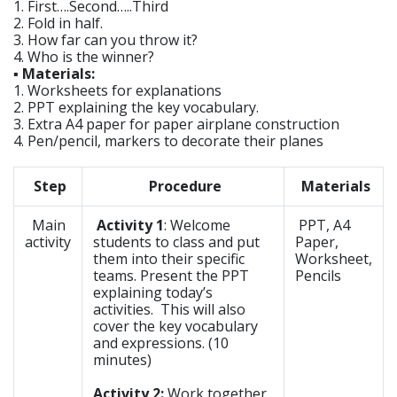
1. First….Second…..Third
2. Fold in half.
3. How far can you throw it?
4. Who is the winner?
▪ Materials:
1. Worksheets for explanations
2. PPT explaining the key vocabulary.
3. Extra A4 paper for paper airplane construction
4. Pen/pencil, markers to decorate their planes
Step
Procedure
Materials
Main
Activity 1
: Welcome
PPT, A4
activity
students to class and put
Paper,
them into their specific
Worksheet,
teams. Present the PPT
Pencils
explaining today’s
activities. This will also
cover the key vocabulary
and expressions. (10
minutes)
Activity 2:
Work together