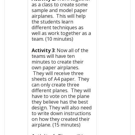
as a class to create some
sample and model paper
airplanes. This will help
the students learn
different techniques as
well as work together as a
team. (10 minutes)
Activity 3
: Now all of the
teams will have ten
minutes to create their
own paper airplanes.
They will receive three
sheets of A4 paper. They
can only create three
different planes. They will
have to vote on the plane
they believe has the best
design. They will also need
to write down instructions
on how they created their
airplane. (15 minutes)