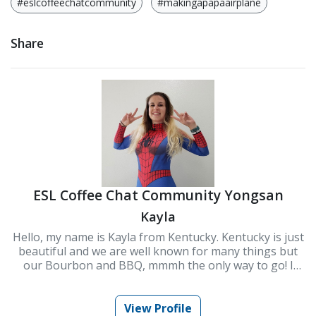
#eslcoffeechatcommunity
#makingapapaairplane
Share
ESL Coffee Chat Community Yongsan
Kayla
Hello, my name is Kayla from Kentucky. Kentucky is just
beautiful and we are well known for many things but
our Bourbon and BBQ, mmmh the only way to go! I
moved to Korea to start my teaching career and it is
one of the best decisions i have ever made. Connecting
and interacting with people from all over the world has
View Profile