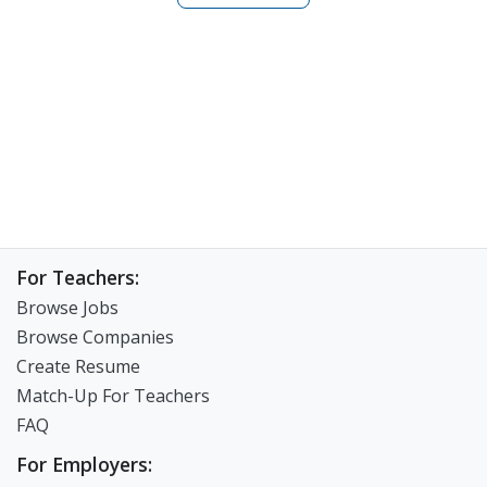
been amazing and i want to share my experiences with
you. Lets experience the ESL teaching Journey
together.
For Teachers:
Browse Jobs
Browse Companies
Create Resume
Match-Up For Teachers
FAQ
For Employers: