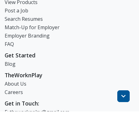
View Products
Post a Job
Search Resumes
Match-Up for Employer
Employer Branding
FAQ
Get Started
Blog
TheWorknPlay
About Us
Careers
Get in Touch:
E: theworknplay@gmail.com
㈜워크앤플레이 I 오그레디 데릭 앨런 패트릭 I 227-86-