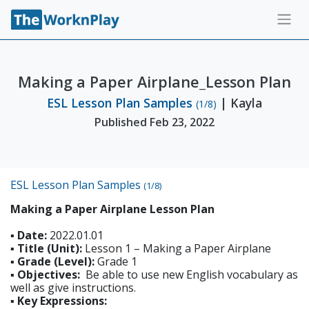
Making a Paper Airplane_Lesson Plan
ESL Lesson Plan Samples
| Kayla
(1/8)
Published Feb 23, 2022
ESL Lesson Plan Samples
(1/8)
Making a Paper Airplane Lesson Plan
▪ Date:
2022.01.01
▪ Title (Unit):
Lesson 1 – Making a Paper Airplane
▪ Grade (Level):
Grade 1
▪ Objectives:
Be able to use new English vocabulary as
well as give instructions.
▪ Key Expressions: