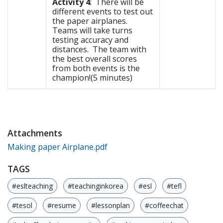
Activity 4
: There will be
different events to test out
the paper airplanes.
Teams will take turns
testing accuracy and
distances. The team with
the best overall scores
from both events is the
champion!(5 minutes)
Attachments
Making paper Airplane.pdf
TAGS
#eslteaching
#teachinginkorea
#esl
#tefl
#tesol
#resume
#lessonplan
#coffeechat