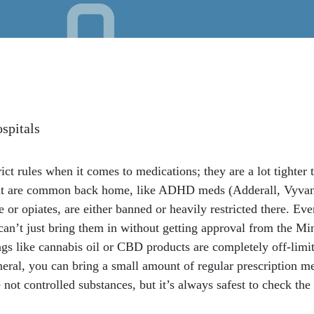
spitals
ict rules when it comes to medications; they are a lot tighter
at are common back home, like ADHD meds (Adderall, Vyvanse
e or opiates, are either banned or heavily restricted there. Eve
 can’t just bring them in without getting approval from the M
gs like cannabis oil or CBD products are completely off-limits
eral, you can bring a small amount of regular prescription me
e not controlled substances, but it’s always safest to check t