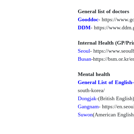
General list of doctors
Gooddoc
- https://www.g
DDM
- https://www.ddm.
Internal Health (GP/Pr
Seoul
- https://www.seoul
Busan
-https://bsm.or.kr/
Mental health
General List of English
south-korea/
Dongjak
-(British Englis
Gangnam
- https://en.seo
Suwon
(American English