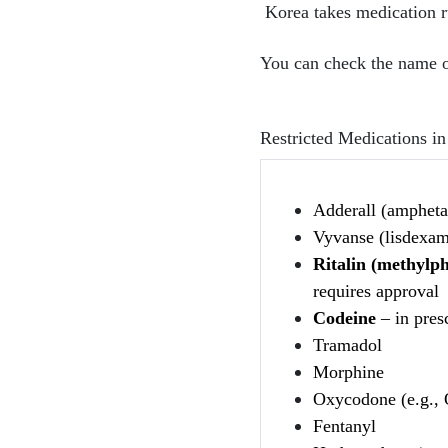
Korea takes medication ru
You can check the name of
Restricted Medications i
Adderall (ampheta
Vyvanse (lisdexam
Ritalin (methylph
requires approval
Codeine
– in pres
Tramadol
Morphine
Oxycodone (e.g., 
Fentanyl