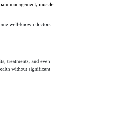
r pain management, muscle
 Some well-known doctors
its, treatments, and even
ealth without significant