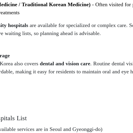
edicine / Traditional Korean Medicine)
- Often visited fo
treatments
ity hospitals
are available for specialized or complex care.
e waiting lists, so planning ahead is advisable.
rage
 Korea also covers
dental and vision care
. Routine dental vis
ordable, making it easy for residents to maintain oral and eye h
itals List
available services are in Seoul and Gyeonggi-do)