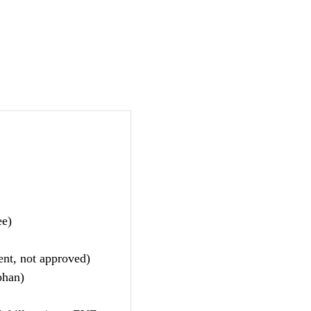
ee)
nt, not approved)
phan)