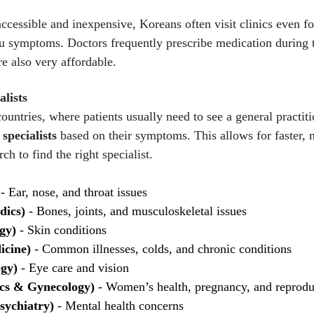
ccessible and inexpensive, Koreans often visit clinics even f
 symptoms. Doctors frequently prescribe medication during th
re also very affordable.
alists
ntries, where patients usually need to see a general practitio
 specialists
based on their symptoms. This allows for faster, 
ch to find the right specialist.
- Ear, nose, and throat issues
dics)
- Bones, joints, and musculoskeletal issues
gy)
- Skin conditions
icine)
- Common illnesses, colds, and chronic conditions
ogy)
- Eye care and vision
ics & Gynecology)
- Women’s health, pregnancy, and reprodu
sychiatry)
- Mental health concerns