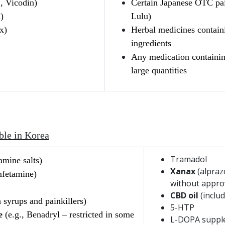
, Vicodin)
Certain Japanese OTC pai
)
Lulu)
x)
Herbal medicines containi
ingredients
Any medication containin
large quantities
ble in Korea
Tramadol
mine salts)
Xanax
(alpraz
fetamine)
without appro
CBD oil
(includ
 syrups and painkillers)
5-HTP
e
(e.g., Benadryl – restricted in some
L-DOPA suppl