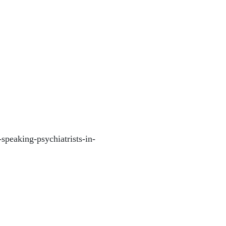
-speaking-psychiatrists-in-