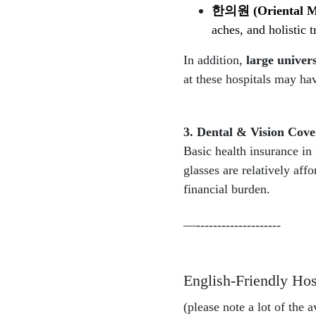
한의원
(Oriental M
aches, and holistic 
In addition,
large univers
at these hospitals may hav
3. Dental & Vision Cove
Basic health insurance in
glasses are relatively aff
financial burden.
—--------------------
English-Friendly Hosp
(please note a lot of the 