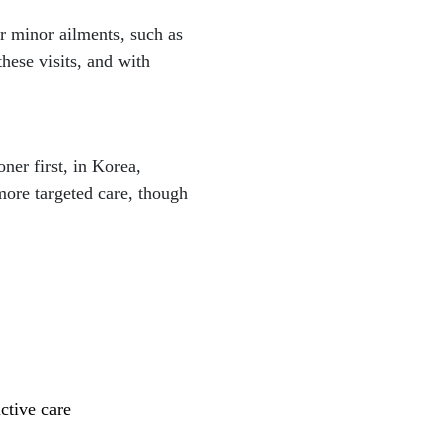
or minor ailments, such as
ese visits, and with
ner first, in Korea,
more targeted care, though
ctive care