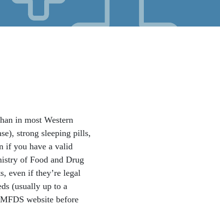
 than in most Western
), strong sleeping pills,
n if you have a valid
inistry of Food and Drug
, even if they’re legal
ds (usually up to a
he MFDS website before