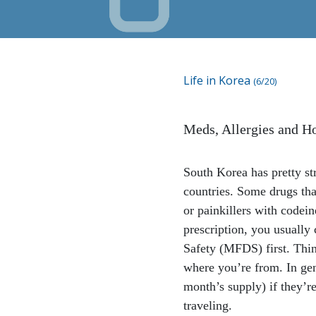
Life in Korea
(6/20)
Meds, Allergies and Ho
South Korea has pretty str
countries. Some drugs th
or painkillers with codein
prescription, you usually
Safety (MFDS) first. Thin
where you’re from. In gen
month’s supply) if they’r
traveling.