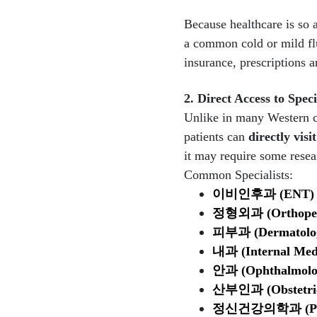
Because healthcare is so a
a common cold or mild flu
insurance, prescriptions a
2. Direct Access to Speci
Unlike in many Western cou
patients can
directly visit
it may require some resear
Common Specialists:
이비인후과
(ENT)
정형외과
(Orthope
피부과
(Dermatolo
내과
(Internal Med
안과
(Ophthalmol
산부인과
(Obstetr
정신건강의학과
(P