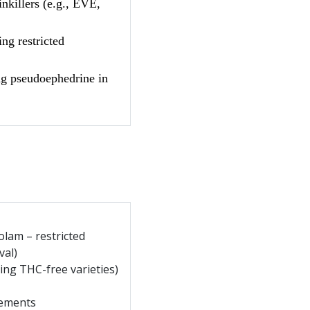
nkillers (e.g., EVE,
ng restricted
g pseudoephedrine in
olam – restricted
val)
ing THC-free varieties)
ements