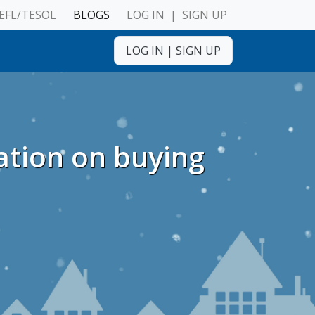
EFL/TESOL
BLOGS
LOG IN
|
SIGN UP
LOG IN
|
SIGN UP
ulnerable Adults
ation on buying