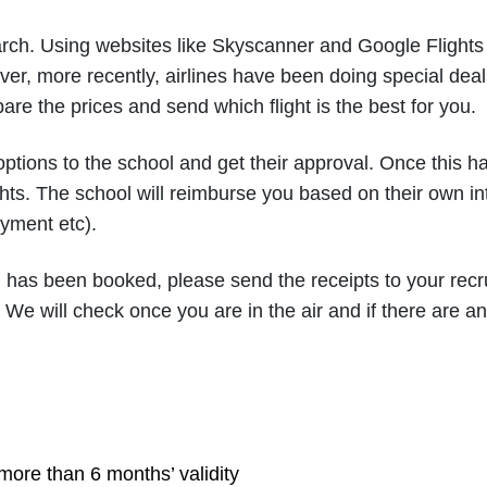
ch. Using websites like Skyscanner and Google Flights 
ver, more recently, airlines have been doing special deal
are the prices and send which flight is the best for you.
 options to the school and get their approval. Once this 
ts. The school will reimburse you based on their own inte
ayment etc).
 has been booked, please send the receipts to your recr
. We will check once you are in the air and if there are an
more than 6 months’ validity