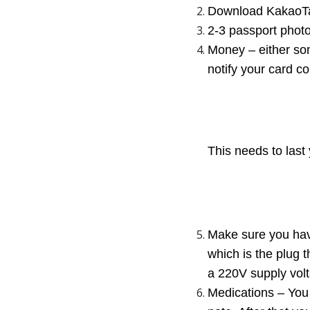
Download KakaoTal
2-3 passport photo
Money – either som
notify your card co
This needs to last 
Make sure you have
which is the plug 
a 220V supply vol
Medications – You 