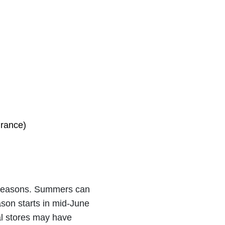
urance)
r seasons. Summers can
ason starts in mid-June
cal stores may have