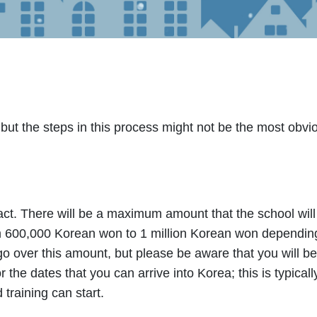
 but the steps in this process might not be the most obvi
ract. There will be a maximum amount that the school will
om 600,000 Korean won to 1 million Korean won depending
 over this amount, but please be aware that you will be
or the dates that you can arrive into Korea; this is typica
 training can start.