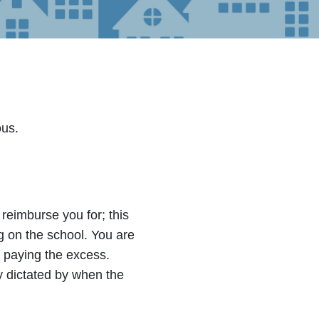
ous.
 reimburse you for; this
 on the school. You are
 paying the excess.
lly dictated by when the