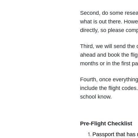
Second, do some resear
what is out there. Howe
directly, so please comp
Third, we will send the
ahead and book the fligh
months or in the first p
Fourth, once everything
include the flight codes
school know.
Pre-Flight Checklist
Passport that has 