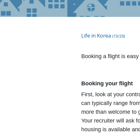
Life in Korea
(13/20)
Booking a flight is easy
Booking your flight
First, look at your cont
can typically range fr
more than welcome to go
Your recruiter will ask f
housing is available and