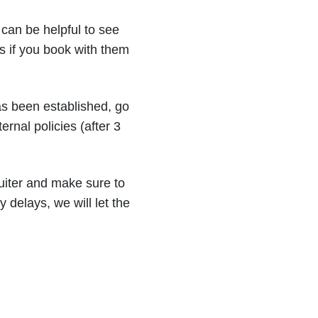
can be helpful to see
s if you book with them
has been established, go
rnal policies (after 3
uiter and make sure to
y delays, we will let the