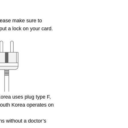
lease make sure to
put a lock on your card.
orea uses plug type F,
 South Korea operates on
ns without a doctor’s