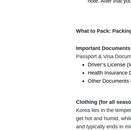
note. After that yo
What to Pack: Packing
Important Documents 
Passport & Visa Docum
Driver’s License (I
Health Insurance 
Other Documents (bi
Clothing (for all seas
Korea lies in the tempe
get hot and humid, whil
and typically ends in m