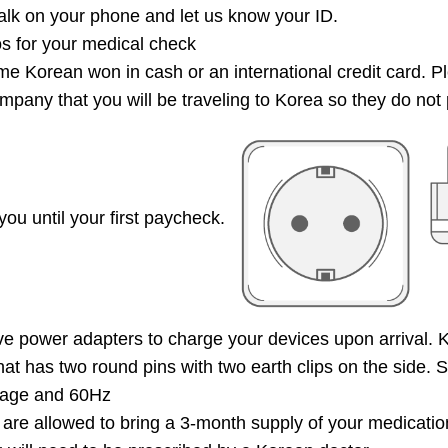
k on your phone and let us know your ID.
s for your medical check
e Korean won in cash or an international credit card. P
mpany that you will be traveling to Korea so they do not 
you until your first paycheck.
 power adapters to charge your devices upon arrival. K
that has two round pins with two earth clips on the side.
tage and 60Hz
are allowed to bring a 3-month supply of your medicatio