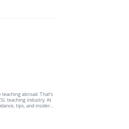
e teaching abroad. That’s
SL teaching industry. At
dance, tips, and insider