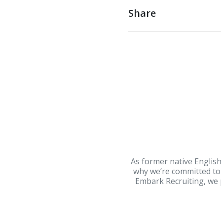
Share
As former native English
why we’re committed to 
Embark Recruiting, we p