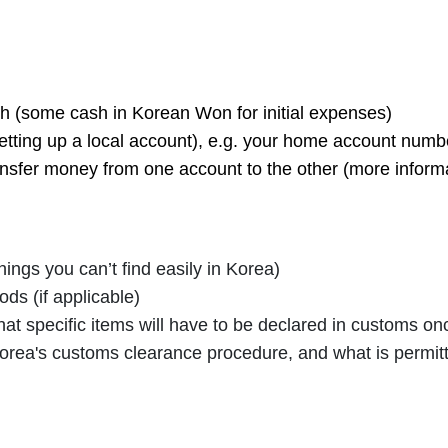
 (some cash in Korean Won for initial expenses)
setting up a local account), e.g. your home account num
ansfer money from one account to the other (more informat
ings you can’t find easily in Korea)
ds (if applicable)
at specific items will have to be declared in customs onc
orea's customs clearance procedure, and what is permit