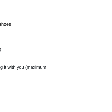
s
 shoes
)
ng it with you (maximum