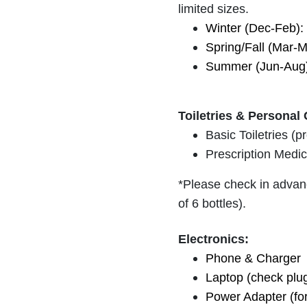
limited sizes.
Winter (Dec-Feb): 
Spring/Fall (Mar-M
Summer (Jun-Aug):
Toiletries & Personal 
Basic Toiletries (
Prescription Medic
*Please check in advanc
of 6 bottles).
Electronics:
Phone & Charger
Laptop (check plu
Power Adapter (for