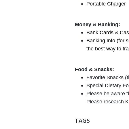
Portable Charger
Money & Banking:
Bank Cards & Cash
Banking Info (for 
the best way to tr
Food & Snacks:
Favorite Snacks (th
Special Dietary Foo
Please be aware th
Please research K
TAGS