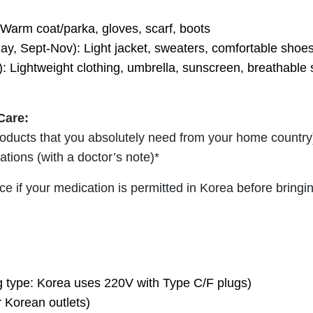
Warm coat/parka, gloves, scarf, boots
ay, Sept-Nov): Light jacket, sweaters, comfortable shoe
 Lightweight clothing, umbrella, sunscreen, breathable
Care:
products that you absolutely need from your home country
ations (with a doctor’s note)*
e if your medication is permitted in Korea before bringi
g type: Korea uses 220V with Type C/F plugs)
 Korean outlets)