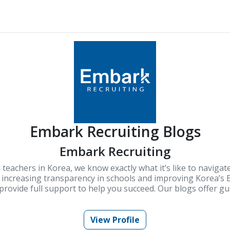
Embark Recruiting Blogs
Embark Recruiting
 teachers in Korea, we know exactly what it’s like to navigat
increasing transparency in schools and improving Korea’s E
rovide full support to help you succeed. Our blogs offer gui
knowledge for teaching in Korea.
View Profile