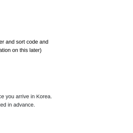
ber and sort code and
ion on this later)
e you arrive in Korea.
ted in advance.