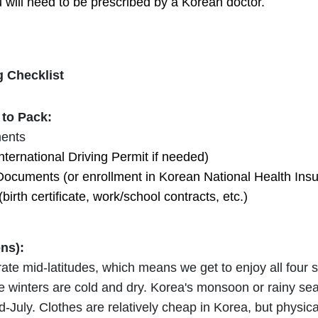
u will need to be prescribed by a Korean doctor.
 Checklist
to Pack:
ents
nternational Driving Permit if needed)
Documents (or enrollment in Korean National Health Ins
rth certificate, work/school contracts, etc.)
ons):
rate mid-latitudes, which means we get to enjoy all fou
e winters are cold and dry. Korea's monsoon or rainy se
id-July. Clothes are relatively cheap in Korea, but physi