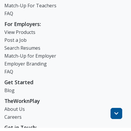
Match-Up For Teachers
FAQ
For Employers:
View Products
Post a Job
Search Resumes
Match-Up for Employer
Employer Branding
FAQ
Get Started
Blog
TheWorknPlay
About Us
Careers
Get in Touch: