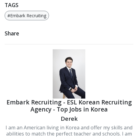
TAGS
#Embark Recruiting
Share
Embark Recruiting - ESL Korean Recruiting
Agency - Top Jobs in Korea
Derek
I am an American living in Korea and offer my skills and
abilities to match the perfect teacher and schools. I am