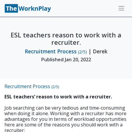
ESL teachers reason to work with a
recruiter.
Recruitment Process
| Derek
(2/5)
Published Jan 20, 2022
Recruitment Process
(2/5)
ESL teachers’ reason to work with a recruiter.
Job searching can be very tedious and time-consuming
when doing it alone. Working with a recruiter has more
advantages for you in terms of workload opportunities
here are some of the reasons you should work with a
recruiter: