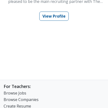
pleased to be the main recruiting partner with The
WorknPlay. Teaching in Korea has changed my life for
the better. I’m excited for the opportunity to help that
come true for others. For almost the last decade, I have
View Profile
spent time in many different teaching situations in
Korea. Those experiences put me in the unique
position to help others find the situations best suited
for them. I have worked in large and small cities all over
Korea and can efficiently help you find a position that
best suits your lifestyle and goals. Using my experience
and knowledge of the Korean educational system I can
help form a strong link between teachers and
employers. There are many great opportunities for
everyone in Korea, and it’s my goal to make sure I can
help fulfill as many of those as possible.
For Teachers:
Browse Jobs
Browse Companies
Create Resume