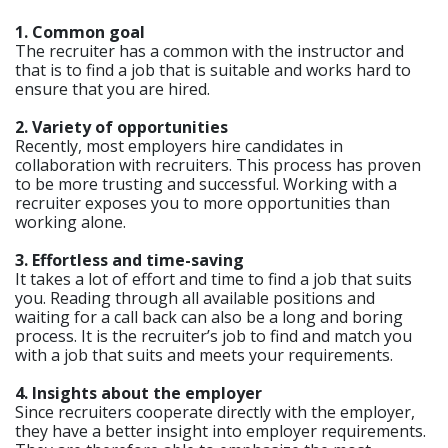
1. Common goal
The recruiter has a common with the instructor and
that is to find a job that is suitable and works hard to
ensure that you are hired.
2. Variety of opportunities
Recently, most employers hire candidates in
collaboration with recruiters. This process has proven
to be more trusting and successful. Working with a
recruiter exposes you to more opportunities than
working alone.
3. Effortless and time-saving
It takes a lot of effort and time to find a job that suits
you. Reading through all available positions and
waiting for a call back can also be a long and boring
process. It is the recruiter’s job to find and match you
with a job that suits and meets your requirements.
4. Insights about the employer
Since recruiters cooperate directly with the employer,
they have a better insight into employer requirements.