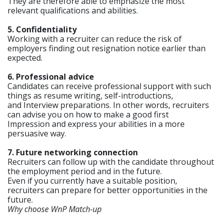
They are therefore able to emphasize the most
relevant qualifications and abilities.
5. Confidentiality
Working with a recruiter can reduce the risk of
employers finding out resignation notice earlier than
expected.
6. Professional advice
Candidates can receive professional support with such
things as resume writing, self-introductions,
and Interview preparations. In other words, recruiters
can advise you on how to make a good first
Impression and express your abilities in a more
persuasive way.
7. Future networking connection
Recruiters can follow up with the candidate throughout
the employment period and in the future.
Even if you currently have a suitable position,
recruiters can prepare for better opportunities in the
future.
Why choose WnP Match-up