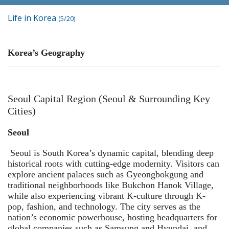
Life in Korea
(5/20)
Korea’s Geography
Seoul Capital Region (Seoul & Surrounding Key
Cities)
Seoul
Seoul is South Korea’s dynamic capital, blending deep
historical roots with cutting-edge modernity. Visitors can
explore ancient palaces such as Gyeongbokgung and
traditional neighborhoods like Bukchon Hanok Village,
while also experiencing vibrant K-culture through K-
pop, fashion, and technology. The city serves as the
nation’s economic powerhouse, hosting headquarters for
global companies such as Samsung and Hyundai, and