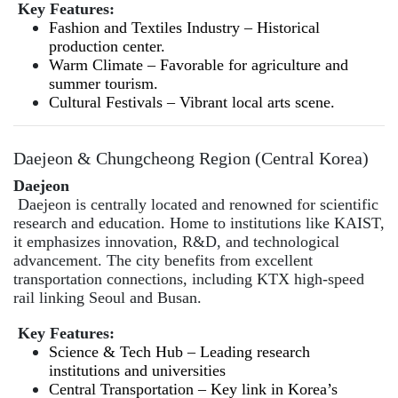
Key Features:
Fashion and Textiles Industry – Historical
production center.
Warm Climate – Favorable for agriculture and
summer tourism.
Cultural Festivals – Vibrant local arts scene.
Daejeon & Chungcheong Region (Central Korea)
Daejeon
Daejeon is centrally located and renowned for scientific
research and education. Home to institutions like KAIST,
it emphasizes innovation, R&D, and technological
advancement. The city benefits from excellent
transportation connections, including KTX high-speed
rail linking Seoul and Busan.
Key Features:
Science & Tech Hub – Leading research
institutions and universities
Central Transportation – Key link in Korea’s