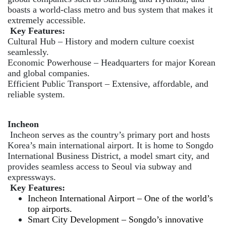
boasts a world-class metro and bus system that makes it
extremely accessible.
Key Features:
Cultural Hub – History and modern culture coexist
seamlessly.
Economic Powerhouse – Headquarters for major Korean
and global companies.
Efficient Public Transport – Extensive, affordable, and
reliable system.
Incheon
Incheon serves as the country’s primary port and hosts
Korea’s main international airport. It is home to Songdo
International Business District, a model smart city, and
provides seamless access to Seoul via subway and
expressways.
Key Features:
Incheon International Airport – One of the world’s
top airports.
Smart City Development – Songdo’s innovative