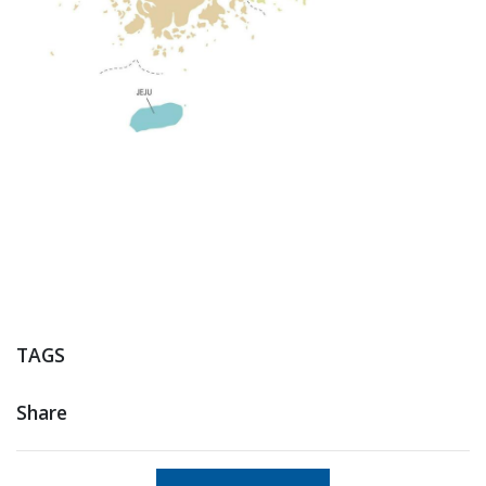
TAGS
Share