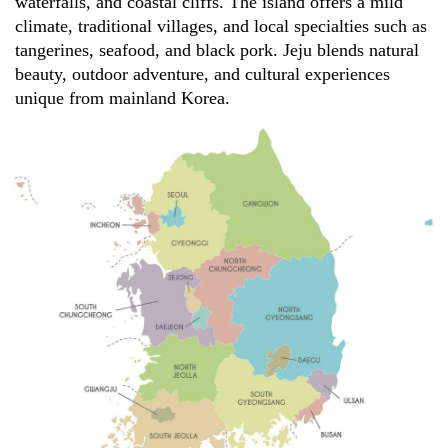
waterfalls, and coastal cliffs. The island offers a mild
climate, traditional villages, and local specialties such as
tangerines, seafood, and black pork. Jeju blends natural
beauty, outdoor adventure, and cultural experiences
unique from mainland Korea.