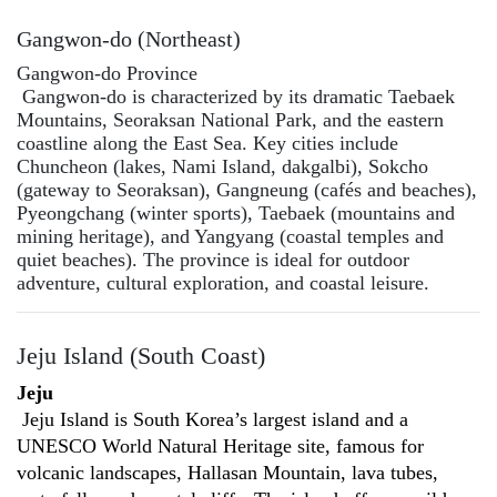
Gangwon-do (Northeast)
Gangwon-do Province
Gangwon-do is characterized by its dramatic Taebaek
Mountains, Seoraksan National Park, and the eastern
coastline along the East Sea. Key cities include
Chuncheon (lakes, Nami Island, dakgalbi), Sokcho
(gateway to Seoraksan), Gangneung (cafés and beaches),
Pyeongchang (winter sports), Taebaek (mountains and
mining heritage), and Yangyang (coastal temples and
quiet beaches). The province is ideal for outdoor
adventure, cultural exploration, and coastal leisure.
Jeju Island (South Coast)
Jeju
Jeju Island is South Korea’s largest island and a
UNESCO World Natural Heritage site, famous for
volcanic landscapes, Hallasan Mountain, lava tubes,