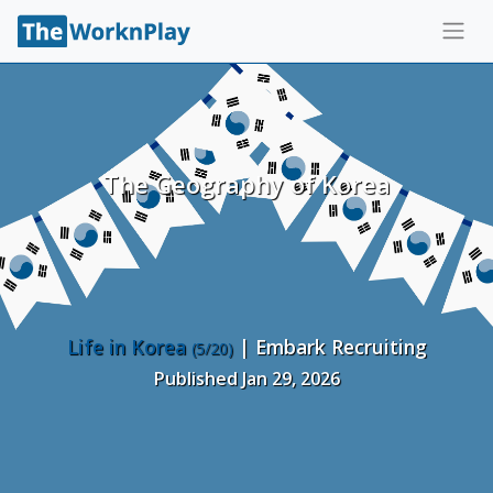
The Geography of Korea
Life in Korea
| Embark Recruiting
(5/20)
Published Jan 29, 2026