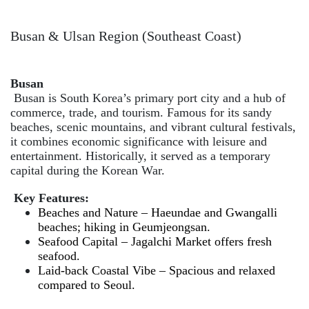
Busan & Ulsan Region (Southeast Coast)
Busan
Busan is South Korea’s primary port city and a hub of
commerce, trade, and tourism. Famous for its sandy
beaches, scenic mountains, and vibrant cultural festivals,
it combines economic significance with leisure and
entertainment. Historically, it served as a temporary
capital during the Korean War.
Key Features:
Beaches and Nature – Haeundae and Gwangalli
beaches; hiking in Geumjeongsan.
Seafood Capital – Jagalchi Market offers fresh
seafood.
Laid-back Coastal Vibe – Spacious and relaxed
compared to Seoul.