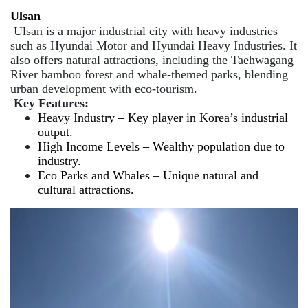
Ulsan
Ulsan is a major industrial city with heavy industries
such as Hyundai Motor and Hyundai Heavy Industries. It
also offers natural attractions, including the Taehwagang
River bamboo forest and whale-themed parks, blending
urban development with eco-tourism.
Key Features:
Heavy Industry – Key player in Korea’s industrial
output.
High Income Levels – Wealthy population due to
industry.
Eco Parks and Whales – Unique natural and
cultural attractions.