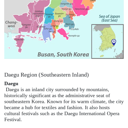
Daegu Region (Southeastern Inland)
Daegu
Daegu is an inland city surrounded by mountains,
historically significant as the administrative seat of
southeastern Korea. Known for its warm climate, the city
became a hub for textiles and fashion. It also hosts
cultural festivals such as the Daegu International Opera
Festival.