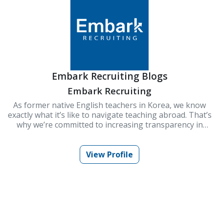
Embark Recruiting Blogs
Embark Recruiting
As former native English teachers in Korea, we know
exactly what it’s like to navigate teaching abroad. That’s
why we’re committed to increasing transparency in
schools and improving Korea’s ESL teaching industry.
At Embark Recruiting, we provide full support to help
you succeed. Our blogs offer guidance, tips, and insider
View Profile
knowledge for teaching in Korea.