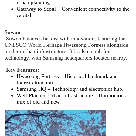
urban planning.
Gateway to Seoul – Convenient connectivity to the
capital.
Suwon
Suwon balances history with innovation, featuring the
UNESCO World Heritage Hwaseong Fortress alongside
modern urban infrastructure. It is also a hub for
technology, with Samsung headquarters located nearby.
Key Features:
Hwaseong Fortress – Historical landmark and
tourist attraction.
Samsung HQ – Technology and electronics hub.
Well-Planned Urban Infrastructure – Harmonious
mix of old and new.