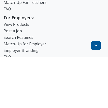
Match-Up For Teachers
FAQ
For Employers:
View Products
Post a Job
Search Resumes
Match-Up for Employer
Employer Branding
FAQ
Get Started
Blog
TheWorknPlay
About Us
Careers
Get in Touch: