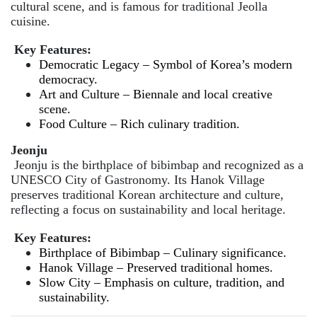
cultural scene, and is famous for traditional Jeolla
cuisine.
Key Features:
Democratic Legacy – Symbol of Korea’s modern
democracy.
Art and Culture – Biennale and local creative
scene.
Food Culture – Rich culinary tradition.
Jeonju
Jeonju is the birthplace of bibimbap and recognized as a
UNESCO City of Gastronomy. Its Hanok Village
preserves traditional Korean architecture and culture,
reflecting a focus on sustainability and local heritage.
Key Features:
Birthplace of Bibimbap – Culinary significance.
Hanok Village – Preserved traditional homes.
Slow City – Emphasis on culture, tradition, and
sustainability.