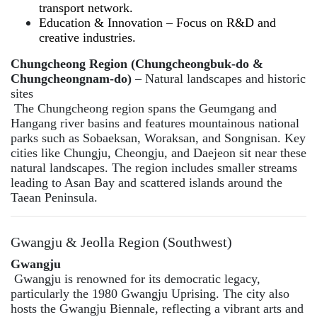
transport network.
Education & Innovation – Focus on R&D and
creative industries.
Chungcheong Region (Chungcheongbuk-do &
Chungcheongnam-do)
– Natural landscapes and historic
sites
The Chungcheong region spans the Geumgang and
Hangang river basins and features mountainous national
parks such as Sobaeksan, Woraksan, and Songnisan. Key
cities like Chungju, Cheongju, and Daejeon sit near these
natural landscapes. The region includes smaller streams
leading to Asan Bay and scattered islands around the
Taean Peninsula.
Gwangju & Jeolla Region (Southwest)
Gwangju
Gwangju is renowned for its democratic legacy,
particularly the 1980 Gwangju Uprising. The city also
hosts the Gwangju Biennale, reflecting a vibrant arts and