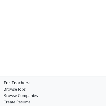
For Teachers:
Browse Jobs
Browse Companies
Create Resume