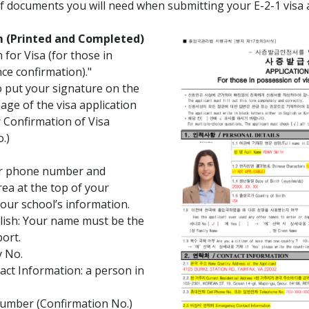
of documents you will need when submitting your E-2-1 visa a
rm (Printed and Completed)
 for Visa (for those in
ce confirmation)."
o put your signature on the
page of the visa application
r Confirmation of Visa
.)
ur phone number and
ea at the top of your
your school’s information.
glish: Your name must be the
ort.
y No.
ct Information: a person in
Number (Confirmation No.)