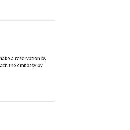
make a reservation by
 reach the embassy by