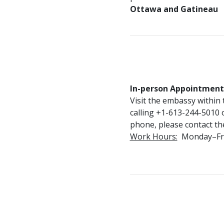
Ottawa and Gatineau
In-person Appointment
Visit the embassy within
calling +1-613-244-5010 or
phone, please contact t
Work Hours:
Monday–Frida