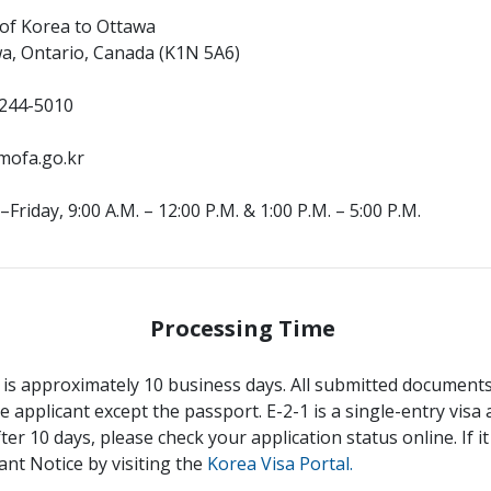
 of Korea to Ottawa
wa, Ontario, Canada (K1N 5A6)
244-5010
mofa.go.kr
riday, 9:00 A.M. – 12:00 P.M. & 1:00 P.M. – 5:00 P.M.
Processing Time
 is approximately 10 business days. All submitted documents 
e applicant except the passport. E-2-1 is a single-entry visa a
fter 10 days, please check your application status online. If 
ant Notice by visiting the
Korea Visa Portal.