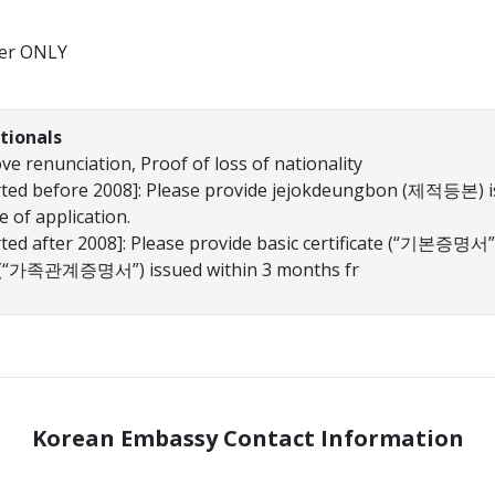
er ONLY
tionals
e renunciation, Proof of loss of nationality
orted before 2008]: Please provide jejokdeungbon (제적등본) i
 of application.
rted after 2008]: Please provide basic certificate (“기본증명서” 
on (“가족관계증명서”) issued within 3 months fr
Korean Embassy Contact Information