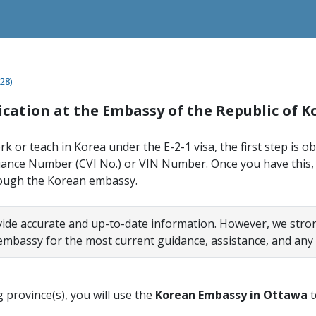
28)
lication at the Embassy of the Republic of 
rk or teach in Korea under the E-2-1 visa, the first step is o
uance Number (CVI No.) or VIN Number. Once you have this,
rough the Korean embassy.
vide accurate and up-to-date information. However, we st
 embassy for the most current guidance, assistance, and any
ng province(s), you will use the
Korean Embassy in Ottawa
t