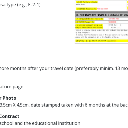
isa type (e.g., E-2-1)
6 more months after your travel date (preferably minim. 13 m
ature page
r Photo
3.5cm X 4.5cm, date stamped taken with 6 months at the bac
Contract
school and the educational institution