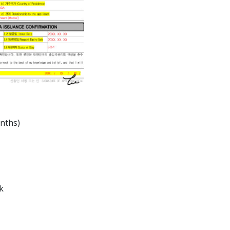
onths)
k