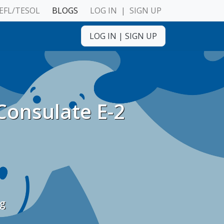
EFL/TESOL
BLOGS
LOG IN
|
SIGN UP
ulnerable Adults
LOG IN
|
SIGN UP
Consulate E-2
ulnerable Adults
ng