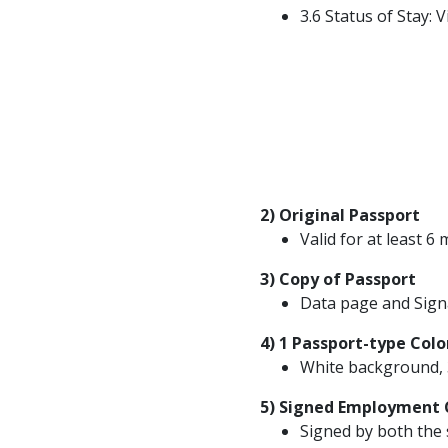
3.6 Status of Stay: V
2) Original Passport
Valid for at least 
3) Copy of Passport
Data page and Sign
4) 1 Passport-type Colo
White background, 
5) Signed Employment 
Signed by both the 