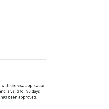
with the visa application
nd is valid for 90 days
it has been approved,