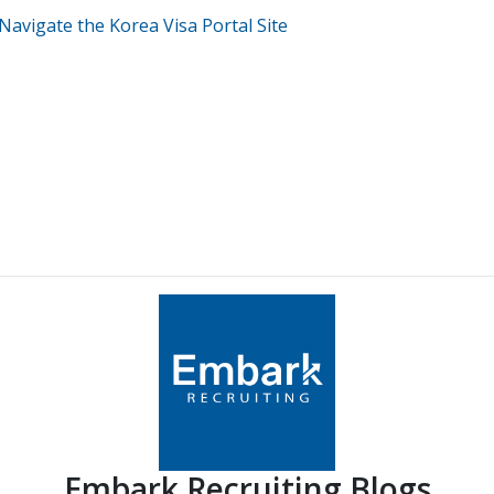
Navigate the Korea Visa Portal Site
Embark Recruiting Blogs