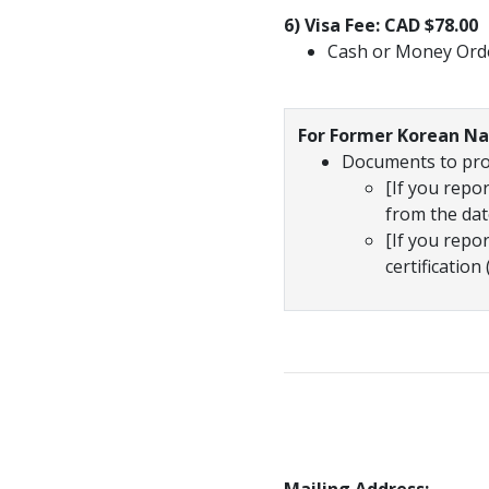
6) Visa Fee: CAD $78.00
Cash or Money Ord
For Former Korean Na
Documents to prov
[If you rep
from the date
[If you repo
certificati