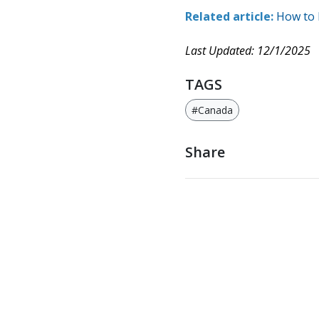
Related article:
How to 
Last Updated: 12/1/2025
TAGS
#Canada
Share