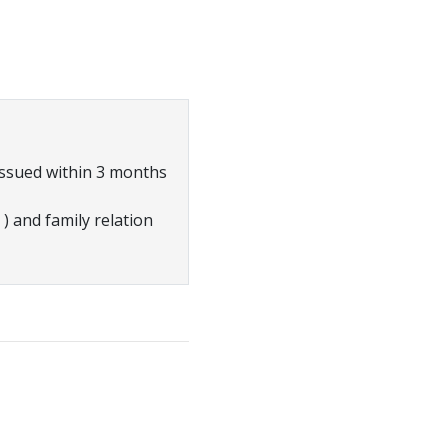
ssued within 3 months
) and family relation