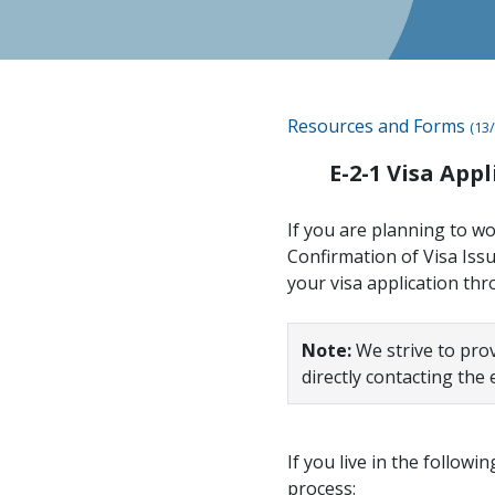
Resources and Forms
(13/
E-2-1 Visa App
If you are planning to wo
Confirmation of Visa Iss
your visa application th
Note:
We strive to pro
directly contacting the
If you live in the followi
process: