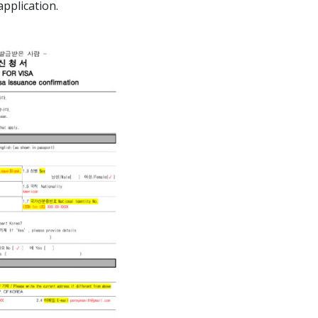
pplication.