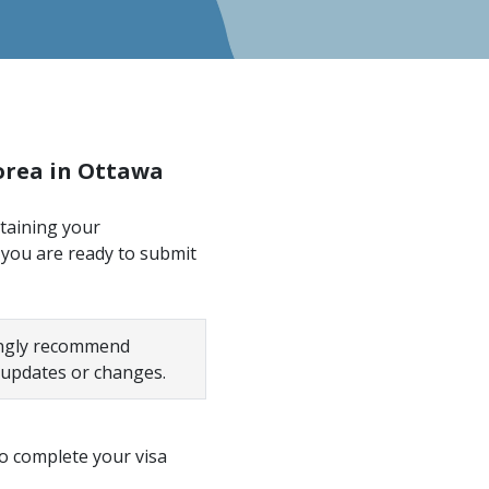
Korea in Ottawa
btaining your
 you are ready to submit
rongly recommend
 updates or changes.
o complete your visa