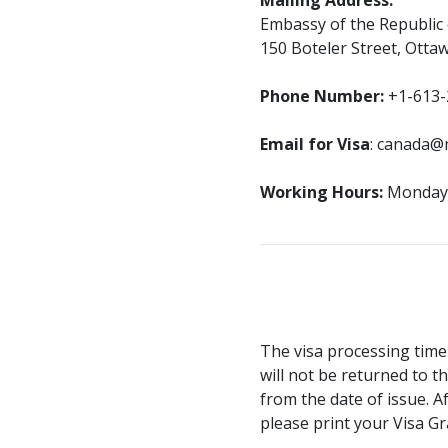
Mailing Address:
Embassy of the Republic
150 Boteler Street, Otta
Phone Number:
+1-613-
Email for Visa
: canada@
Working Hours:
Monday–F
The visa processing time
will not be returned to th
from the date of issue. A
please print your Visa Gr