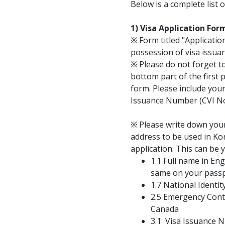
Below is a complete list 
1) Visa Application Fo
※ Form titled "Application
possession of visa issuan
※ Please do not forget t
bottom part of the first 
form. Please include you
Issuance Number (CVI No
※ Please write down yo
address to be used in Kor
application. This can be 
1.1 Full name in En
same on your passp
1.7 National Identit
2.5 Emergency Conta
Canada
3.1 Visa Issuance 