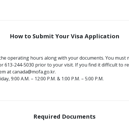
How to Submit Your Visa Application
 the operating hours along with your documents. You must 
 613-244-5030 prior to your visit. If you find it difficult to
hem at canada@mofa.go.kr.
y, 9:00 A.M. – 12:00 P.M. & 1:00 P.M. – 5:00 P.M.
Required Documents