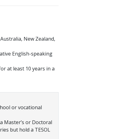
, Australia, New Zealand,
native English-speaking
r at least 10 years in a
hool or vocational
 a Master’s or Doctoral
ries but hold a TESOL