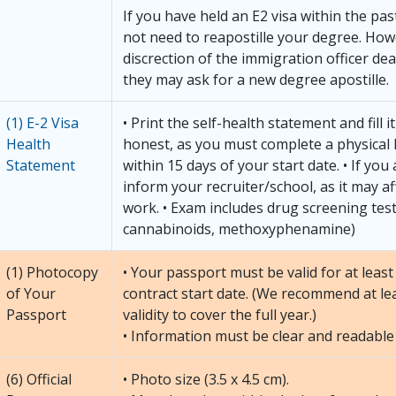
If you have held an E2 visa within the pa
not need to reapostille your degree. Howe
discrection of the immigration officer dea
they may ask for a new degree apostille.
(1) E-2 Visa
• Print the self-health statement and fill i
Health
honest, as you must complete a physical
Statement
within 15 days of your start date. • If you
inform your recruiter/school, as it may aff
work. • Exam includes drug screening test
cannabinoids, methoxyphenamine)
(1) Photocopy
• Your passport must be valid for at lea
of Your
contract start date. (We recommend at le
Passport
validity to cover the full year.)
• Information must be clear and readable
(6) Official
• Photo size (3.5 x 4.5 cm).