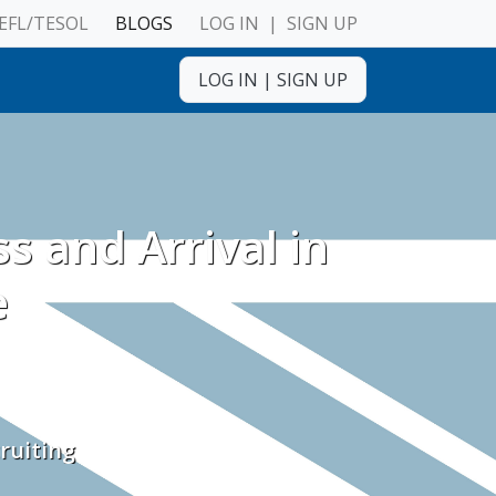
EFL/TESOL
BLOGS
LOG IN
|
SIGN UP
LOG IN
|
SIGN UP
ulnerable Adults
s and Arrival in
e
ruiting