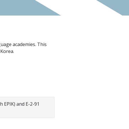
nguage academies. This
 Korea.
gh EPIK) and E-2-91