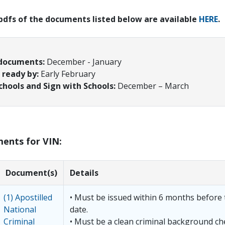
 pdfs of the documents listed below are available
HERE
.
 documents:
December - January
ready by:
Early February
chools and Sign with Schools:
December – March
ments for VIN:
Document(s)
Details
(1) Apostilled
• Must be issued within 6 months before 
National
date.
Criminal
• Must be a clean criminal background c