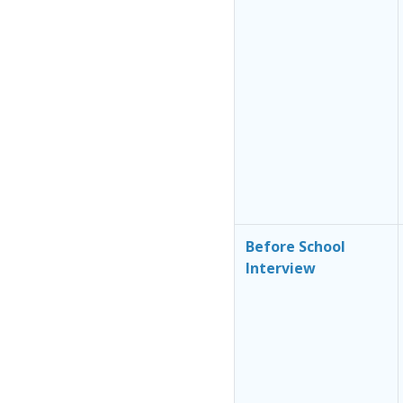
Before School
Interview