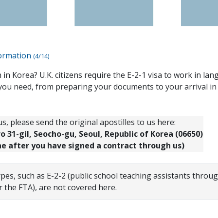
formation
(4/14)
 in Korea? U.K. citizens require the E-2-1 visa to work in la
you need, from preparing your documents to your arrival in
s, please send the original apostilles to us here:
 31-gil, Seocho-gu, Seoul, Republic of Korea (06650)
ne after you have signed a contract through us)
ypes, such as E-2-2 (public school teaching assistants throu
r the FTA), are not covered here.