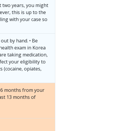
st two years, you might
ver, this is up to the
ling with your case so
t out by hand. • Be
 health exam in Korea
 are taking medication,
ect your eligibility to
s (cocaine, opiates,
st 6 months from your
ast 13 months of