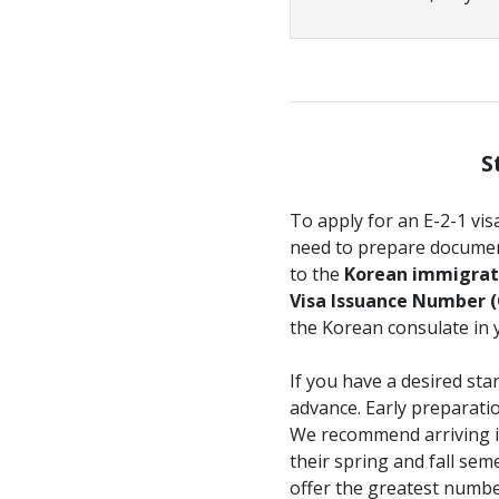
S
To apply for an E-2-1 vis
need to prepare document
to the
Korean immigrati
Visa Issuance Number (
the Korean consulate in 
If you have a desired st
advance. Early preparati
We recommend arriving i
their spring and fall se
offer the greatest numbe