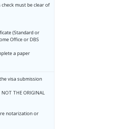
s check must be clear of
ficate (Standard or
ome Office or DBS
mplete a paper
the visa submission
ee, NOT THE ORIGINAL
ire notarization or