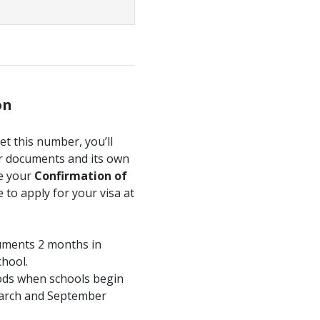
on
get this number, you’ll
ur documents and its own
ve your
Confirmation of
 to apply for your visa at
cuments 2 months in
chool.
ods when schools begin
 March and September