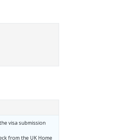
the visa submission
heck from the UK Home