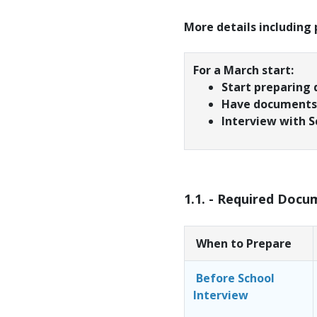
More details including
For a March start:
Start preparing
Have documents 
Interview with S
1.1. - Required Docu
When to Prepare
Before School
Interview