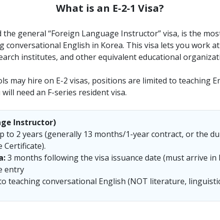
What is an E-2-1 Visa?
ed the general “Foreign Language Instructor” visa, is the mo
 conversational English in Korea. This visa lets you work a
arch institutes, and other equivalent educational organizat
s may hire on E-2 visas, positions are limited to teaching En
will need an F-series resident visa.
ge Instructor)
 to 2 years (generally 13 months/1-year contract, or the du
Certificate).
a:
3 months following the visa issuance date (must arrive in 
e entry
o teaching conversational English (NOT literature, linguistic