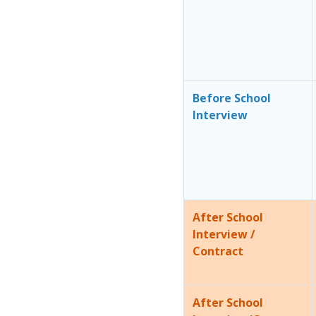
Before School
Interview
After School
Interview /
Contract
After School