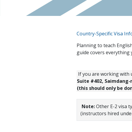
Country-Specific Visa In
Planning to teach English
guide covers everything 
If you are working with u
Suite #402, Saimdang-ro
(this should only be do
Note:
Other E-2 visa t
(instructors hired unde