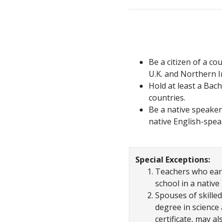
Be a citizen of a co
U.K. and Northern Ir
Hold at least a Bac
countries.
Be a native speaker 
native English-spea
Special Exceptions:
Teachers who earn
school in a native
Spouses of skilled
degree in science
certificate, may al