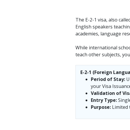
The E-2-1 visa, also call
English speakers teaching
academies, language rese
While international school
teach other subjects, you 
E-2-1 (Foreign Langua
Period of Stay:
Up
your Visa Issuance 
Validation of Vis
Entry Type:
Singl
Purpose:
Limited t