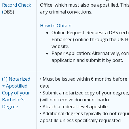
Record Check
Office, which must also be apostilled. Thi
(
DBS)
any criminal convictions.
How to Obtain:
Online Request: Request a DBS certi
Enhanced) online through the UK H
website.
Paper Application: Alternatively, co
application and submit it by post.
(1) Notarized
• Must be issued within 6 months before 
+ Apostilled
date.
Copy of your
• Submit a notarized copy of your degr
Bachelor’s
(will not receive document back).
Degree
• Attach a federal-level apostille
• Additional degrees typically do not requ
apostille unless specifically requested.