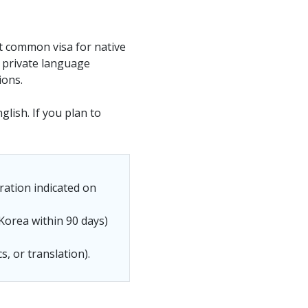
st common visa for native
t private language
ions.
glish. If you plan to
ration indicated on
Korea within 90 days)
s, or translation).