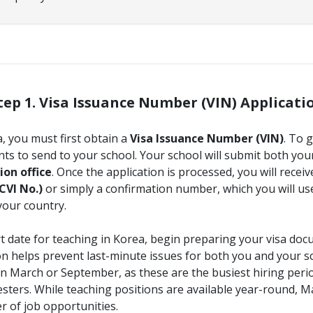
tep 1. Visa Issuance Number (VIN) Applicati
a, you must first obtain a
Visa Issuance Number (VIN)
. To 
s to send to your school. Your school will submit both yo
on office
. Once the application is processed, you will recei
CVI No.)
or simply a confirmation number, which you will use
your country.
art date for teaching in Korea, begin preparing your visa do
on helps prevent last-minute issues for both you and your s
n March or September, as these are the busiest hiring peri
mesters. While teaching positions are available year-round,
r of job opportunities.