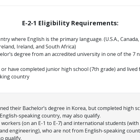
E-2-1 Eligibility Requirements:
untry where English is the primary language. (U.S.A., Canada
eland, Ireland, and South Africa)
helor’s degree from an accredited university in one of the 7 
or have completed junior high school (7th grade) and lived fo
king country
ed their Bachelor’s degree in Korea, but completed high sc
 English-speaking country, may also qualify.
 workers (on an E-1 to E-7) and international students (with
 and engineering), who are not from English-speaking count
so qualify.