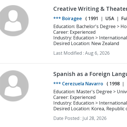
Creative Writing & Theate
Development
*** Boiragee
(
1991
USA
Fu
Education
Career: Experienced
Industry: Education > Internationa
Desired Location: New Zealand
Last Modified :
Aug 6, 2026
Spanish as a Foreign Lang
English | Korean B1+
*** Cerezuela Navarro
(
1998
Education: Master's Degree > Univertisy of Nebrija Spanish as a Foreign
Language (ELE)
Career: Experienced
Industry: Education > Internationa
Desired Location: Korea, Republic 
Date Posted :
Jul 28, 2026