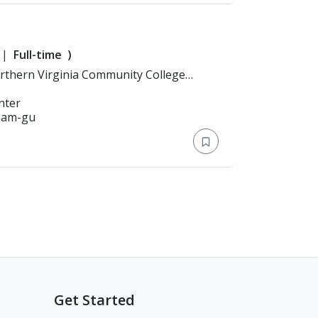
Full-time
)
nter
gnam-gu
Get Started