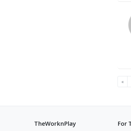
«
TheWorknPlay
For 