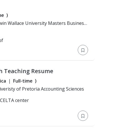
me
)
of
h Teaching Resume
ica
Full-time
)
n: Bachelor's Degree > Univeristy of Pretoria Accounting Sciences
/CELTA center