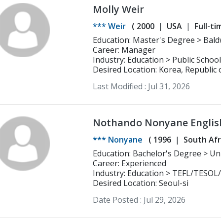
Molly Weir
*** Weir
(
2000
USA
Full-ti
Education: Master's Degree > Baldwin Wallace University Masters Business
Administration
Career: Manager
Industry: Education > Public School
Desired Location: Korea, Republic 
Last Modified :
Jul 31, 2026
Nothando Nonyane Englis
*** Nonyane
(
1996
South Afr
Educatio
Career: Experienced
Industry: Education > TEFL/TESOL
Desired Location: Seoul-si
Date Posted :
Jul 29, 2026