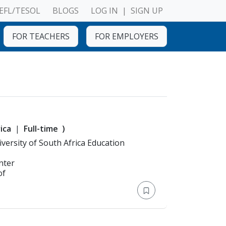
EFL/TESOL
BLOGS
LOG IN
|
SIGN UP
FOR TEACHERS
FOR EMPLOYERS
ica
Full-time
)
n: Bachelor's Degree > University of South Africa Education
nter
of