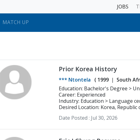
JOBS
T
MATCH UP
Prior Korea History
*** Ntontela
(
1999
South Afr
Educatio
Career: Experienced
Industry: Education > Language ce
Desired Location: Korea, Republic 
Date Posted :
Jul 30, 2026