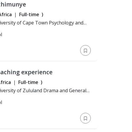
Mthimunye
frica
Full-time
)
l
eaching experience
frica
Full-time
)
l