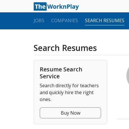
JOBS
COMPANIES
SEARCH RESUMES
Search Resumes
Resume Search
Service
Search directly for teachers
and quickly hire the right
ones.
Buy Now