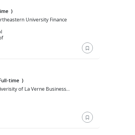
time
)
n: Bachelor's Degree > Northeastern University Finance
l
of
Full-time
)