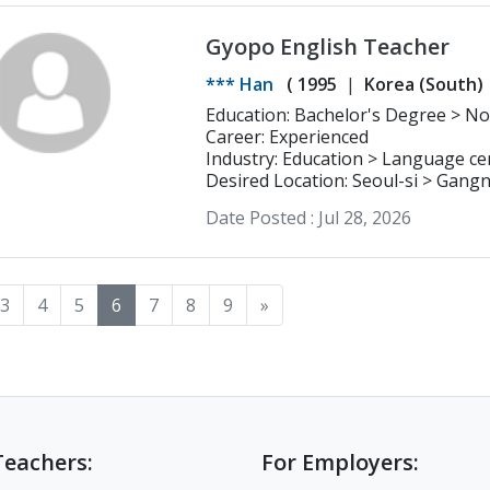
Gyopo English Teacher
*** Han
(
1995
Korea (South)
Education: Bachelor's Degree > Northern Virginia Community College
Business
Career: Experienced
Industry: Education > Language ce
Desired Location: Seoul-si > Gan
Date Posted :
Jul 28, 2026
3
4
5
6
7
8
9
»
Teachers:
For Employers: