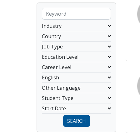
Industry
Country
Job Type
Education Level
Career Level
English
Other Language
Student Type
Start Date
SEARCH