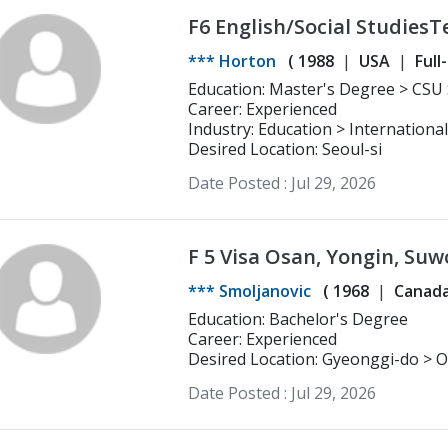
F6 English/Social StudiesT
experience - - Middle and 
*** Horton
(
1988
USA
Full
Prep/Business
time
Freelancer
Seasonal/Tem
Education: Ma
Career: Experienced
Industry: Education > Internationa
Desired Location: Seoul-si
Date Posted :
Jul 29, 2026
F 5 Visa Osan, Yongin, Suw
*** Smoljanovic
(
1968
Canad
Education: Bachelor's Degree
Career: Experienced
Desired Location: Gyeonggi-do > O
Date Posted :
Jul 29, 2026