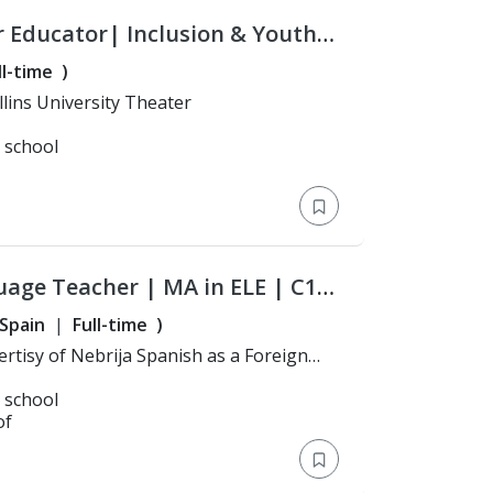
r Educator| Inclusion & Youth
ll-time
)
: Bachelor's Degree > Hollins University Theater
l school
uage Teacher | MA in ELE | C1
Spain
Full-time
)
l school
of