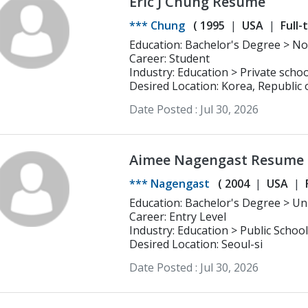
Eric J Chung Resume
*** Chung
(
1995
USA
Full-
Educatio
Career: Student
Industry: Education > Private schoo
Desired Location: Korea, Republic 
Date Posted :
Jul 30, 2026
Aimee Nagengast Resume
*** Nagengast
(
2004
USA
Education: Bachelor's Degree > Univerisity of La Verne Business
Administration
Career: Entry Level
Industry: Education > Public School
Desired Location: Seoul-si
Date Posted :
Jul 30, 2026