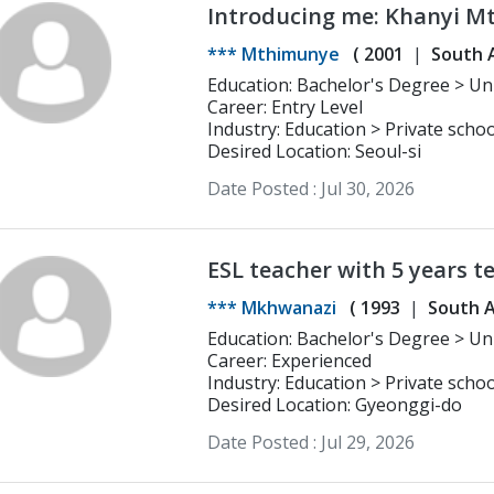
Introducing me: Khanyi 
*** Mthimunye
(
2001
South A
Education: Bachelor's Degree > University of Cape Town Psychology and
Philosophy
Career: Entry Level
Industry: Education > Private schoo
Desired Location: Seoul-si
Date Posted :
Jul 30, 2026
ESL teacher with 5 years t
*** Mkhwanazi
(
1993
South A
Education: Bachelor's Degree > University of Zululand Drama and General
Linguistics
Career: Experienced
Industry: Education > Private schoo
Desired Location: Gyeonggi-do
Date Posted :
Jul 29, 2026