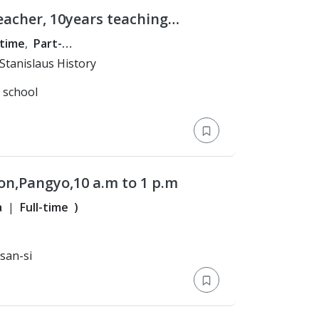
eacher, 10years teaching
High School grades/ Test
-time
Part-
p
)
ster's Degree > CSU Stanislaus History
l school
on,Pangyo,10 a.m to 1 p.m
a
Full-time
)
san-si