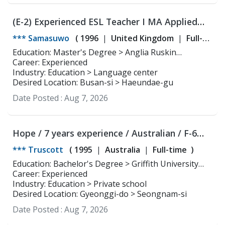
(E-2) Experienced ESL Teacher I MA Applied
Linguistics and TESOL
*** Samasuwo
(
1996
United Kingdom
Full-
time
)
Education: Master's Degree > Anglia Ruskin
University Applied Linguistics and TESOL
Career: Experienced
Industry: Education > Language center
Desired Location: Busan-si > Haeundae-gu
Date Posted :
Aug 7, 2026
Hope / 7 years experience / Australian / F-6
Visa
*** Truscott
(
1995
Australia
Full-time
)
Education: Bachelor's Degree > Griffith University
Linguistics
Career: Experienced
Industry: Education > Private school
Desired Location: Gyeonggi-do > Seongnam-si
Date Posted :
Aug 7, 2026