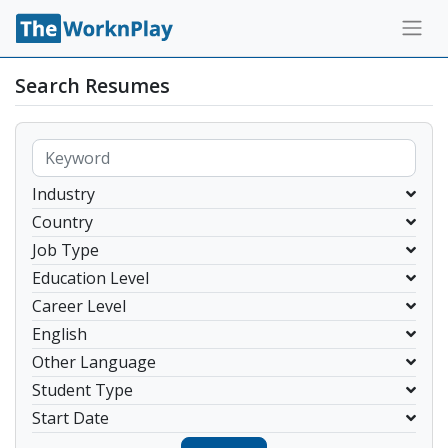
Search Resumes
Industry
Country
Job Type
Education Level
Career Level
English
Other Language
Student Type
Start Date