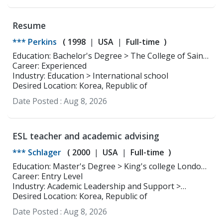
Resume
*** Perkins
(
1998
USA
Full-time
)
Education: Bachelor's Degree > The College of Saint
Rose Childhood Education (1-6)
Career: Experienced
Industry: Education > International school
Desired Location: Korea, Republic of
Date Posted :
Aug 8, 2026
ESL teacher and academic advising
*** Schlager
(
2000
USA
Full-time
)
Education: Master's Degree > King's college London
World History
Career: Entry Level
Industry: Academic Leadership and Support >
Academic Affairs and Counseling
Desired Location: Korea, Republic of
Date Posted :
Aug 8, 2026