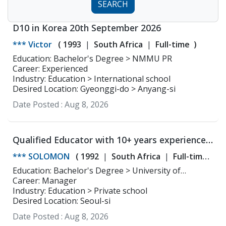
SEARCH
D10 in Korea 20th September 2026
*** Victor
(
1993
South Africa
Full-time
)
Education: Bachelor's Degree > NMMU PR
Career: Experienced
Industry: Education > International school
Desired Location: Gyeonggi-do > Anyang-si
Date Posted :
Aug 8, 2026
Qualified Educator with 10+ years experience
in South Korea
*** SOLOMON
(
1992
South Africa
Full-time
)
Education: Bachelor's Degree > University of
Johannesburg Communicatios
Career: Manager
Industry: Education > Private school
Desired Location: Seoul-si
Date Posted :
Aug 8, 2026