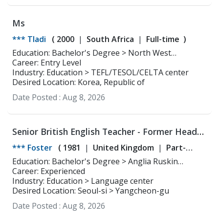
Ms
*** Tladi
(
2000
South Africa
Full-time
)
Education: Bachelor's Degree > North West
Career: Entry Level
University Social work
Industry: Education > TEFL/TESOL/CELTA center
Desired Location: Korea, Republic of
Date Posted :
Aug 8, 2026
Senior British English Teacher - Former Head
Teacher - Young Learner and ESL Specialist
*** Foster
(
1981
United Kingdom
Part-
time
Full-time
)
Education: Bachelor's Degree > Anglia Ruskin
University, Cambridge English and Drama
Career: Experienced
Industry: Education > Language center
Desired Location: Seoul-si > Yangcheon-gu
Date Posted :
Aug 8, 2026