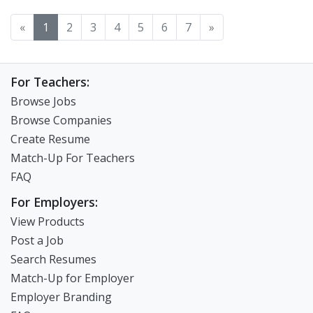
«
1
2
3
4
5
6
7
»
For Teachers:
Browse Jobs
Browse Companies
Create Resume
Match-Up For Teachers
FAQ
For Employers:
View Products
Post a Job
Search Resumes
Match-Up for Employer
Employer Branding