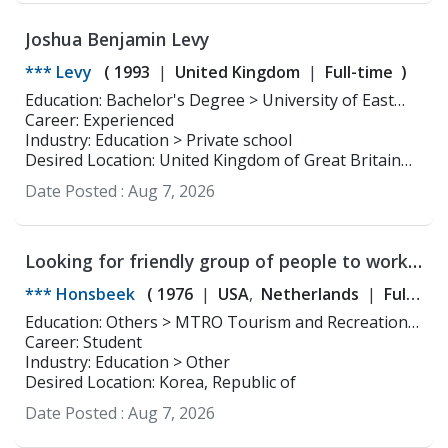
Joshua Benjamin Levy
*** Levy
(
1993
United Kingdom
Full-time
)
Education: Bachelor's Degree > University of East
Anglia Physiotherapy
Career: Experienced
Industry: Education > Private school
Desired Location: United Kingdom of Great Britain
and Northern Ireland
Date Posted :
Aug 7, 2026
Looking for friendly group of people to work
with
*** Honsbeek
(
1976
USA
Netherlands
Full-
time
Part-time
)
Education: Others > MTRO Tourism and Recreational
Education ,
Career: Student
Industry: Education > Other
Desired Location: Korea, Republic of
Date Posted :
Aug 7, 2026