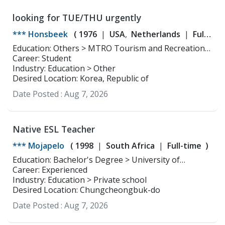
looking for TUE/THU urgently
*** Honsbeek
(
1976
USA
Netherlands
Full-
time
Part-time
)
Education: Others > MTRO Tourism and Recreational
Education ,
Career: Student
Industry: Education > Other
Desired Location: Korea, Republic of
Date Posted :
Aug 7, 2026
Native ESL Teacher
*** Mojapelo
(
1998
South Africa
Full-time
)
Education: Bachelor's Degree > University of
Limpopo Media studies
Career: Experienced
Industry: Education > Private school
Desired Location: Chungcheongbuk-do
Date Posted :
Aug 7, 2026