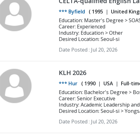
CELTA-qualified English L
Linguistics and over five 
*** Byfield
(
1995
United Kin
learners of all ages
Education: Master's Degree > SOAS University of London Linguistics and
Intensive Japanese
Career: Experienced
Industry: Education > Other
Desired Location: Seoul-si
Date Posted :
Jul 20, 2026
KLH 2026
*** Hur
(
1990
USA
Full-tim
Education: Bachelor's Degree > Boston University Business Administration
(Marketing)
Career: Senior Executive
Industry: Academic Leadership and
Desired Location: Seoul-si > Yong
Date Posted :
Jul 20, 2026