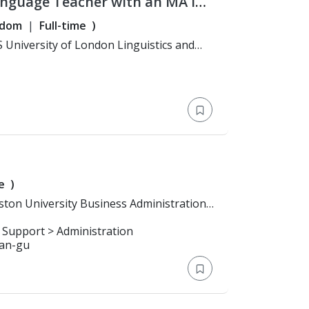
anguage Teacher with an MA in
years' experience teaching
gdom
Full-time
)
e
)
 Support > Administration
san-gu