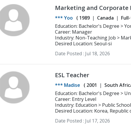
Marketing and Corporate 
*** Yoo
(
1989
Canada
Full
Career: Manager
Industry: Non-Teaching Job > Mar
Desired Location: Seoul-si
Date Posted :
Jul 18, 2026
ESL Teacher
*** Madise
(
2001
South Afric
Education: Bachelor's Degree > University of Pretoria BE.d in Intermediate
Phase majoring in English and Soci
Career: Entry Level
Industry: Education > Public School
Desired Location: Korea, Republic 
Date Posted :
Jul 17, 2026