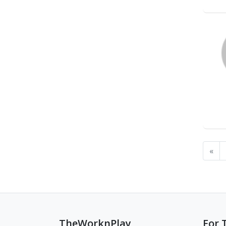
«
TheWorknPlay
For 