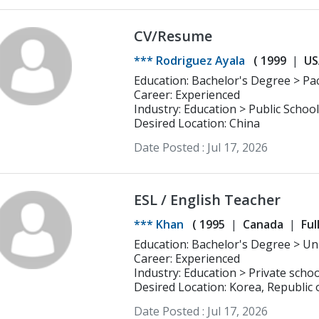
CV/Resume
*** Rodriguez Ayala
(
1999
US
Education: Bachelor's Degree > Pacific Lutheran University Early Childhood
Education
Career: Experienced
Industry: Education > Public School
Desired Location: China
Date Posted :
Jul 17, 2026
ESL / English Teacher
*** Khan
(
1995
Canada
Ful
Educatio
Career: Experienced
Industry: Education > Private schoo
Desired Location: Korea, Republic 
Date Posted :
Jul 17, 2026