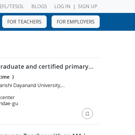
EFL/TESOL
BLOGS
LOG IN
|
SIGN UP
FOR TEACHERS
FOR EMPLOYERS
graduate and certified primary
-time
)
A. in English literature
 center
undae-gu