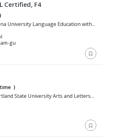
 Certified, F4
)
l
gnam-gu
-time
)