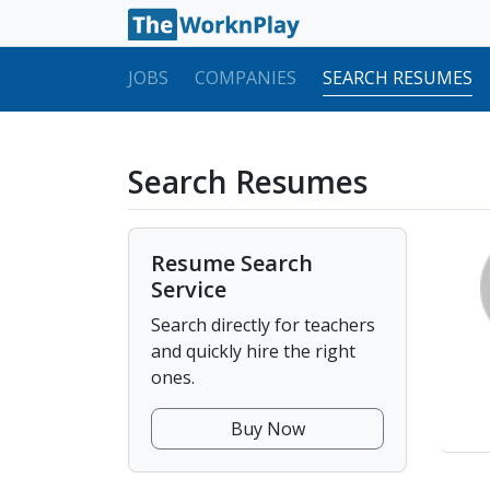
JOBS
COMPANIES
SEARCH RESUMES
Search Resumes
Resume Search
Service
Search directly for teachers
and quickly hire the right
ones.
Buy Now