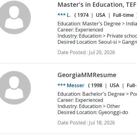
Master's in Education, TEFL
*** L.
(
1974
USA
Full-time
Education: Master's Degree > Indiana University Language Education with
TESOL Emphasis
Career: Experienced
Industry: Education > Private schoo
Desired Location: Seoul-si > Gan
Date Posted :
Jul 20, 2026
GeorgiaMMResume
*** Messer
(
1998
USA
Full
Education: Bachelor's Degree > Portland State University Arts and Letters
and Communications
Career: Experienced
Industry: Education > Other
Desired Location: Gyeonggi-do
Date Posted :
Jul 18, 2026