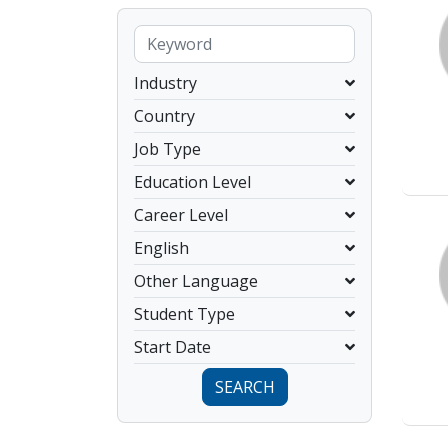
Industry
Country
Job Type
Education Level
Career Level
English
Other Language
Student Type
Start Date
SEARCH