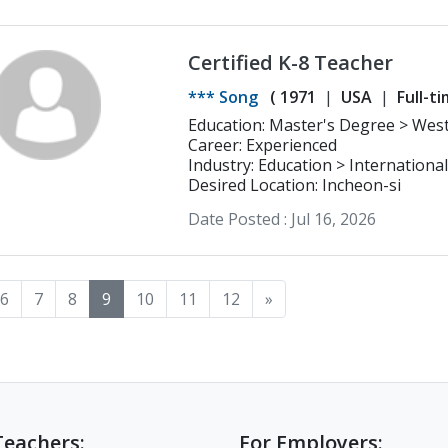
Certified K-8 Teacher
*** Song
(
1971
USA
Full-t
Education: Master's Degree > Westminster Theological Seminary
Counseling
Career: Experienced
Industry: Education > Internationa
Desired Location: Incheon-si
Date Posted :
Jul 16, 2026
6
7
8
9
10
11
12
»
Teachers:
For Employers: