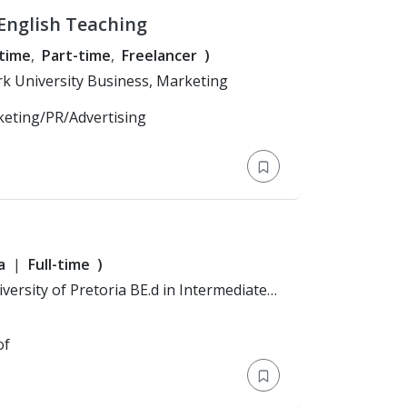
English Teaching
-time
Part-time
Freelancer
)
Education: Bachelor's Degree > York University Business, Marketing
keting/PR/Advertising
a
Full-time
)
al Sciences
of