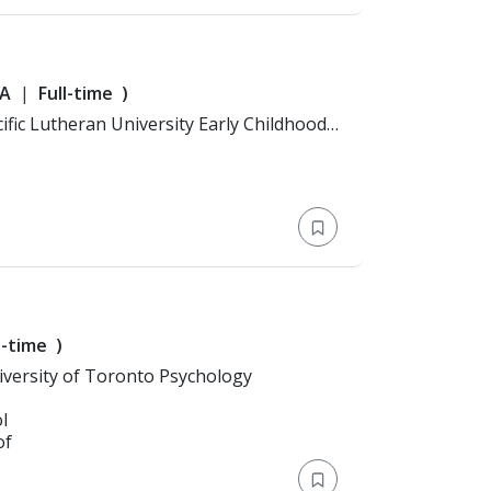
A
Full-time
)
l-time
)
n: Bachelor's Degree > University of Toronto Psychology
l
of