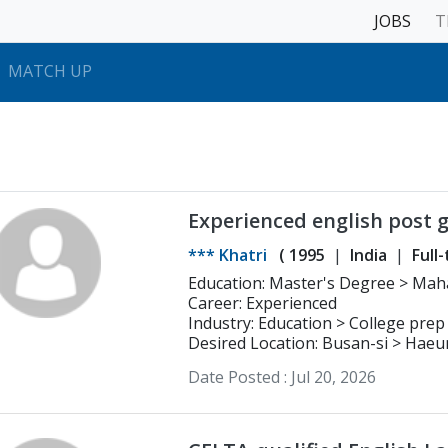
JOBS
T
MATCH UP
Experienced english post 
teacher.
*** Khatri
(
1995
India
Full
Education: Master's Degree > Maharishi Dayanand University,
Career: Experienced
Rohtak,Haryana,India M.
Industry: Education > College prep
Desired Location: Busan-si > Hae
Date Posted :
Jul 20, 2026