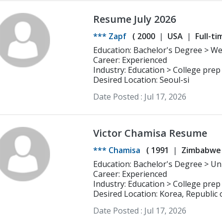
Resume July 2026
*** Zapf
(
2000
USA
Full-ti
Education: Bachelor's Degree > Wesleyan University Psychology, Education
Studies
Career: Experienced
Industry: Education > College prep
Desired Location: Seoul-si
Date Posted :
Jul 17, 2026
Victor Chamisa Resume
*** Chamisa
(
1991
Zimbabwe
Career: Experienced
Industry: Education > College prep
Desired Location: Korea, Republic 
Date Posted :
Jul 17, 2026