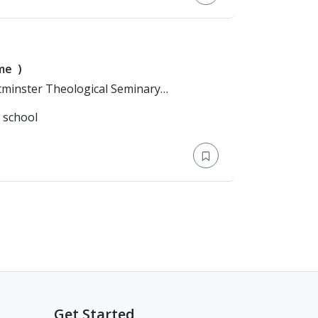
ime
)
l school
Get Started