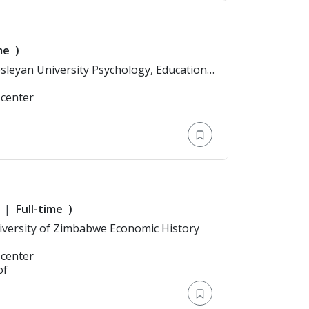
me
)
 center
Full-time
)
Education: Bachelor's Degree > University of Zimbabwe Economic History
 center
of