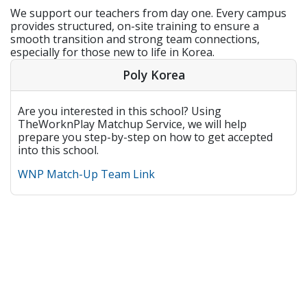
We support our teachers from day one. Every campus
provides structured, on-site training to ensure a
smooth transition and strong team connections,
especially for those new to life in Korea.
Poly Korea
Are you interested in this school? Using
TheWorknPlay Matchup Service, we will help
prepare you step-by-step on how to get accepted
into this school.
WNP Match-Up Team Link