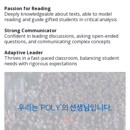
Passion for Reading
Deeply knowledgeable about texts, able to model
reading and guide gifted students in critical analysis
Strong Communicator
Confident in leading discussions, asking open-ended
questions, and communicating complex concepts
Adaptive Leader
Thrives in a fast-paced classroom, balancing student
needs with rigorous expectations