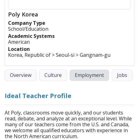
Poly Korea
Company Type
School/Education
Academic Systems
American
Location
Korea, Republic of > Seoul-si > Gangnam-gu
Overview
Culture
Employment
Jobs
Ideal Teacher Profile
At Poly, classrooms move quickly, and our students
read, debate, and analyze at an exceptional level. While
many of our teachers come from the U.S. and Canada,
we welcome all qualified educators with experience in
the North American curriculum.