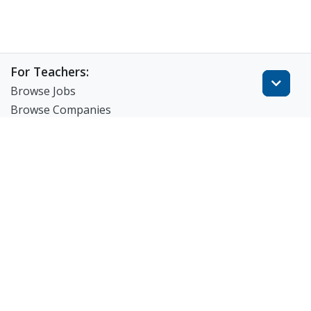
For Teachers:
Browse Jobs
Browse Companies
Create Resume
Match-Up For Teachers
FAQ
For Employers:
View Products
Post a Job
Search Resumes
Match-Up for Employer
Employer Branding
FAQ