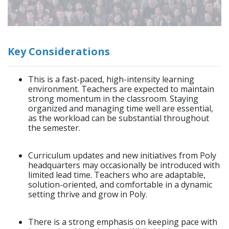
Key Considerations
This is a fast-paced, high-intensity learning
environment. Teachers are expected to maintain
strong momentum in the classroom. Staying
organized and managing time well are essential,
as the workload can be substantial throughout
the semester.
Curriculum updates and new initiatives from Poly
headquarters may occasionally be introduced with
limited lead time. Teachers who are adaptable,
solution-oriented, and comfortable in a dynamic
setting thrive and grow in Poly.
There is a strong emphasis on keeping pace with