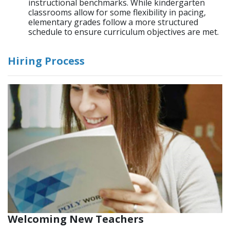
instructional benchmarks. While kindergarten
classrooms allow for some flexibility in pacing,
elementary grades follow a more structured
schedule to ensure curriculum objectives are met.
Hiring Process
Welcoming New Teachers