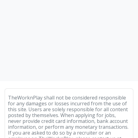
TheWorknPlay shall not be considered responsible
for any damages or losses incurred from the use of
this site. Users are solely responsible for all content
posted by themselves. When applying for jobs,
never provide credit card information, bank account
information, or perform any monetary transactions.
If you are asked to do so by a recruiter or an