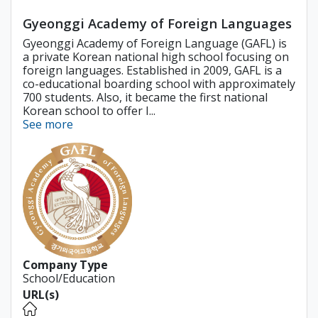
Gyeonggi Academy of Foreign Languages
Gyeonggi Academy of Foreign Language (GAFL) is
a private Korean national high school focusing on
foreign languages. Established in 2009, GAFL is a
co-educational boarding school with approximately
700 students. Also, it became the first national
Korean school to offer I...
See more
Company Type
School/Education
URL(s)