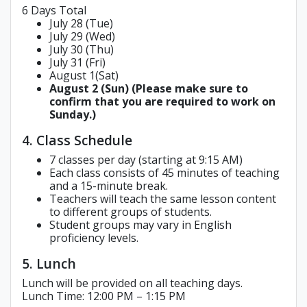
6 Days Total
July 28 (Tue)
July 29 (Wed)
July 30 (Thu)
July 31 (Fri)
August 1(Sat)
August 2 (Sun) (Please make sure to
confirm that you are required to work on
Sunday.)
4. Class Schedule
7 classes per day (starting at 9:15 AM)
Each class consists of 45 minutes of teaching
and a 15-minute break.
Teachers will teach the same lesson content
to different groups of students.
Student groups may vary in English
proficiency levels.
5. Lunch
Lunch will be provided on all teaching days.
Lunch Time: 12:00 PM – 1:15 PM