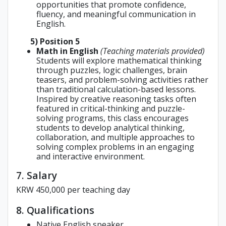
opportunities that promote confidence,
fluency, and meaningful communication in
English.
5) Position 5
Math in English
(Teaching materials provided)
Students will explore mathematical thinking
through puzzles, logic challenges, brain
teasers, and problem-solving activities rather
than traditional calculation-based lessons.
Inspired by creative reasoning tasks often
featured in critical-thinking and puzzle-
solving programs, this class encourages
students to develop analytical thinking,
collaboration, and multiple approaches to
solving complex problems in an engaging
and interactive environment.
7. Salary
KRW 450,000 per teaching day
8. Qualifications
Native English speaker