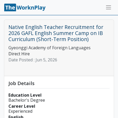
Native English Teacher Recruitment for
2026 GAFL English Summer Camp on IB
Curriculum (Short-Term Position)
Gyeonggi Academy of Foreign Languages
Direct Hire
Date Posted :
Jun 5, 2026
Job Details
Education Level
Bachelor's Degree
Career Level
Experienced
English