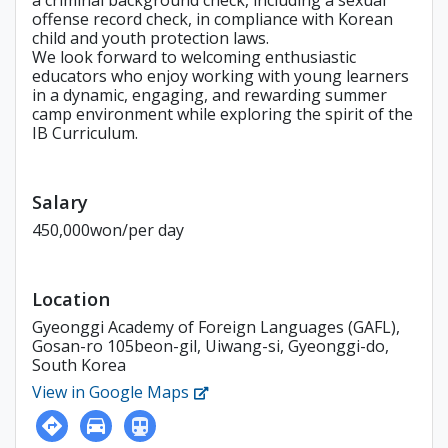
a criminal background check, including a sexual
offense record check, in compliance with Korean
child and youth protection laws.
We look forward to welcoming enthusiastic
educators who enjoy working with young learners
in a dynamic, engaging, and rewarding summer
camp environment while exploring the spirit of the
IB Curriculum.
Salary
450,000won/per day
Location
Gyeonggi Academy of Foreign Languages (GAFL),
Gosan-ro 105beon-gil, Uiwang-si, Gyeonggi-do,
South Korea
View in Google Maps