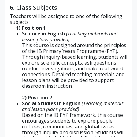
6. Class Subjects
Teachers will be assigned to one of the following
subjects:
1) Position 1
Science in English
(Teaching materials and
lesson plans provided)
This course is designed around the principles
of the IB Primary Years Programme (PYP).
Through inquiry-based learning, students will
explore scientific concepts, ask questions,
conduct investigations, and make real-world
connections. Detailed teaching materials and
lesson plans will be provided to support
classroom instruction.
2) Position 2
Social Studies in English
(Teaching materials
and lesson plans provided)
Based on the IB PYP framework, this course
encourages students to explore people,
cultures, communities, and global issues
through inquiry and discussion. Students will