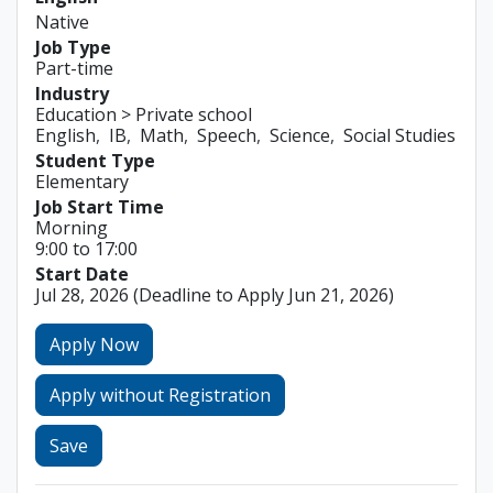
Native
Job Type
Part-time
Industry
Education > Private school
English
IB
Math
Speech
Science
Social Studies
Student Type
Elementary
Job Start Time
Morning
9:00 to 17:00
Start Date
Jul 28, 2026
(Deadline to Apply Jun 21, 2026)
Apply Now
Apply without Registration
Save