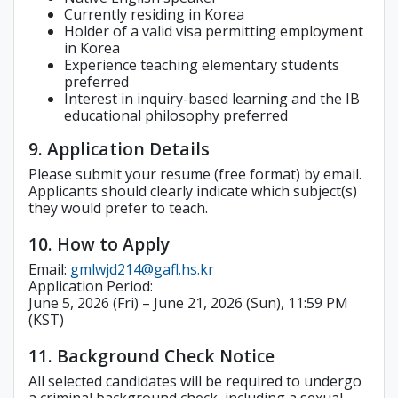
Currently residing in Korea
Holder of a valid visa permitting employment
in Korea
Experience teaching elementary students
preferred
Interest in inquiry-based learning and the IB
educational philosophy preferred
9. Application Details
Please submit your resume (free format) by email.
Applicants should clearly indicate which subject(s)
they would prefer to teach.
10. How to Apply
Email:
gmlwjd214@gafl.hs.kr
Application Period:
June 5, 2026 (Fri) – June 21, 2026 (Sun), 11:59 PM
(KST)
11. Background Check Notice
All selected candidates will be required to undergo