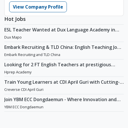
View Company Profile
Hot Jobs
ESL Teacher Wanted at Dux Language Academy in
Mapo District of Seoul
Dux Mapo
Embark Recruiting & TLD China: English Teaching Jobs
in China
Embark Recruiting and TLD China
Looking for 2 FT English Teachers at prestigious
academy in Daechi
Hprep Academy
Train Young Learners at CDI April Guri with Cutting-
Edge Tech! / Aug 2026 Start
Creverse CDI April Guri
Join YBM ECC Dongdaemun - Where Innovation and
Immersion Shape Young Minds
YBM ECC Dongdaemun