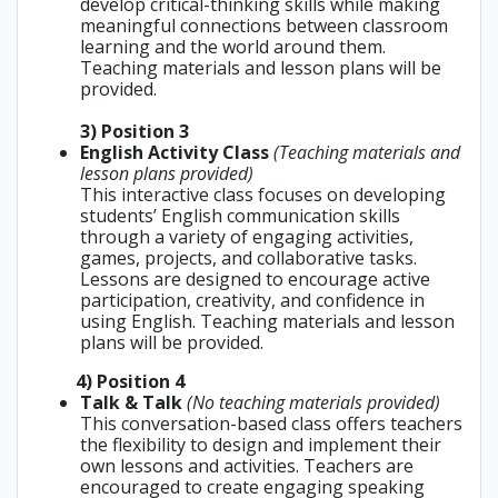
develop critical-thinking skills while making
meaningful connections between classroom
learning and the world around them.
Teaching materials and lesson plans will be
provided.
3) Position 3
English Activity Class
(Teaching materials and
lesson plans provided)
This interactive class focuses on developing
students’ English communication skills
through a variety of engaging activities,
games, projects, and collaborative tasks.
Lessons are designed to encourage active
participation, creativity, and confidence in
using English. Teaching materials and lesson
plans will be provided.
4
) Position 4
Talk & Talk
(No teaching materials provided)
This conversation-based class offers teachers
the flexibility to design and implement their
own lessons and activities. Teachers are
encouraged to create engaging speaking