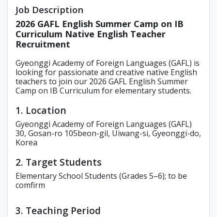
Job Description
2026 GAFL English Summer Camp on IB
Curriculum Native English Teacher
Recruitment
Gyeonggi Academy of Foreign Languages (GAFL) is
looking for passionate and creative native English
teachers to join our 2026 GAFL English Summer
Camp on IB Curriculum for elementary students.
1. Location
Gyeonggi Academy of Foreign Languages (GAFL)
30, Gosan-ro 105beon-gil, Uiwang-si, Gyeonggi-do,
Korea
2. Target Students
Elementary School Students (Grades 5–6); to be
comfirm
3. Teaching Period