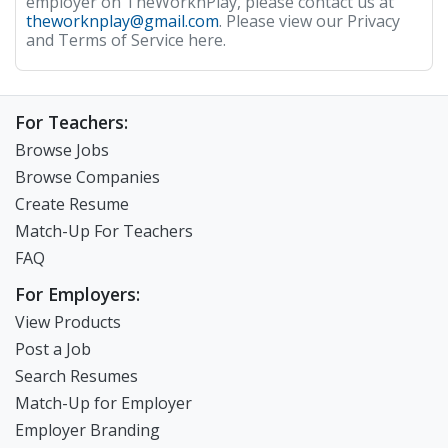
employer on TheWorknPlay, please contact us at
theworknplay@gmail.com
. Please view our Privacy
and Terms of Service here.
For Teachers:
Browse Jobs
Browse Companies
Create Resume
Match-Up For Teachers
FAQ
For Employers:
View Products
Post a Job
Search Resumes
Match-Up for Employer
Employer Branding