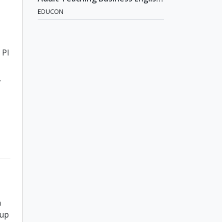
Position [Seoul]
EDUCON
Pl
a
 up