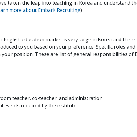
ave taken the leap into teaching in Korea and understand th
learn more about Embark Recruiting
)
a. English education market is very large in Korea and there
troduced to you based on your preference. Specific roles and
n your position. These are list of general responsibilities of 
oom teacher, co-teacher, and administration
 events required by the institute.