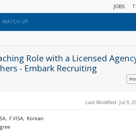
JOBS
T
MATCH UP
ching Role with a Licensed Agenc
ers - Embark Recruiting
Pri
Last Modified :
Jul 9, 
ISA
F VISA
Korean
egree