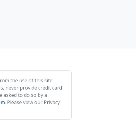
om the use of this site.
s, never provide credit card
e asked to do so by a
om
. Please view our Privacy