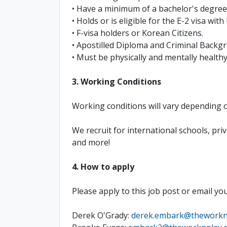
• Have a minimum of a bachelor's degree 
• Holds or is eligible for the E-2 visa wit
• F-visa holders or Korean Citizens.
• Apostilled Diploma and Criminal Back
• Must be physically and mentally health
3. Working Conditions
Working conditions will vary depending o
We recruit for international schools, p
and more!
4. How to apply
Please apply to this job post or email yo
Derek O'Grady:
derek.embark@theworkn