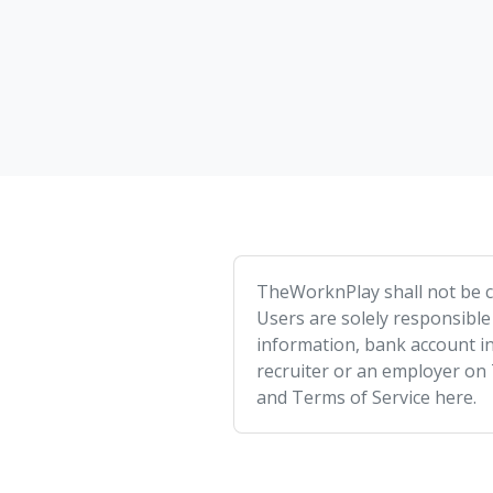
TheWorknPlay shall not be co
Users are solely responsible
information, bank account in
recruiter or an employer on
and Terms of Service here.