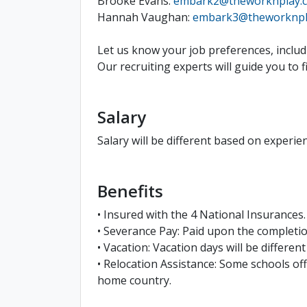
Brooke Evans:
embark2@theworknplay.
Hannah Vaughan:
embark3@theworknpl
Let us know your job preferences, includi
Our recruiting experts will guide you to 
Salary
Salary will be different based on experien
Benefits
• Insured with the 4 National Insurances.
• Severance Pay: Paid upon the complet
• Vacation: Vacation days will be differen
• Relocation Assistance: Some schools off
home country.