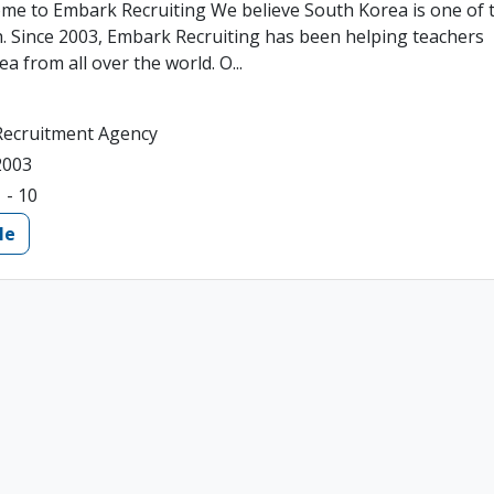
me to Embark Recruiting We believe South Korea is one of 
ch. Since 2003, Embark Recruiting has been helping teachers
a from all over the world. O...
Recruitment Agency
2003
1 - 10
le