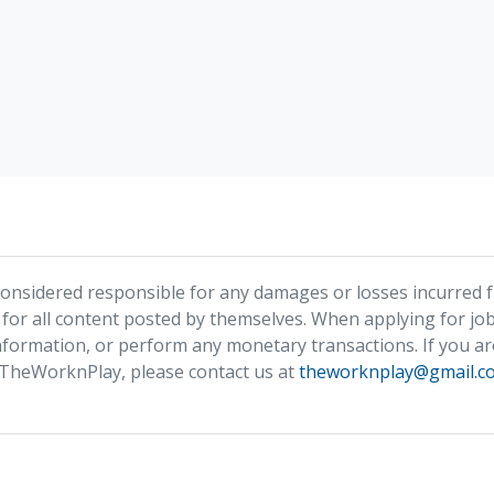
nsidered responsible for any damages or losses incurred fr
 for all content posted by themselves. When applying for job
formation, or perform any monetary transactions. If you ar
 TheWorknPlay, please contact us at
theworknplay@gmail.c