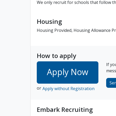
We only recruit for schools that follow 
Housing
Housing Provided, Housing Allowance P
How to apply
If yo
Apply Now
messa
Se
or
Apply without Registration
Embark Recruiting