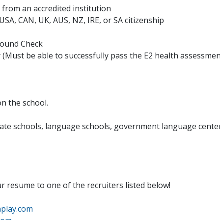
from an accredited institution
h USA, CAN, UK, AUS, NZ, IRE, or SA citizenship
ground Check
y (Must be able to successfully pass the E2 health assessme
n the school.
rivate schools, language schools, government language cente
ur resume to one of the recruiters listed below!
play.com