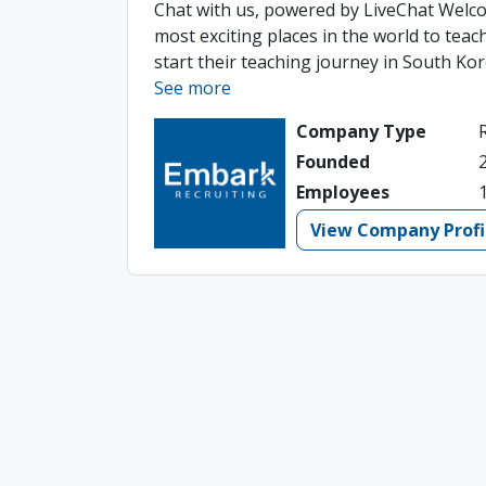
Chat with us, powered by LiveChat Welco
most exciting places in the world to tea
start their teaching journey in South Kore
See more
Company Type
Founded
Employees
View Company Profi