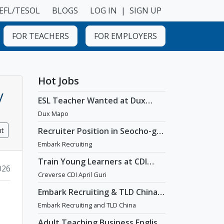
EFL/TESOL
BLOGS
LOG IN
|
SIGN UP
FOR TEACHERS
FOR EMPLOYERS
Hot Jobs
y
ESL Teacher Wanted at Dux
Language Academy in Mapo
Dux Mapo
District of Seoul
nt
Recruiter Position in Seocho-gu,
Seoul
Embark Recruiting
Train Young Learners at CDI
2026
April Guri with Cutting-Edge
Creverse CDI April Guri
Tech! / Aug 2026 Start
Embark Recruiting & TLD China:
English Teaching Jobs in China
Embark Recruiting and TLD China
Adult Teaching Business English