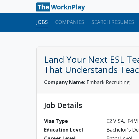
JOBS
COMPANIES
SEARCH RESUMES
Land Your Next ESL Tea
That Understands Teach
Company Name:
Embark Recruiting
Job Details
Visa Type
E2 VISA
F4 V
Education Level
Bachelor's D
Career Level
Entry Level