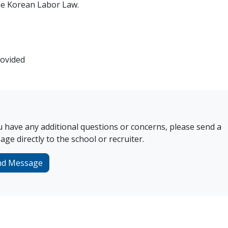
the Korean Labor Law.
rovided
u have any additional questions or concerns, please send a
ge directly to the school or recruiter.
nd Message