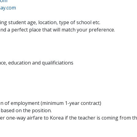
com
ay.com
ng student age, location, type of school etc.
find a perfect place that will match your preference.
ce, education and qualificiations
ion of employment (minimum 1-year contract)
t based on the position.
er one-way airfare to Korea if the teacher is coming from th