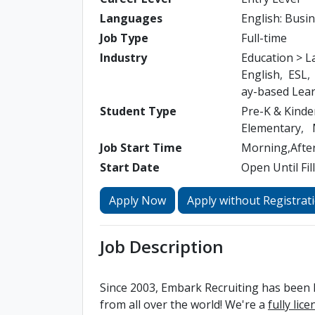
Languages
English: Busi
Job Type
Full-time
Industry
Education > 
English
ESL
ay-based Lea
Student Type
Pre-K & Kinde
Elementary
Job Start Time
Morning,Afte
Start Date
Open Until Fil
Apply Now
Apply without Registrat
Job Description
Since 2003, Embark Recruiting has been h
from all over the world! We're a
fully lic