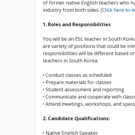
of former native English teachers who h
industry from both sides. (
Click here to 
1. Roles and Responsibilities
You will be an ESL teacher in South Kore
are variety of positions that could be in
responsibilities will be different based o
teachers in South Korea.
• Conduct classes as scheduled
• Prepare materials for classes
• Student assessment and reporting
• Communicate and cooperate with classr
• Attend meetings, workshops, and special
2. Candidate Qualifications:
• Native English Speaker