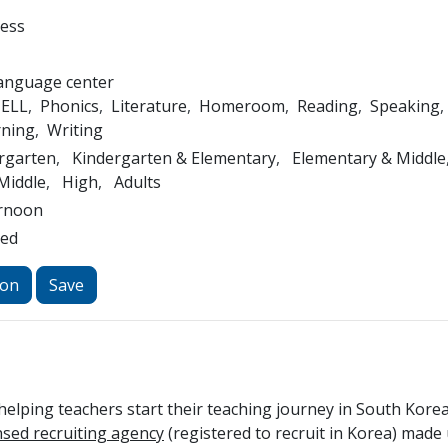
ness
Language center
ELL
Phonics
Literature
Homeroom
Reading
Speaking
rning
Writing
rgarten
Kindergarten & Elementary
Elementary & Middle
Middle
High
Adults
rnoon
led
ion
Save
elping teachers start their teaching journey in South Kore
ensed recruiting agency
(registered to recruit in Korea) made