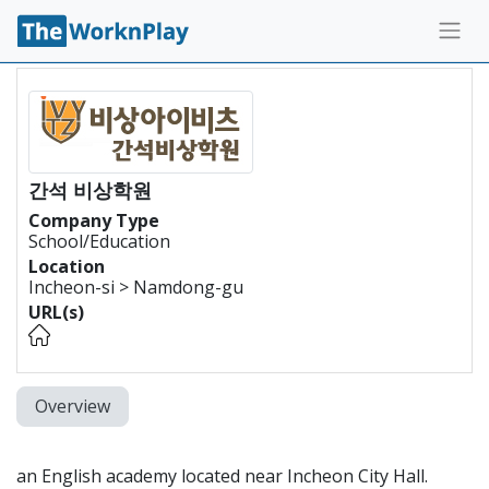
간석 비상학원
Company Type
School/Education
Location
Incheon-si > Namdong-gu
URL(s)
Overview
an English academy located near Incheon City Hall.