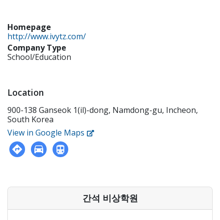
Homepage
http://www.ivytz.com/
Company Type
School/Education
Location
900-138 Ganseok 1(il)-dong, Namdong-gu, Incheon,
South Korea
View in Google Maps
간석 비상학원