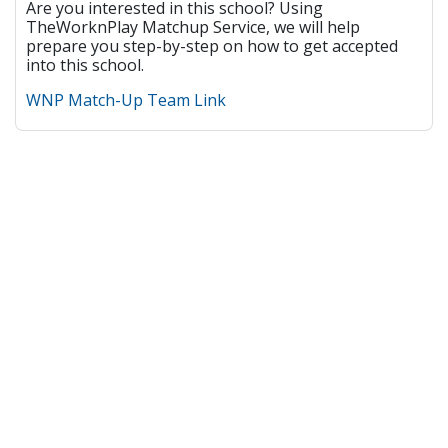
Are you interested in this school? Using
TheWorknPlay Matchup Service, we will help
prepare you step-by-step on how to get accepted
into this school.
WNP Match-Up Team Link