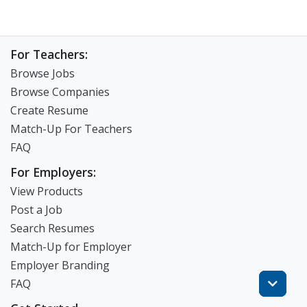
For Teachers:
Browse Jobs
Browse Companies
Create Resume
Match-Up For Teachers
FAQ
For Employers:
View Products
Post a Job
Search Resumes
Match-Up for Employer
Employer Branding
FAQ