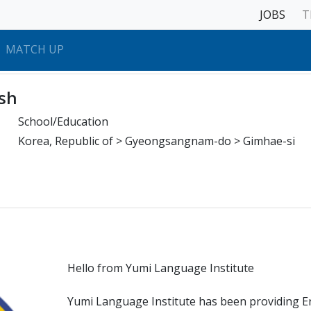
JOBS
T
MATCH UP
sh
School/Education
Korea, Republic of > Gyeongsangnam-do > Gimhae-si
Hello from Yumi Language Institute
Yumi Language Institute has been providing E