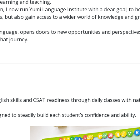
learning and teaching.
n, I now run Yumi Language Institute with a clear goal; to h
ls, but also gain access to a wider world of knowledge and g
l language, opens doors to new opportunities and perspective
hat journey.
lish skills and CSAT readiness through daily classes with na
ned to steadily build each student’s confidence and ability.