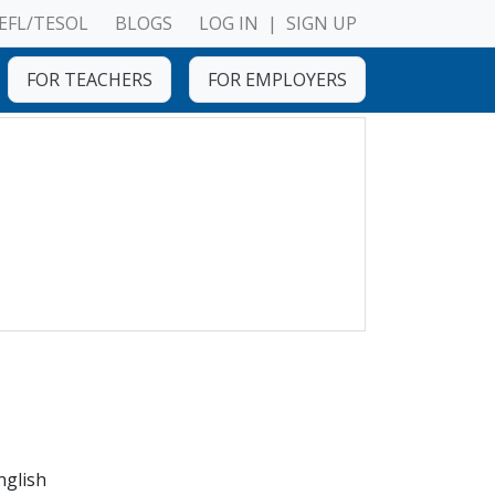
EFL/TESOL
BLOGS
LOG IN
|
SIGN UP
FOR TEACHERS
FOR EMPLOYERS
nglish