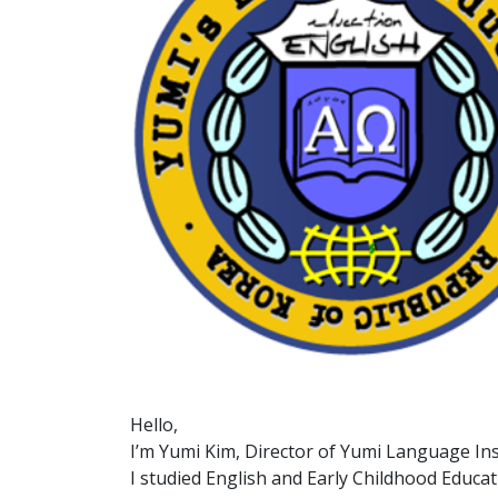
Hello,
I’m Yumi Kim, Director of Yumi Language Ins
I studied English and Early Childhood Educat