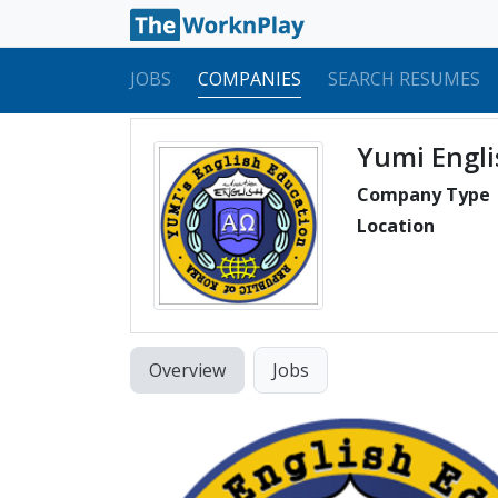
JOBS
COMPANIES
SEARCH RESUMES
Yumi Engli
Company Type
Location
Overview
Jobs