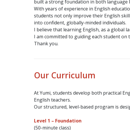
built a strong foundation in both language 
With years of experience in English educatio
students not only improve their English skil
into confident, globally-minded individuals.
I believe that learning English, as a globa
I am committed to guiding each student on t
Thank you.
Our Curriculum
At Yumi, students develop both practical Eng
English teachers.
Our structured, level-based program is desig
Level 1 – Foundation
(50-minute class)