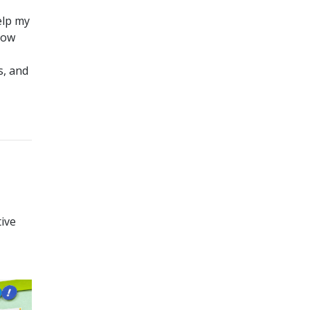
elp my
row
s, and
tive