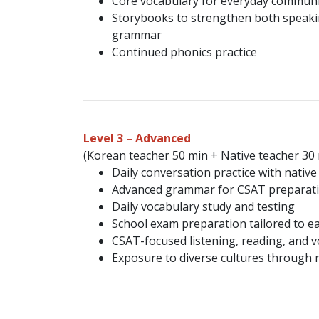
Core vocabulary for everyday communi
Storybooks to strengthen both speak
grammar
Continued phonics practice
Level 3 – Advanced
(Korean teacher 50 min + Native teacher 30
Daily conversation practice with native
Advanced grammar for CSAT preparat
Daily vocabulary study and testing
School exam preparation tailored to e
CSAT-focused listening, reading, and 
Exposure to diverse cultures through 