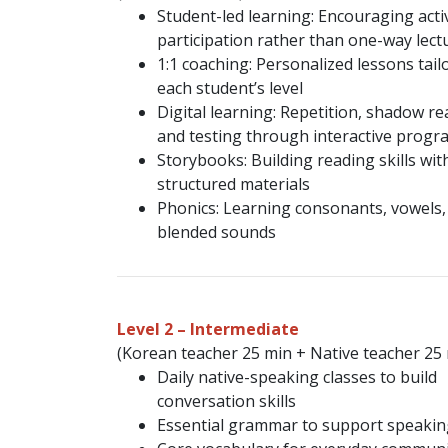
Student-led learning: Encouraging acti
participation rather than one-way lect
1:1 coaching: Personalized lessons tail
each student’s level
Digital learning: Repetition, shadow re
and testing through interactive progr
Storybooks: Building reading skills wit
structured materials
Phonics: Learning consonants, vowels,
blended sounds
Level 2 – Intermediate
(Korean teacher 25 min + Native teacher 25
Daily native-speaking classes to build
conversation skills
Essential grammar to support speakin