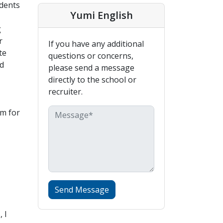
udents
Yumi English
g
r
If you have any additional
te
questions or concerns,
d
please send a message
directly to the school or
recruiter.
em for
Send Message
 I