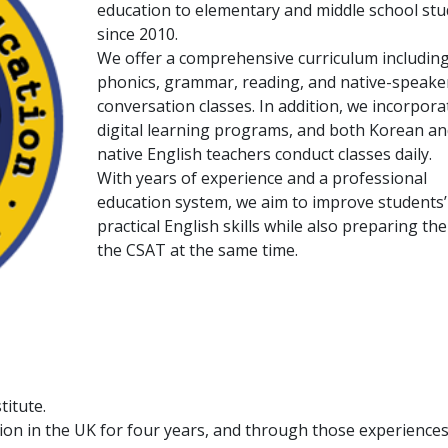
education to elementary and middle school st
since 2010.
We offer a comprehensive curriculum includin
phonics, grammar, reading, and native-speake
conversation classes. In addition, we incorpora
digital learning programs, and both Korean an
native English teachers conduct classes daily.
With years of experience and a professional
education system, we aim to improve students’
practical English skills while also preparing th
the CSAT at the same time.
titute.
ion in the UK for four years, and through those experiences,