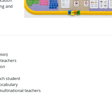
cation
ing and
 min)
 teachers
ion
ach student
vocabulary
multinational teachers