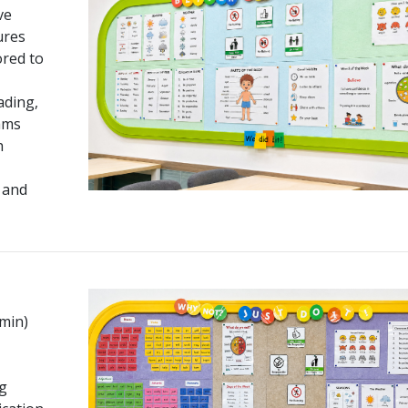
ve
ures
ored to
ading,
ams
h
 and
 min)
g