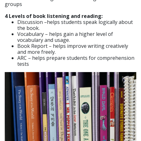
groups
4 Levels of book listening and reading:
Discussion –helps students speak logically about
the book.
Vocabulary – helps gain a higher level of
vocabulary and usage.
Book Report – helps improve writing creatively
and more freely.
ARC – helps prepare students for comprehension
tests