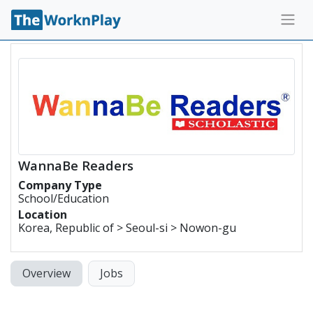
WannaBe Readers
Company Type
School/Education
Location
Korea, Republic of > Seoul-si > Nowon-gu
Overview
Jobs