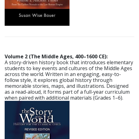
Volume 2 (The Middle Ages, 400–1600 CE):
A story-driven history book that introduces elementary
students to key events and cultures of the Middle Ages
across the world. Written in an engaging, easy-to-
follow style, it explores global history through
memorable stories, maps, and illustrations. Designed
as a read-aloud, it forms part of a full-year curriculum
when paired with additional materials (Grades 1–6).