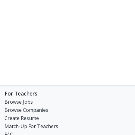
For Teachers:
Browse Jobs
Browse Companies
Create Resume
Match-Up For Teachers
FAQ