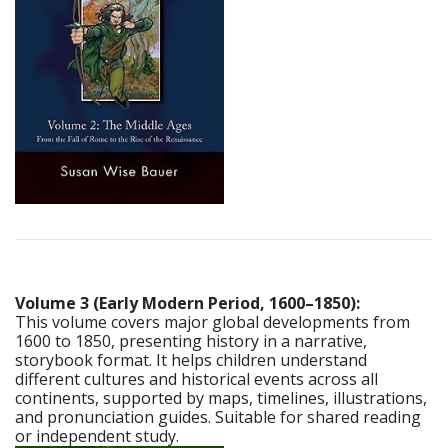
Volume 3 (Early Modern Period, 1600–1850):
This volume covers major global developments from
1600 to 1850, presenting history in a narrative,
storybook format. It helps children understand
different cultures and historical events across all
continents, supported by maps, timelines, illustrations,
and pronunciation guides. Suitable for shared reading
or independent study.