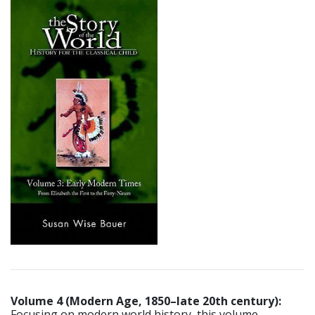
Volume 4 (Modern Age, 1850–late 20th century):
Focusing on modern world history, this volume