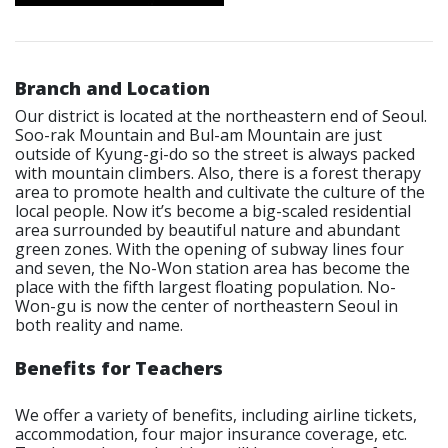
Branch and Location
Our district is located at the northeastern end of Seoul.
Soo-rak Mountain and Bul-am Mountain are just
outside of Kyung-gi-do so the street is always packed
with mountain climbers. Also, there is a forest therapy
area to promote health and cultivate the culture of the
local people. Now it’s become a big-scaled residential
area surrounded by beautiful nature and abundant
green zones. With the opening of subway lines four
and seven, the No-Won station area has become the
place with the fifth largest floating population. No-
Won-gu is now the center of northeastern Seoul in
both reality and name.
Benefits for Teachers
We offer a variety of benefits, including airline tickets,
accommodation, four major insurance coverage, etc.