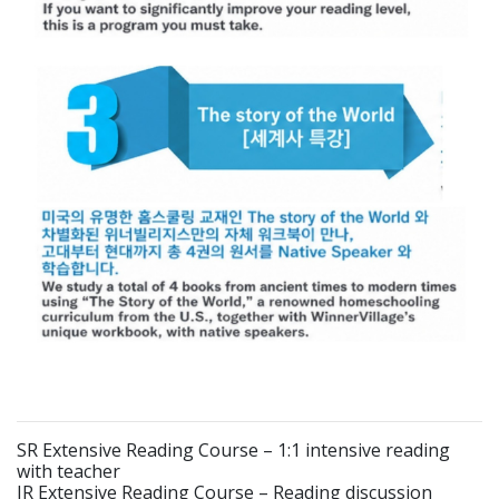
SR Extensive Reading Course – 1:1 intensive reading
with teacher
IR Extensive Reading Course – Reading discussion