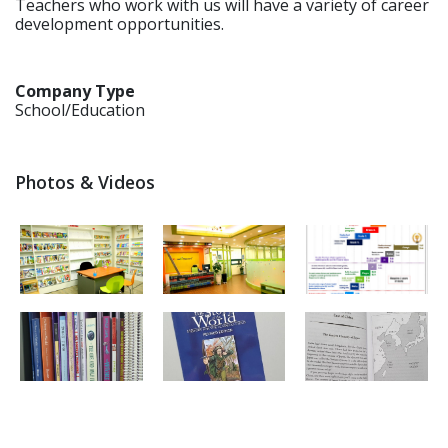
Teachers who work with us will have a variety of career
development opportunities.
Company Type
School/Education
Photos & Videos