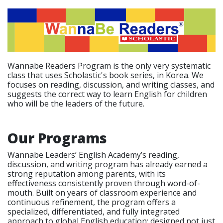
Wannabe Readers Program is the only very systematic
class that uses Scholastic's book series, in Korea. We
focuses on reading, discussion, and writing classes, and
suggests the correct way to learn English for children
who will be the leaders of the future.
Our Programs
Wannabe Leaders’ English Academy’s reading,
discussion, and writing program has already earned a
strong reputation among parents, with its
effectiveness consistently proven through word-of-
mouth. Built on years of classroom experience and
continuous refinement, the program offers a
specialized, differentiated, and fully integrated
approach to global English education; designed not just