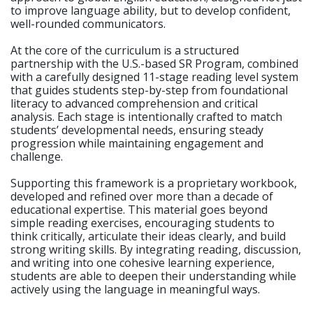
to improve language ability, but to develop confident,
well-rounded communicators.
At the core of the curriculum is a structured
partnership with the U.S.-based SR Program, combined
with a carefully designed 11-stage reading level system
that guides students step-by-step from foundational
literacy to advanced comprehension and critical
analysis. Each stage is intentionally crafted to match
students’ developmental needs, ensuring steady
progression while maintaining engagement and
challenge.
Supporting this framework is a proprietary workbook,
developed and refined over more than a decade of
educational expertise. This material goes beyond
simple reading exercises, encouraging students to
think critically, articulate their ideas clearly, and build
strong writing skills. By integrating reading, discussion,
and writing into one cohesive learning experience,
students are able to deepen their understanding while
actively using the language in meaningful ways.