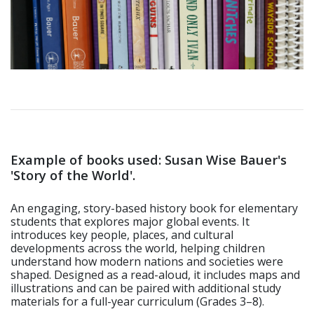
Example of books used: Susan Wise Bauer's
'Story of the World'.
An engaging, story-based history book for elementary
students that explores major global events. It
introduces key people, places, and cultural
developments across the world, helping children
understand how modern nations and societies were
shaped. Designed as a read-aloud, it includes maps and
illustrations and can be paired with additional study
materials for a full-year curriculum (Grades 3–8).