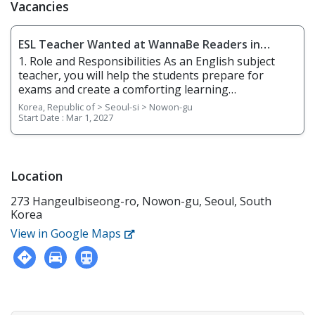
Vacancies
ESL Teacher Wanted at WannaBe Readers in
Nowon-gu, Seoul / Aug or 2026 Start
1. Role and Responsibilities As an English subject
teacher, you will help the students prepare for
exams and create a comforting learning
environment. You will be responsible for the
Korea, Republic of > Seoul-si > Nowon-gu
following: •Teach basic to advanced English reading,
Start Date :
Mar 1, 2027
writing, speaking, and listening • Actively engage
students in the learning process. • Plan and use
appropriate instructional and learning strategies,
materials, and equipment that reflect an
Location
understanding of the learning styles and needs of
273 Hangeulbiseong-ro, Nowon-gu, Seoul, South
students. • Recognize the needs of individual
Korea
students and the entire group. • Offer support and
flexibility as needed. • Utilize technology to
View in Google Maps
strengthen the teaching/learning process. •
Participate in professional development activities
that are aligned with the assigned curriculum and
the varied needs of students • Grade homework and
give feedback • 1:1 intensive reading with teacher.
Guide Students through 4 Levels • Discussion – to