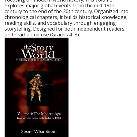
explores major global events from the mid-19th
century to the end of the 20th century. Organized into
chronological chapters, it builds historical knowledge,
reading skills, and vocabulary through engaging
storytelling. Designed for both independent readers
and read-aloud use (Grades 4–8).