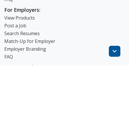
For Employers:
View Products
Post a Job
Search Resumes
Match-Up for Employer
Employer Branding
FAQ
Get Started
Blog
TheWorknPlay
About Us
Careers
Get in Touch:
E: theworknplay@gmail.com