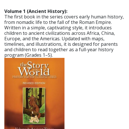
Volume 1 (Ancient History):
The first book in the series covers early human history,
from nomadic life to the fall of the Roman Empire.
Written in a simple, captivating style, it introduces
children to ancient civilizations across Africa, China,
Europe, and the Americas. Updated with maps,
timelines, and illustrations, it is designed for parents
and children to read together as a full-year history
program (Grades 1–5).