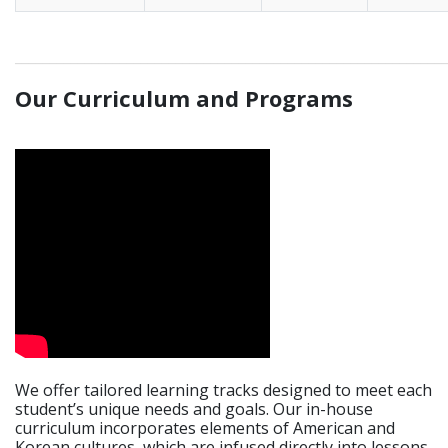
_____________________________________________________________
Our Curriculum and Programs
We offer tailored learning tracks designed to meet each
student’s unique needs and goals. Our in-house
curriculum incorporates elements of American and
Korean cultures, which are infused directly into lessons