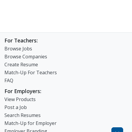
For Teachers:
Browse Jobs
Browse Companies
Create Resume
Match-Up For Teachers
FAQ
For Employers:
View Products
Post a Job
Search Resumes
Match-Up for Employer
Employer Branding