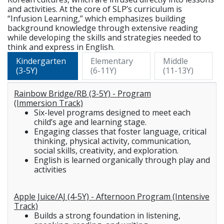
and activities. At the core of SLP’s curriculum is
“Infusion Learning,” which emphasizes building
background knowledge through extensive reading
while developing the skills and strategies needed to
think and express in English.
Kindergarten
Elementary
Middle
(3-5Y)
(6-11Y)
(11-13Y)
Rainbow Bridge/RB (3-5Y) - Program
(Immersion Track)
Six-level programs designed to meet each
child’s age and learning stage.
Engaging classes that foster language, critical
thinking, physical activity, communication,
social skills, creativity, and exploration.
English is learned organically through play and
activities
Apple Juice/AJ (4-5Y) - Afternoon Program (Intensive
Track)
Builds a strong foundation in listening,