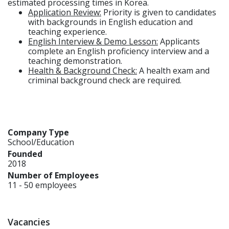
estimated processing times in Korea.
Application Review:
Priority is given to candidates
with backgrounds in English education and
teaching experience.
English Interview & Demo Lesson:
Applicants
complete an English proficiency interview and a
teaching demonstration.
Health & Background Check:
A health exam and
criminal background check are required.
Company Type
School/Education
Founded
2018
Number of Employees
11 - 50 employees
Vacancies