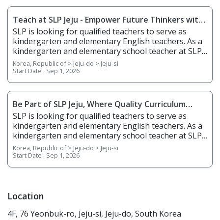
Teach at SLP Jeju - Empower Future Thinkers with
Holistic Learning (Morning Position)
SLP is looking for qualified teachers to serve as
kindergarten and elementary English teachers. As a
kindergarten and elementary school teacher at SLP,
you will be teaching students from age 5 to grade 6.
Korea, Republic of > Jeju-do > Jeju-si
You will teach English through phonics, basic
Start Date :
Sep 1, 2026
writing, stories, science, and arts & crafts and help
students gain confidence in English listening,
speaking, reading, and writing. 1. Responsibilities
Be Part of SLP Jeju, Where Quality Curriculum
Overview • Plan, prepare, and deliver lessons •
Meets Expressive Communication (Afternoon
SLP is looking for qualified teachers to serve as
Prepare teaching materials ahead of time • Grade
Position)
kindergarten and elementary English teachers. As a
regular homework assignments • Prepare and
kindergarten and elementary school teacher at SLP,
create tests and examinations • Track and report
you will be teaching students from age 5 to grade 6.
Korea, Republic of > Jeju-do > Jeju-si
students’ performance dates and give feedback •
You will teach English through phonics, basic
Start Date :
Sep 1, 2026
Attend and contribute to regular staff meetings •
writing, stories, science, and arts & crafts and help
Follow SLP's in-house curriculum to help students
students gain confidence in English listening,
learn effectively • Use the North American
speaking, reading, and writing. 1. Responsibilities
textbooks, Wonders, to help young students learn
Overview • Plan, prepare, and deliver lessons •
Location
speaking, reading, writing, and listening 2.
Prepare teaching materials ahead of time • Grade
Requirements • Native English Speaker • Have a
4F, 76 Yeonbuk-ro, Jeju-si, Jeju-do, South Korea
regular homework assignments • Prepare and
minimum of a bachelor's degree from an accredited