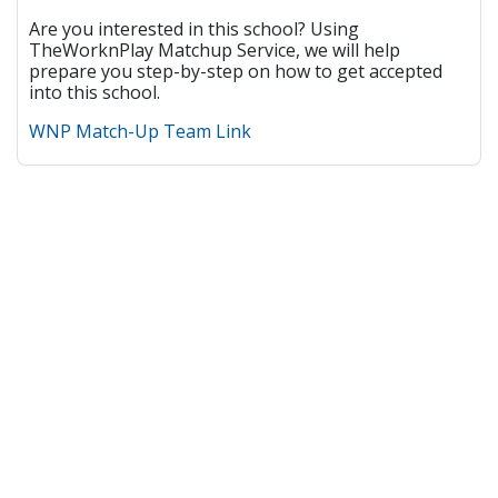
Are you interested in this school? Using
TheWorknPlay Matchup Service, we will help
prepare you step-by-step on how to get accepted
into this school.
WNP Match-Up Team Link