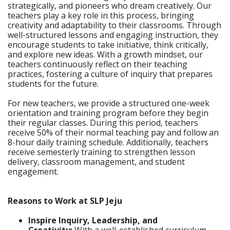
strategically, and pioneers who dream creatively. Our
teachers play a key role in this process, bringing
creativity and adaptability to their classrooms. Through
well-structured lessons and engaging instruction, they
encourage students to take initiative, think critically,
and explore new ideas. With a growth mindset, our
teachers continuously reflect on their teaching
practices, fostering a culture of inquiry that prepares
students for the future.
For new teachers, we provide a structured one-week
orientation and training program before they begin
their regular classes. During this period, teachers
receive 50% of their normal teaching pay and follow an
8-hour daily training schedule. Additionally, teachers
receive semesterly training to strengthen lesson
delivery, classroom management, and student
engagement.
Reasons to Work at SLP Jeju
Inspire Inquiry, Leadership, and