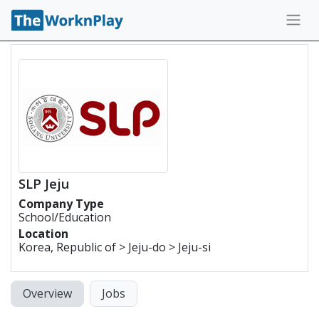
SLP Jeju
Company Type
School/Education
Location
Korea, Republic of > Jeju-do > Jeju-si
Overview
Jobs