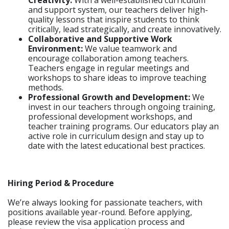
Creativity:
With a well-established curriculum
and support system, our teachers deliver high-
quality lessons that inspire students to think
critically, lead strategically, and create innovatively.
Collaborative and Supportive Work
Environment:
We value teamwork and
encourage collaboration among teachers.
Teachers engage in regular meetings and
workshops to share ideas to improve teaching
methods.
Professional Growth and Development:
We
invest in our teachers through ongoing training,
professional development workshops, and
teacher training programs. Our educators play an
active role in curriculum design and stay up to
date with the latest educational best practices.
Hiring Period & Procedure
We’re always looking for passionate teachers, with
positions available year-round. Before applying,
please review the visa application process and