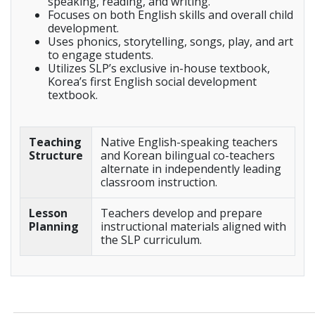
speaking, reading, and writing.
Focuses on both English skills and overall child
development.
Uses phonics, storytelling, songs, play, and art
to engage students.
Utilizes SLP’s exclusive in-house textbook,
Korea’s first English social development
textbook.
Teaching
Native English-speaking teachers
Structure
and Korean bilingual co-teachers
alternate in independently leading
classroom instruction.
Lesson
Teachers develop and prepare
Planning
instructional materials aligned with
the SLP curriculum.
_____________________________________________________________