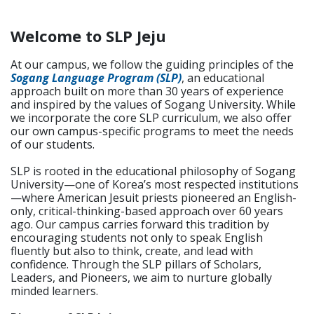
Welcome to SLP Jeju
At our campus, we follow the guiding principles of the
Sogang Language Program (SLP)
, an educational
approach built on more than 30 years of experience
and inspired by the values of Sogang University. While
we incorporate the core SLP curriculum, we also offer
our own campus-specific programs to meet the needs
of our students.
SLP is rooted in the educational philosophy of Sogang
University—one of Korea’s most respected institutions
—where American Jesuit priests pioneered an English-
only, critical-thinking-based approach over 60 years
ago. Our campus carries forward this tradition by
encouraging students not only to speak English
fluently but also to think, create, and lead with
confidence. Through the SLP pillars of Scholars,
Leaders, and Pioneers, we aim to nurture globally
minded learners.