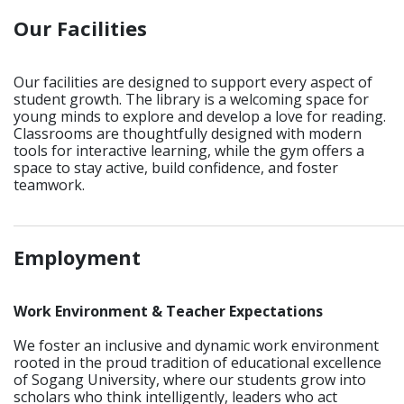
Our Facilities
Our facilities are designed to support every aspect of
student growth. The library is a welcoming space for
young minds to explore and develop a love for reading.
Classrooms are thoughtfully designed with modern
tools for interactive learning, while the gym offers a
space to stay active, build confidence, and foster
teamwork.
_____________________________________________________________
Employment
Work Environment & Teacher Expectations
We foster an inclusive and dynamic work environment
rooted in the proud tradition of educational excellence
of Sogang University, where our students grow into
scholars who think intelligently, leaders who act