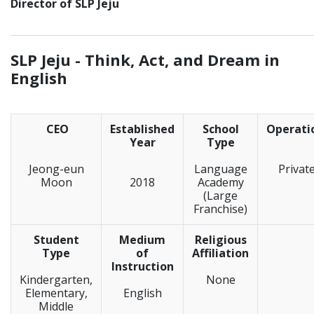
Director of SLP Jeju
_____________________________________________________________
SLP Jeju -
Think, Act, and Dream in
English
CEO
Established
School
Operati
Year
Type
Jeong-eun
Language
Privat
Moon
2018
Academy
(Large
Franchise)
Student
Medium
Religious
Type
of
Affiliation
Instruction
Kindergarten,
None
Elementary,
English
Middle