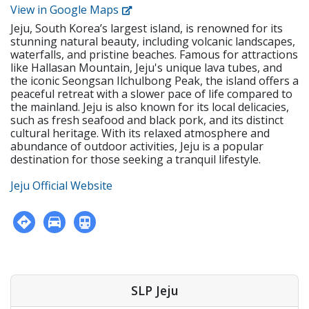
create tests and examinations • Track and report
View in Google Maps
institution • Holds or is eligible for the E-2 visa with
students’ performance dates and give feedback •
USA, CAN, UK, AUS, NZ, IRE, or SA citizenship • F-visa
Jeju, South Korea’s largest island, is renowned for its
Attend and contribute to regular staff meetings •
holders • Apostilled Diploma and Criminal
stunning natural beauty, including volcanic landscapes,
Follow SLP's in-house curriculum to help students
Background Check • Must be physically and mentally
waterfalls, and pristine beaches. Famous for attractions
learn effectively • Use the North American
healthy. • Prefers teachers with experience in Korea.
like Hallasan Mountain, Jeju's unique lava tubes, and
textbooks, Wonders, to help young students learn
3. Working Conditions • Student Type: Kindergarten
the iconic Seongsan Ilchulbong Peak, the island offers a
speaking, reading, writing, and listening 2.
peaceful retreat with a slower pace of life compared to
& Elementary • Working Hours: Monday - Friday, 9:00
Requirements • Native English Speaker • Have a
the mainland. Jeju is also known for its local delicacies,
A.M. - 5:30 P.M. • Teaching Staff: 3 Native Teachers
minimum of a bachelor's degree from an accredited
such as fresh seafood and black pork, and its distinct
institution • Holds or is eligible for the E-2 visa with
cultural heritage. With its relaxed atmosphere and
USA, CAN, UK, AUS, NZ, IRE, or SA citizenship • F-visa
abundance of outdoor activities, Jeju is a popular
holders • Apostilled Diploma and Criminal
destination for those seeking a tranquil lifestyle.
Background Check • Must be physically and mentally
healthy. 3. Working Conditions • Student Type:
Jeju Official Website
Elementary & Middle • Working Hours: Monday -
Friday, 2:30 - 8:40 P.M. (including prep time) •
Teaching Hours: Max 27 classes per week • Class
Time: 45 minutes per class • Teaching Staff: 3 Native
Teachers
SLP Jeju