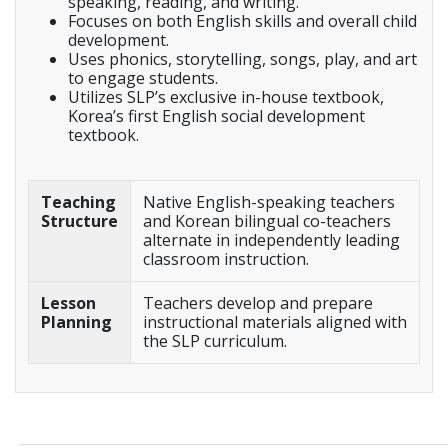
speaking, reading, and writing.
Focuses on both English skills and overall child
development.
Uses phonics, storytelling, songs, play, and art
to engage students.
Utilizes SLP’s exclusive in-house textbook,
Korea’s first English social development
textbook.
Teaching
Native English-speaking teachers
Structure
and Korean bilingual co-teachers
alternate in independently leading
classroom instruction.
Lesson
Teachers develop and prepare
Planning
instructional materials aligned with
the SLP curriculum.
_____________________________________________________________