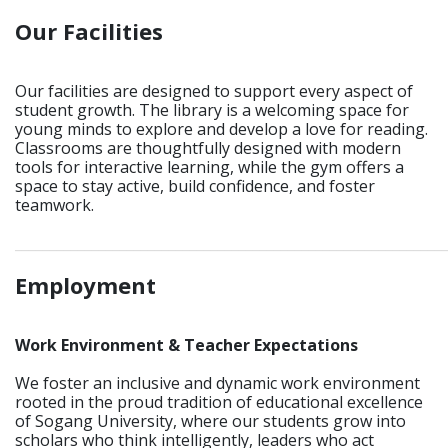
Our Facilities
Our facilities are designed to support every aspect of
student growth. The library is a welcoming space for
young minds to explore and develop a love for reading.
Classrooms are thoughtfully designed with modern
tools for interactive learning, while the gym offers a
space to stay active, build confidence, and foster
teamwork.
_____________________________________________________________
Employment
Work Environment & Teacher Expectations
We foster an inclusive and dynamic work environment
rooted in the proud tradition of educational excellence
of Sogang University, where our students grow into
scholars who think intelligently, leaders who act