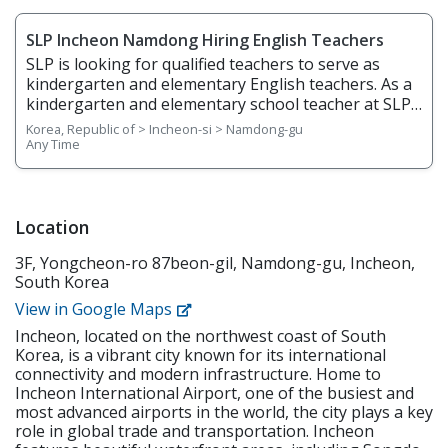
SLP Incheon Namdong Hiring English Teachers
SLP is looking for qualified teachers to serve as
kindergarten and elementary English teachers. As a
kindergarten and elementary school teacher at SLP,
you will be teaching students from age 5 to grade 6.
Korea, Republic of > Incheon-si > Namdong-gu
You will teach English through phonics, basic
Any Time
writing, stories, science, and arts & crafts and help
students gain confidence in English listening,
speaking, reading, and writing. Responsibilities
Overview • Plan, prepare, and deliver lessons •
Location
Prepare teaching materials ahead of time • Grade
3F, Yongcheon-ro 87beon-gil, Namdong-gu, Incheon,
regular homework assignments • Prepare and
South Korea
create tests and examinations • Track and report
students’ performance dates and give feedback •
View in Google Maps
Attend and contribute to regular staff meetings •
Incheon, located on the northwest coast of South
Follow SLP's in-house curriculum to help students
Korea, is a vibrant city known for its international
learn effectively • Use the North American
connectivity and modern infrastructure. Home to
textbooks, Wonders, to help young students learn
Incheon International Airport, one of the busiest and
speaking, reading, writing, and listening
most advanced airports in the world, the city plays a key
Requirements • Native English Speaker • Have a
role in global trade and transportation. Incheon
minimum of a bachelor's degree from an accredited