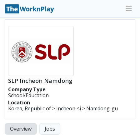
SLP Incheon Namdong
Company Type
School/Education
Location
Korea, Republic of > Incheon-si > Namdong-gu
Overview
Jobs