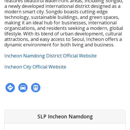
features beautiful waterfront areas, including Songdo,
institution • Holds or is eligible for the E-2 visa with
a newly developed international district designed as a
USA, CAN, UK, AUS, NZ, IRE, or SA citizenship • F-visa
modern smart city. Songdo boasts cutting-edge
holders • Apostilled Diploma and Criminal
technology, sustainable buildings, and green spaces,
Background Check • Must be physically and mentally
making it an ideal hub for businesses, international
healthy.
organizations, and residents seeking a modern, global
lifestyle. With its blend of urban development, cultural
attractions, and easy access to Seoul, Incheon offers a
dynamic environment for both living and business.
Incheon Namdong District Official Website
Incheon City Official Website
SLP Incheon Namdong