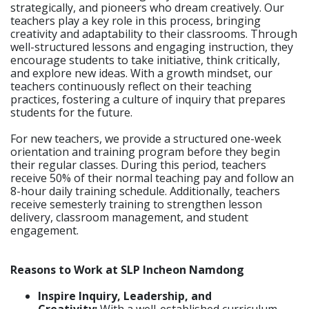
strategically, and pioneers who dream creatively. Our
teachers play a key role in this process, bringing
creativity and adaptability to their classrooms. Through
well-structured lessons and engaging instruction, they
encourage students to take initiative, think critically,
and explore new ideas. With a growth mindset, our
teachers continuously reflect on their teaching
practices, fostering a culture of inquiry that prepares
students for the future.
For new teachers, we provide a structured one-week
orientation and training program before they begin
their regular classes. During this period, teachers
receive 50% of their normal teaching pay and follow an
8-hour daily training schedule. Additionally, teachers
receive semesterly training to strengthen lesson
delivery, classroom management, and student
engagement.
Reasons to Work at SLP Incheon Namdong
Inspire Inquiry, Leadership, and