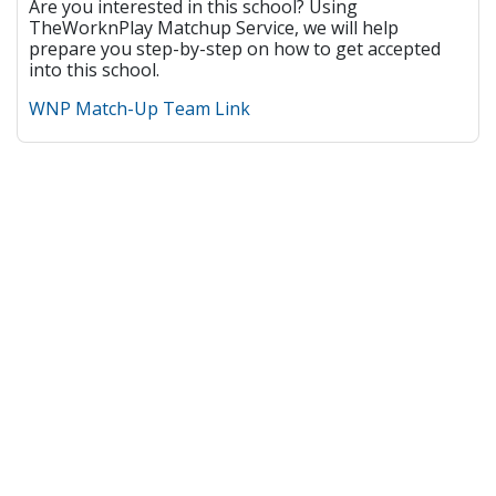
Are you interested in this school? Using
TheWorknPlay Matchup Service, we will help
prepare you step-by-step on how to get accepted
into this school.
WNP Match-Up Team Link