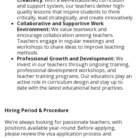
Creativity:
With a well-established curriculum
and support system, our teachers deliver high-
quality lessons that inspire students to think
critically, lead strategically, and create innovatively.
Collaborative and Supportive Work
Environment:
We value teamwork and
encourage collaboration among teachers.
Teachers engage in regular meetings and
workshops to share ideas to improve teaching
methods.
Professional Growth and Development:
We
invest in our teachers through ongoing training,
professional development workshops, and
teacher training programs. Our educators play an
active role in curriculum design and stay up to
date with the latest educational best practices.
Hiring Period & Procedure
We’re always looking for passionate teachers, with
positions available year-round. Before applying,
please review the visa application process and