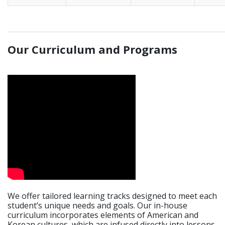
_____________________________________________________________
Our Curriculum and Programs
We offer tailored learning tracks designed to meet each
student’s unique needs and goals. Our in-house
curriculum incorporates elements of American and
Korean cultures, which are infused directly into lessons