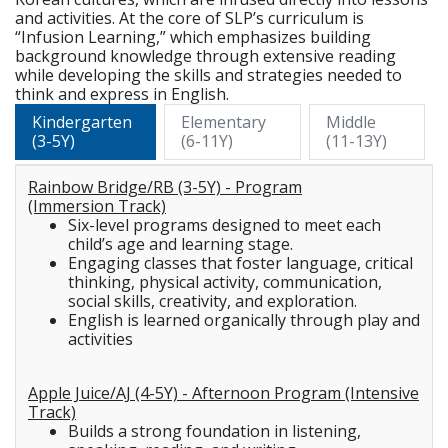
and activities. At the core of SLP’s curriculum is
“Infusion Learning,” which emphasizes building
background knowledge through extensive reading
while developing the skills and strategies needed to
think and express in English.
Kindergarten
Elementary
Middle
(3-5Y)
(6-11Y)
(11-13Y)
Rainbow Bridge/RB (3-5Y) - Program
(Immersion Track)
Six-level programs designed to meet each
child’s age and learning stage.
Engaging classes that foster language, critical
thinking, physical activity, communication,
social skills, creativity, and exploration.
English is learned organically through play and
activities
Apple Juice/AJ (4-5Y) - Afternoon Program (Intensive
Track)
Builds a strong foundation in listening,