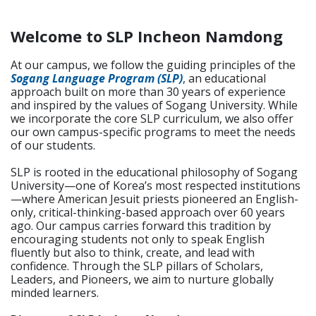
Welcome to SLP Incheon Namdong
At our campus, we follow the guiding principles of the
Sogang Language Program (SLP)
, an educational
approach built on more than 30 years of experience
and inspired by the values of Sogang University. While
we incorporate the core SLP curriculum, we also offer
our own campus-specific programs to meet the needs
of our students.
SLP is rooted in the educational philosophy of Sogang
University—one of Korea’s most respected institutions
—where American Jesuit priests pioneered an English-
only, critical-thinking-based approach over 60 years
ago. Our campus carries forward this tradition by
encouraging students not only to speak English
fluently but also to think, create, and lead with
confidence. Through the SLP pillars of Scholars,
Leaders, and Pioneers, we aim to nurture globally
minded learners.