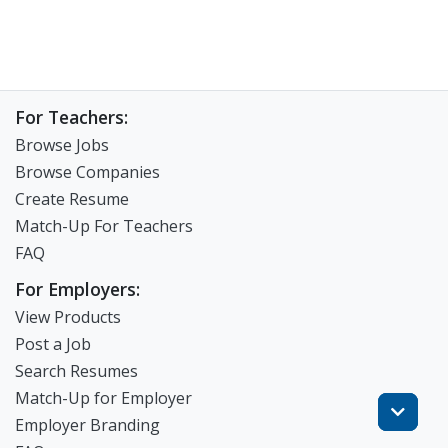
For Teachers:
Browse Jobs
Browse Companies
Create Resume
Match-Up For Teachers
FAQ
For Employers:
View Products
Post a Job
Search Resumes
Match-Up for Employer
Employer Branding