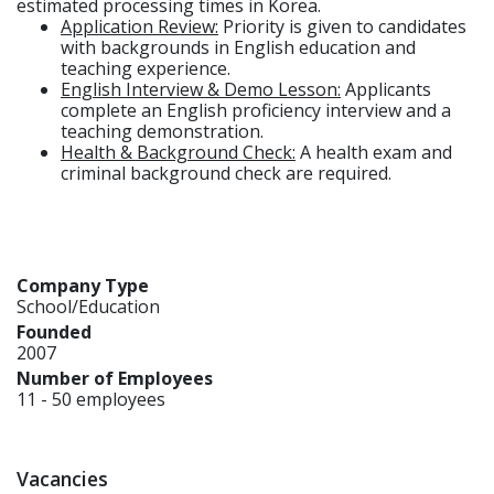
estimated processing times in Korea.
Application Review:
Priority is given to candidates
with backgrounds in English education and
teaching experience.
English Interview & Demo Lesson:
Applicants
complete an English proficiency interview and a
teaching demonstration.
Health & Background Check:
A health exam and
criminal background check are required.
Company Type
School/Education
Founded
2007
Number of Employees
11 - 50 employees
Vacancies