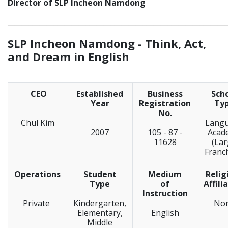
Director of SLP Incheon Namdong
_____________________________________________________________
SLP Incheon Namdong -
Think, Act,
and Dream in English
CEO
Established
Business
Sch
Year
Registration
Ty
No.
Chul Kim
Lang
2007
105 - 87 -
Acad
11628
(La
Franc
Operations
Student
Medium
Relig
Type
of
Affili
Instruction
Private
Kindergarten,
No
Elementary,
English
Middle