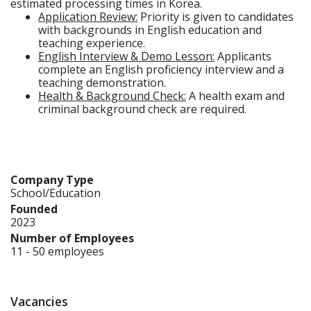
estimated processing times in Korea.
Application Review:
Priority is given to candidates
with backgrounds in English education and
teaching experience.
English Interview & Demo Lesson:
Applicants
complete an English proficiency interview and a
teaching demonstration.
Health & Background Check:
A health exam and
criminal background check are required.
Company Type
School/Education
Founded
2023
Number of Employees
11 - 50 employees
Vacancies