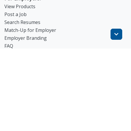
View Products
Post a Job
Search Resumes
Match-Up for Employer
Employer Branding
FAQ
Get Started
Blog
TheWorknPlay
About Us
Careers
Get in Touch:
E: theworknplay@gmail.com