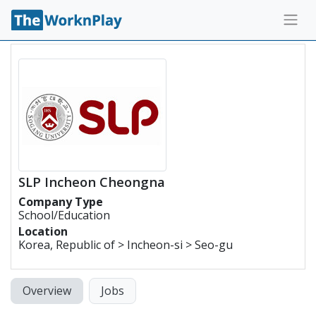
SLP Incheon Cheongna
Company Type
School/Education
Location
Korea, Republic of > Incheon-si > Seo-gu
Overview
Jobs