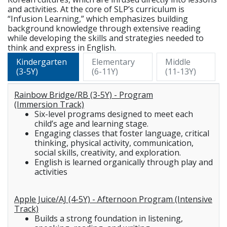
and activities. At the core of SLP’s curriculum is
“Infusion Learning,” which emphasizes building
background knowledge through extensive reading
while developing the skills and strategies needed to
think and express in English.
Kindergarten
Elementary
Middle
(3-5Y)
(6-11Y)
(11-13Y)
Rainbow Bridge/RB (3-5Y) - Program
(Immersion Track)
Six-level programs designed to meet each
child’s age and learning stage.
Engaging classes that foster language, critical
thinking, physical activity, communication,
social skills, creativity, and exploration.
English is learned organically through play and
activities
Apple Juice/AJ (4-5Y) - Afternoon Program (Intensive
Track)
Builds a strong foundation in listening,