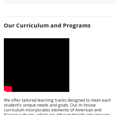
_____________________________________________________________
Our Curriculum and Programs
We offer tailored learning tracks designed to meet each
student’s unique needs and goals. Our in-house
curriculum incorporates elements of American and
Korean cultures, which are infused directly into lessons