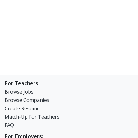
For Teachers:
Browse Jobs
Browse Companies
Create Resume
Match-Up For Teachers
FAQ
For Employers: