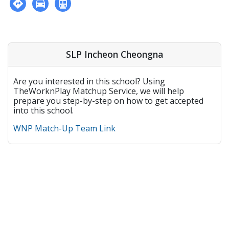
SLP Incheon Cheongna
Are you interested in this school? Using
TheWorknPlay Matchup Service, we will help
prepare you step-by-step on how to get accepted
into this school.
WNP Match-Up Team Link