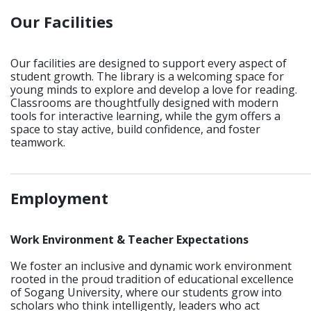
Our Facilities
Our facilities are designed to support every aspect of
student growth. The library is a welcoming space for
young minds to explore and develop a love for reading.
Classrooms are thoughtfully designed with modern
tools for interactive learning, while the gym offers a
space to stay active, build confidence, and foster
teamwork.
_____________________________________________________________
Employment
Work Environment & Teacher Expectations
We foster an inclusive and dynamic work environment
rooted in the proud tradition of educational excellence
of Sogang University, where our students grow into
scholars who think intelligently, leaders who act