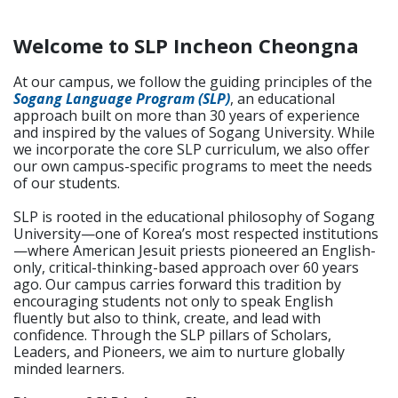
Welcome to SLP Incheon Cheongna
At our campus, we follow the guiding principles of the
Sogang Language Program (SLP)
, an educational
approach built on more than 30 years of experience
and inspired by the values of Sogang University. While
we incorporate the core SLP curriculum, we also offer
our own campus-specific programs to meet the needs
of our students.
SLP is rooted in the educational philosophy of Sogang
University—one of Korea’s most respected institutions
—where American Jesuit priests pioneered an English-
only, critical-thinking-based approach over 60 years
ago. Our campus carries forward this tradition by
encouraging students not only to speak English
fluently but also to think, create, and lead with
confidence. Through the SLP pillars of Scholars,
Leaders, and Pioneers, we aim to nurture globally
minded learners.