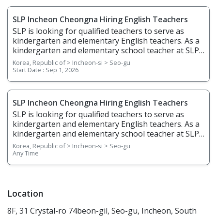
SLP Incheon Cheongna Hiring English Teachers
SLP is looking for qualified teachers to serve as
kindergarten and elementary English teachers. As a
kindergarten and elementary school teacher at SLP,
you will be teaching students from age 5 to grade 6.
Korea, Republic of > Incheon-si > Seo-gu
You will teach English through phonics, basic
Start Date :
Sep 1, 2026
writing, stories, science, and arts & crafts and help
students gain confidence in English listening,
speaking, reading, and writing. 1. Responsibilities
SLP Incheon Cheongna Hiring English Teachers
Overview • Plan, prepare, and deliver lessons •
SLP is looking for qualified teachers to serve as
Prepare teaching materials ahead of time • Grade
kindergarten and elementary English teachers. As a
regular homework assignments • Prepare and
kindergarten and elementary school teacher at SLP,
create tests and examinations • Track and report
you will be teaching students from age 5 to grade 6.
Korea, Republic of > Incheon-si > Seo-gu
students’ performance dates and give feedback •
You will teach English through phonics, basic
Any Time
Attend and contribute to regular staff meetings •
writing, stories, science, and arts & crafts and help
Follow SLP's in-house curriculum to help students
students gain confidence in English listening,
learn effectively • Use the North American
speaking, reading, and writing. 1. Responsibilities
textbooks, Wonders, to help young students learn
Overview • Plan, prepare, and deliver lessons •
Location
speaking, reading, writing, and listening 2.
Prepare teaching materials ahead of time • Grade
Requirements • Native English Speaker • Have a
8F, 31 Crystal-ro 74beon-gil, Seo-gu, Incheon, South
regular homework assignments • Prepare and
minimum of a bachelor's degree from an accredited