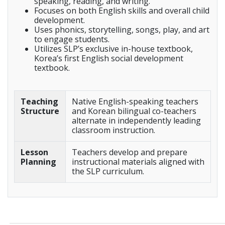
speaking, reading, and writing.
Focuses on both English skills and overall child
development.
Uses phonics, storytelling, songs, play, and art
to engage students.
Utilizes SLP’s exclusive in-house textbook,
Korea’s first English social development
textbook.
Teaching
Native English-speaking teachers
Structure
and Korean bilingual co-teachers
alternate in independently leading
classroom instruction.
Lesson
Teachers develop and prepare
Planning
instructional materials aligned with
the SLP curriculum.
_____________________________________________________________