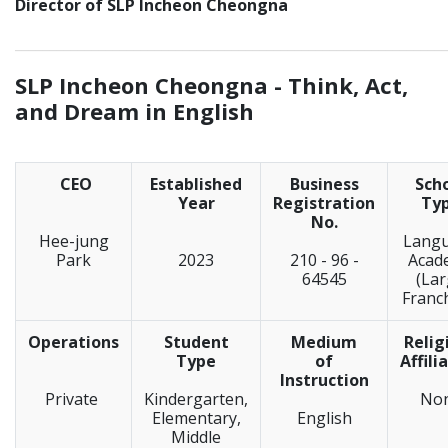
Director of SLP Incheon Cheongna
_____________________________________________________________
SLP Incheon Cheongna -
Think, Act,
and Dream in English
CEO
Established
Business
Sch
Year
Registration
Ty
No.
Hee-jung
Lang
Park
2023
210 - 96 -
Acad
64545
(La
Franc
Operations
Student
Medium
Relig
Type
of
Affili
Instruction
Private
Kindergarten,
No
Elementary,
English
Middle