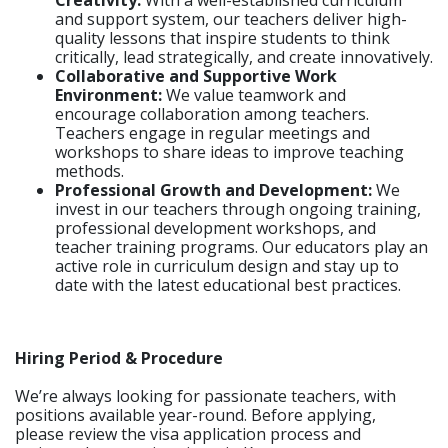
Creativity:
With a well-established curriculum
and support system, our teachers deliver high-
quality lessons that inspire students to think
critically, lead strategically, and create innovatively.
Collaborative and Supportive Work
Environment:
We value teamwork and
encourage collaboration among teachers.
Teachers engage in regular meetings and
workshops to share ideas to improve teaching
methods.
Professional Growth and Development:
We
invest in our teachers through ongoing training,
professional development workshops, and
teacher training programs. Our educators play an
active role in curriculum design and stay up to
date with the latest educational best practices.
Hiring Period & Procedure
We’re always looking for passionate teachers, with
positions available year-round. Before applying,
please review the visa application process and