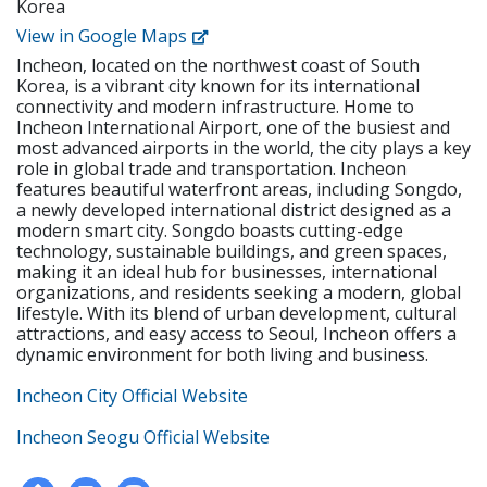
Korea
create tests and examinations • Track and report
institution • Holds or is eligible for the E-2 visa with
students’ performance dates and give feedback •
View in Google Maps
USA, CAN, UK, AUS, NZ, IRE, or SA citizenship • F-visa
Attend and contribute to regular staff meetings •
holders • Apostilled Diploma and Criminal
Incheon, located on the northwest coast of South
Follow SLP's in-house curriculum to help students
Background Check • Must be physically and mentally
Korea, is a vibrant city known for its international
learn effectively • Use the North American
healthy. 3. Working Conditions • Student Type:
connectivity and modern infrastructure. Home to
textbooks, Wonders, to help young students learn
Kindergarten & Elementary • Working Hours:
Incheon International Airport, one of the busiest and
speaking, reading, writing, and listening 2.
most advanced airports in the world, the city plays a key
Monday - Friday, 9:30 A.M. - 6:30 P.M. • Teaching
Requirements • Native English Speaker • Have a
role in global trade and transportation. Incheon
Hours: 1600 minutes (Approx. 27 hours) per week •
minimum of a bachelor's degree from an accredited
features beautiful waterfront areas, including Songdo,
Lunch: Teachers need to eat with students
institution • Holds or is eligible for the E-2 visa with
a newly developed international district designed as a
USA, CAN, UK, AUS, NZ, IRE, or SA citizenship • F-visa
modern smart city. Songdo boasts cutting-edge
holders • Apostilled Diploma and Criminal
technology, sustainable buildings, and green spaces,
Background Check • Must be physically and mentally
making it an ideal hub for businesses, international
healthy. 3. Working Conditions • Student Type:
organizations, and residents seeking a modern, global
lifestyle. With its blend of urban development, cultural
Kindergarten & Elementary • Working Hours:
attractions, and easy access to Seoul, Incheon offers a
Monday - Friday, 9:30 A.M. - 6:30 P.M. • Teaching
dynamic environment for both living and business.
Hours: 1600 minutes (Approx. 27 hours) per week •
Lunch: Teachers need to eat with students
Incheon City Official Website
Incheon Seogu Official Website