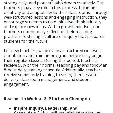
strategically, and pioneers who dream creatively. Our
teachers play a key role in this process, bringing
creativity and adaptability to their classrooms. Through
well-structured lessons and engaging instruction, they
encourage students to take initiative, think critically,
and explore new ideas. With a growth mindset, our
teachers continuously reflect on their teaching
practices, fostering a culture of inquiry that prepares
students for the future.
For new teachers, we provide a structured one-week
orientation and training program before they begin
their regular classes. During this period, teachers
receive 50% of their normal teaching pay and follow an
8-hour daily training schedule. Additionally, teachers
receive semesterly training to strengthen lesson
delivery, classroom management, and student
engagement.
Reasons to Work at SLP Incheon Cheongna
Inspire Inquiry, Leadership, and