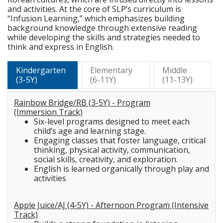
and activities. At the core of SLP’s curriculum is
“Infusion Learning,” which emphasizes building
background knowledge through extensive reading
while developing the skills and strategies needed to
think and express in English.
Kindergarten
Elementary
Middle
(3-5Y)
(6-11Y)
(11-13Y)
Rainbow Bridge/RB (3-5Y) - Program
(Immersion Track)
Six-level programs designed to meet each
child’s age and learning stage.
Engaging classes that foster language, critical
thinking, physical activity, communication,
social skills, creativity, and exploration.
English is learned organically through play and
activities
Apple Juice/AJ (4-5Y) - Afternoon Program (Intensive
Track)