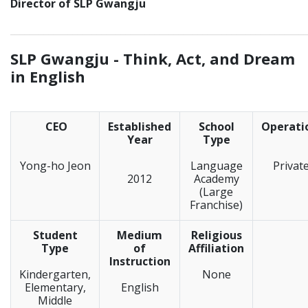
Director of SLP Gwangju
_____________________________________________________________
SLP Gwangju -
Think, Act, and Dream
in English
CEO
Established
School
Operati
Year
Type
Yong-ho Jeon
Language
Privat
2012
Academy
(Large
Franchise)
Student
Medium
Religious
Type
of
Affiliation
Instruction
Kindergarten,
None
Elementary,
English
Middle