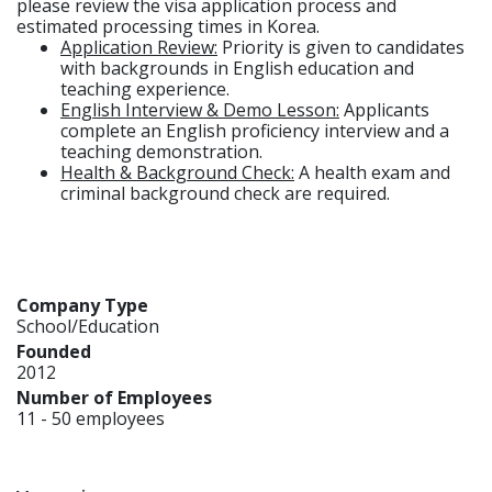
please review the visa application process and
estimated processing times in Korea.
Application Review:
Priority is given to candidates
with backgrounds in English education and
teaching experience.
English Interview & Demo Lesson:
Applicants
complete an English proficiency interview and a
teaching demonstration.
Health & Background Check:
A health exam and
criminal background check are required.
Company Type
School/Education
Founded
2012
Number of Employees
11 - 50 employees