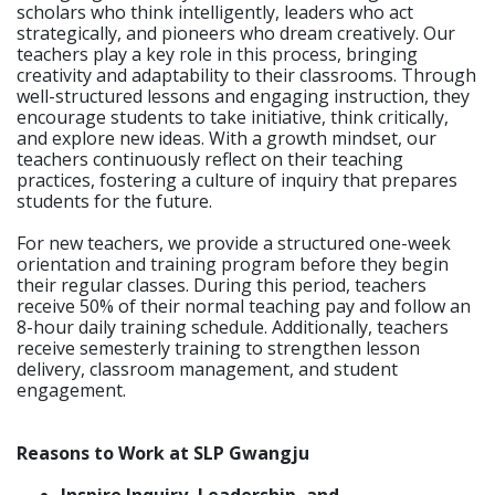
scholars who think intelligently, leaders who act
strategically, and pioneers who dream creatively. Our
teachers play a key role in this process, bringing
creativity and adaptability to their classrooms. Through
well-structured lessons and engaging instruction, they
encourage students to take initiative, think critically,
and explore new ideas. With a growth mindset, our
teachers continuously reflect on their teaching
practices, fostering a culture of inquiry that prepares
students for the future.
For new teachers, we provide a structured one-week
orientation and training program before they begin
their regular classes. During this period, teachers
receive 50% of their normal teaching pay and follow an
8-hour daily training schedule. Additionally, teachers
receive semesterly training to strengthen lesson
delivery, classroom management, and student
engagement.
Reasons to Work at SLP Gwangju