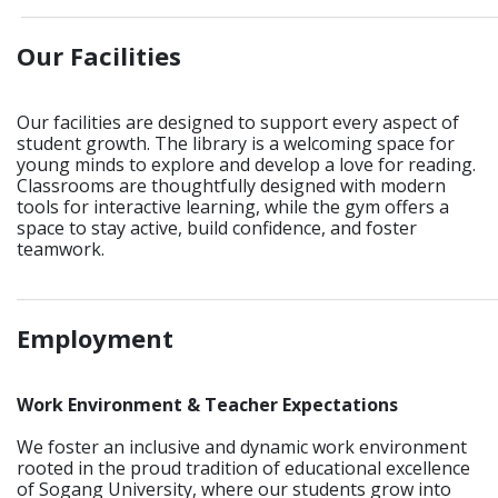
_____________________________________________________________
Our Facilities
Our facilities are designed to support every aspect of
student growth. The library is a welcoming space for
young minds to explore and develop a love for reading.
Classrooms are thoughtfully designed with modern
tools for interactive learning, while the gym offers a
space to stay active, build confidence, and foster
teamwork.
_____________________________________________________________
Employment
Work Environment & Teacher Expectations
We foster an inclusive and dynamic work environment
rooted in the proud tradition of educational excellence
of Sogang University, where our students grow into