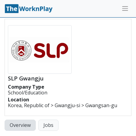
SLP Gwangju
Company Type
School/Education
Location
Korea, Republic of > Gwangju-si > Gwangsan-gu
Overview
Jobs