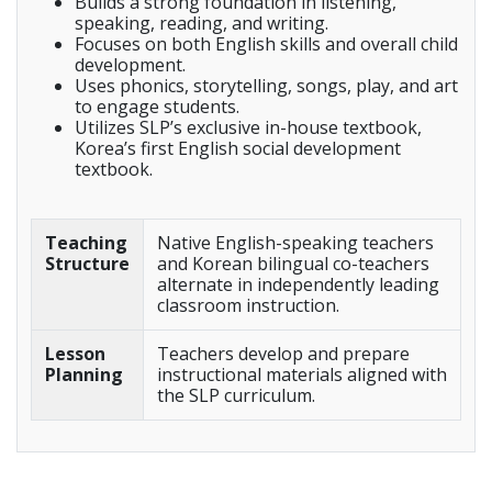
Builds a strong foundation in listening,
speaking, reading, and writing.
Focuses on both English skills and overall child
development.
Uses phonics, storytelling, songs, play, and art
to engage students.
Utilizes SLP’s exclusive in-house textbook,
Korea’s first English social development
textbook.
Teaching
Native English-speaking teachers
Structure
and Korean bilingual co-teachers
alternate in independently leading
classroom instruction.
Lesson
Teachers develop and prepare
Planning
instructional materials aligned with
the SLP curriculum.