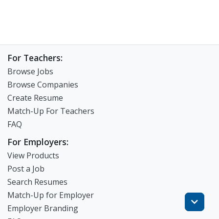
For Teachers:
Browse Jobs
Browse Companies
Create Resume
Match-Up For Teachers
FAQ
For Employers:
View Products
Post a Job
Search Resumes
Match-Up for Employer
Employer Branding