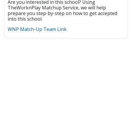
Are you interested in this school? Using
TheWorknPlay Matchup Service, we will help
prepare you step-by-step on how to get accepted
into this school.
WNP Match-Up Team Link