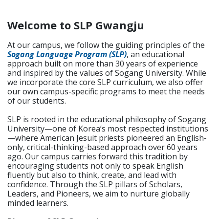
Welcome to SLP Gwangju
At our campus, we follow the guiding principles of the
Sogang Language Program (SLP)
, an educational
approach built on more than 30 years of experience
and inspired by the values of Sogang University. While
we incorporate the core SLP curriculum, we also offer
our own campus-specific programs to meet the needs
of our students.
SLP is rooted in the educational philosophy of Sogang
University—one of Korea’s most respected institutions
—where American Jesuit priests pioneered an English-
only, critical-thinking-based approach over 60 years
ago. Our campus carries forward this tradition by
encouraging students not only to speak English
fluently but also to think, create, and lead with
confidence. Through the SLP pillars of Scholars,
Leaders, and Pioneers, we aim to nurture globally
minded learners.