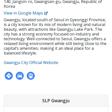
140, Jangsin-ro, Gwangsan-gu, Gwangju, Republic of
regular homework assignments • Prepare and
minimum of a bachelor's degree from an accredited
Korea
create tests and examinations • Track and report
institution • Holds or is eligible for the E-2 visa with
students’ performance dates and give feedback •
View in Google Maps
USA, CAN, UK, AUS, NZ, IRE, or SA citizenship • F-visa
Attend and contribute to regular staff meetings •
holders • Apostilled Diploma and Criminal
Gwangju, located south of Seoul in Gyeonggi Province,
Follow SLP's in-house curriculum to help students
Background Check • Must be physically and mentally
is a city known for its mix of modern living and natural
learn effectively • Use the North American
healthy.
beauty, with attractions like Gwangju Lake Park. The
textbooks, Wonders, to help young students learn
city has a strong economy focused on industry and
speaking, reading, writing, and listening
technology. Well-connected to Seoul, Gwangju offers a
Requirements • Native English Speaker • Have a
relaxed living environment while still being close to the
minimum of a bachelor's degree from an accredited
capital’s amenities, making it an ideal place for a
institution • Holds or is eligible for the E-2 visa with
balanced lifestyle.
USA, CAN, UK, AUS, NZ, IRE, or SA citizenship • F-visa
holders • Apostilled Diploma and Criminal
Gwangju City Official Website
Background Check • Must be physically and mentally
healthy.
SLP Gwangju