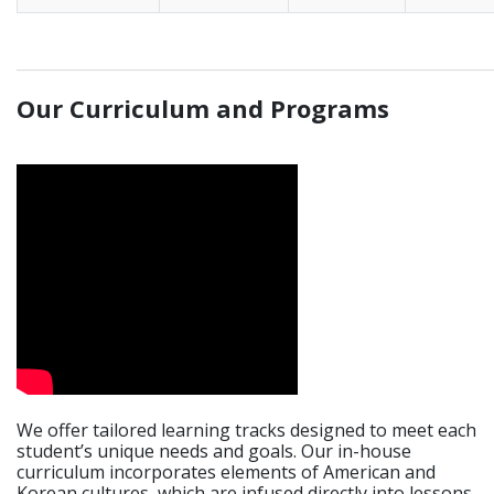
_____________________________________________________________
Our Curriculum and Programs
We offer tailored learning tracks designed to meet each
student’s unique needs and goals. Our in-house
curriculum incorporates elements of American and
Korean cultures, which are infused directly into lessons