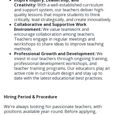
Inspire Inquiry, Leadership, and
Creativity:
With a well-established curriculum
and support system, our teachers deliver high-
quality lessons that inspire students to think
critically, lead strategically, and create innovatively.
Collaborative and Supportive Work
Environment:
We value teamwork and
encourage collaboration among teachers.
Teachers engage in regular meetings and
workshops to share ideas to improve teaching
methods.
Professional Growth and Development:
We
invest in our teachers through ongoing training,
professional development workshops, and
teacher training programs. Our educators play an
active role in curriculum design and stay up to
date with the latest educational best practices.
Hiring Period & Procedure
We’re always looking for passionate teachers, with
positions available year-round. Before applying,