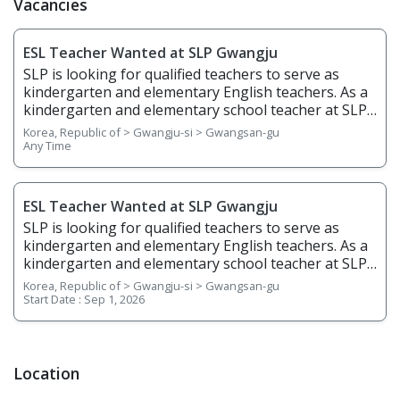
Vacancies
ESL Teacher Wanted at SLP Gwangju
SLP is looking for qualified teachers to serve as
kindergarten and elementary English teachers. As a
kindergarten and elementary school teacher at SLP,
you will be teaching students from age 5 to grade 6.
Korea, Republic of > Gwangju-si > Gwangsan-gu
You will teach English through phonics, basic
Any Time
writing, stories, science, and arts & crafts and help
students gain confidence in English listening,
speaking, reading, and writing. Responsibilities
ESL Teacher Wanted at SLP Gwangju
Overview • Plan, prepare, and deliver lessons •
SLP is looking for qualified teachers to serve as
Prepare teaching materials ahead of time • Grade
kindergarten and elementary English teachers. As a
regular homework assignments • Prepare and
kindergarten and elementary school teacher at SLP,
create tests and examinations • Track and report
you will be teaching students from age 5 to grade 6.
Korea, Republic of > Gwangju-si > Gwangsan-gu
students’ performance dates and give feedback •
You will teach English through phonics, basic
Start Date :
Sep 1, 2026
Attend and contribute to regular staff meetings •
writing, stories, science, and arts & crafts and help
Follow SLP's in-house curriculum to help students
students gain confidence in English listening,
learn effectively • Use the North American
speaking, reading, and writing. Responsibilities
textbooks, Wonders, to help young students learn
Overview • Plan, prepare, and deliver lessons •
Location
speaking, reading, writing, and listening
Prepare teaching materials ahead of time • Grade
Requirements • Native English Speaker • Have a