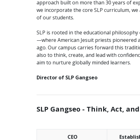
approach built on more than 30 years of exp
we incorporate the core SLP curriculum, we
of our students.
SLP is rooted in the educational philosophy
—where American Jesuit priests pioneered an
ago. Our campus carries forward this tradit
also to think, create, and lead with confide
aim to nurture globally minded learners.
Director of SLP Gangseo
_______________________________________________
SLP Gangseo -
Think, Act, and
CEO
Establi