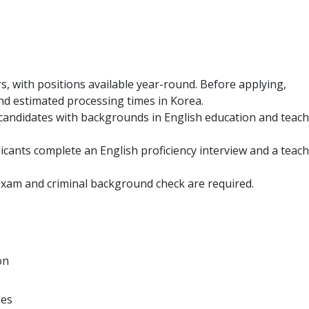
s, with positions available year-round. Before applying,
and estimated processing times in Korea.
o candidates with backgrounds in English education and teac
icants complete an English proficiency interview and a teac
exam and criminal background check are required.
on
ees