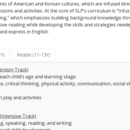
ts of American and Korean cultures, which are infused dire
essons and activities. At the core of SLP’s curriculum is “Infu
ing,” which emphasizes building background knowledge th
ive reading while developing the skills and strategies need
and express in English.
1Y)
Middle (11-13Y)
ersion Track)
each child’s age and learning stage.
critical thinking, physical activity, communication, social ski
 play and activities
(Intensive Track)
ng, speaking, reading, and writing.