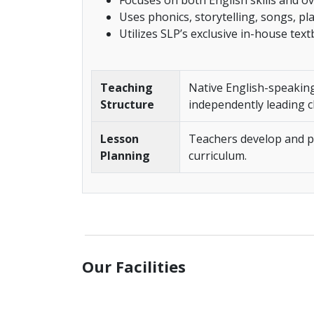
Focuses on both English skills and ov
Uses phonics, storytelling, songs, pl
Utilizes SLP’s exclusive in-house tex
Teaching
Native English-speaking
Structure
independently leading c
Lesson
Teachers develop and pr
Planning
curriculum.
______________________________________________
Our Facilities