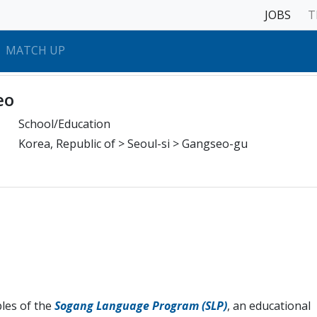
JOBS
T
MATCH UP
eo
School/Education
Korea, Republic of > Seoul-si > Gangseo-gu
ples of the
Sogang Language Program (SLP)
, an educational