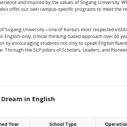
erience and inspired by the values of Sogang University. Wh
 also offer our own campus-specific programs to meet the n
 of Sogang University—one of Korea’s most respected instit
 English-only, critical-thinking-based approach over 60 ye
ion by encouraging students not only to speak English fluent
nce. Through the SLP pillars of Scholars, Leaders, and Pionee
________________________________________________________________
 Dream in English
shed Year
School Type
Operatio