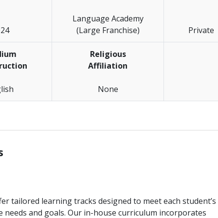
Language Academy
024
(Large Franchise)
Private
dium
Religious
truction
Affiliation
lish
None
________________________________________________________________
s
er tailored learning tracks designed to meet each student’s
e needs and goals. Our in-house curriculum incorporates