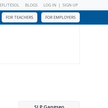
EFL/TESOL
BLOGS
LOG IN
|
SIGN UP
FOR TEACHERS
FOR EMPLOYERS
SLP Gangseo