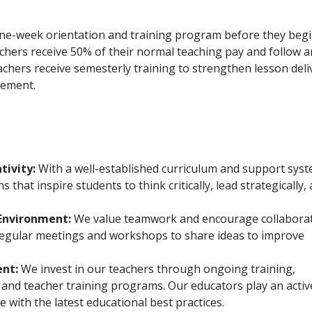
one-week orientation and training program before they beg
eachers receive 50% of their normal teaching pay and follow a
eachers receive semesterly training to strengthen lesson deli
gement.
tivity:
With a well-established curriculum and support syst
 that inspire students to think critically, lead strategically,
Environment:
We value teamwork and encourage collabora
egular meetings and workshops to share ideas to improve
ent:
We invest in our teachers through ongoing training,
nd teacher training programs. Our educators play an activ
e with the latest educational best practices.