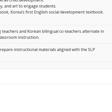
erall child development.
ay, and art to engage students.
tbook, Korea’s first English social development textbook.
 teachers and Korean bilingual co-teachers alternate in
lassroom instruction.
epare instructional materials aligned with the SLP
________________________________________________________________