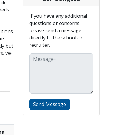
ile
eeds
If you have any additional
questions or concerns,
please send a message
utions
directly to the school or
ars
recruiter.
ly but
rs, we
_____
Send Message
ns