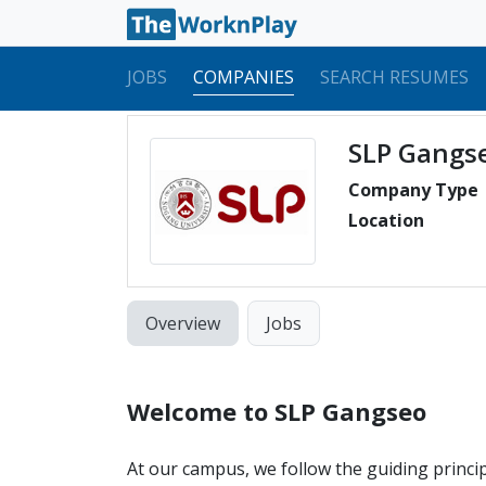
JOBS
COMPANIES
SEARCH RESUMES
SLP Gangs
Company Type
Location
Overview
Jobs
Welcome to SLP Gangseo
At our campus, we follow the guiding princi