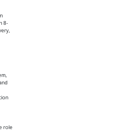
in
n 8-
very,
em,
 and
tion
e role