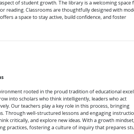
 aspect of student growth. The library is a welcoming space 
for reading. Classrooms are thoughtfully designed with mo
offers a space to stay active, build confidence, and foster
________________________________________________________________
ns
ironment rooted in the proud tradition of educational excel
ow into scholars who think intelligently, leaders who act
ely. Our teachers play a key role in this process, bringing
oms. Through well-structured lessons and engaging instructio
hink critically, and explore new ideas. With a growth mindset
ng practices, fostering a culture of inquiry that prepares st