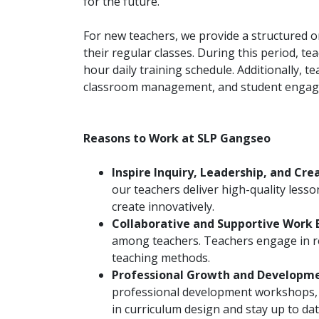
for the future.
For new teachers, we provide a structured 
their regular classes. During this period, t
hour daily training schedule. Additionally, t
classroom management, and student enga
Reasons to Work at SLP Gangseo
Inspire Inquiry, Leadership, and Crea
our teachers deliver high-quality lessons
create innovatively.
Collaborative and Supportive Work 
among teachers. Teachers engage in r
teaching methods.
Professional Growth and Developm
professional development workshops, a
in curriculum design and stay up to dat