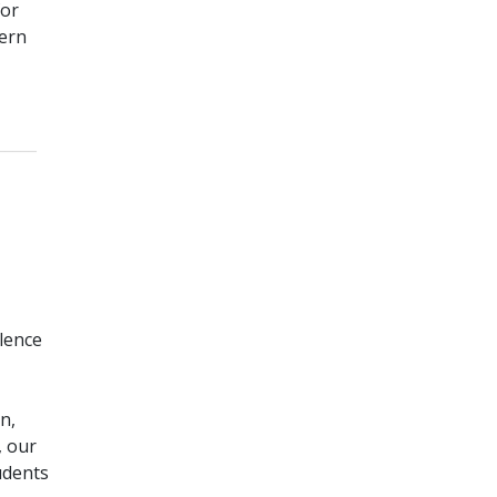
for
dern
_____
lence
n,
, our
udents