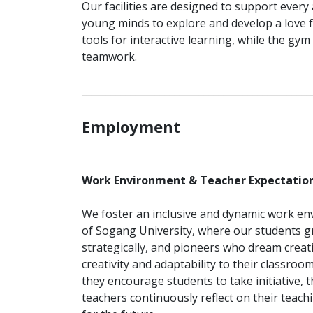
Our facilities are designed to support every
young minds to explore and develop a love 
tools for interactive learning, while the gym 
teamwork.
_______________________________________________
Employment
Work Environment & Teacher Expectatio
We foster an inclusive and dynamic work env
of Sogang University, where our students gr
strategically, and pioneers who dream creativ
creativity and adaptability to their classro
they encourage students to take initiative, t
teachers continuously reflect on their teachi