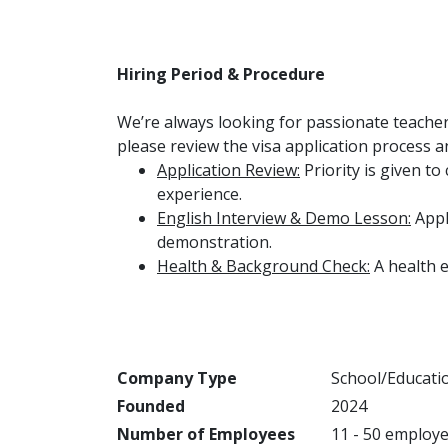
Hiring Period & Procedure
We’re always looking for passionate teacher
please review the visa application process 
Application Review:
Priority is given t
experience.
English Interview & Demo Lesson:
Appl
demonstration.
Health & Background Check:
A health 
Company Type
School/Educati
Founded
2024
Number of Employees
11 - 50 employ