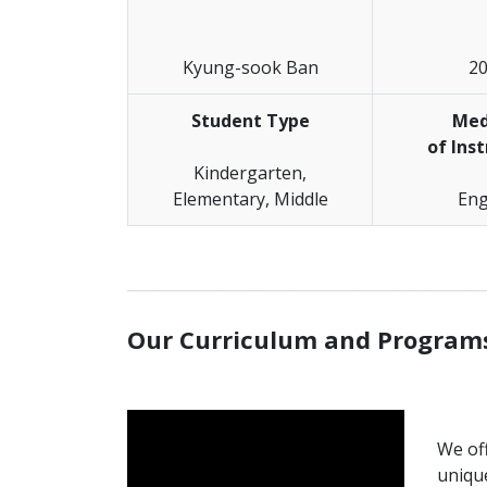
Kyung-sook Ban
2
Student Type
Me
of Ins
Kindergarten,
Elementary, Middle
Eng
_______________________________________________
Our Curriculum and Program
We off
uniqu