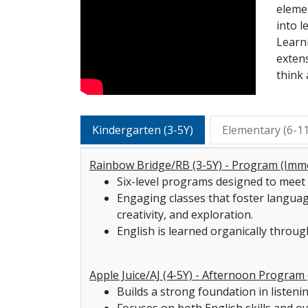
elemen
into l
Learn
extens
think 
Kindergarten (3-5Y)
Elementary (6-1
Rainbow Bridge/RB (3-5Y) - Program (Imm
Six-level programs designed to meet 
Engaging classes that foster language, 
creativity, and exploration.
English is learned organically through
Apple Juice/AJ (4-5Y) - Afternoon Program 
Builds a strong foundation in listeni