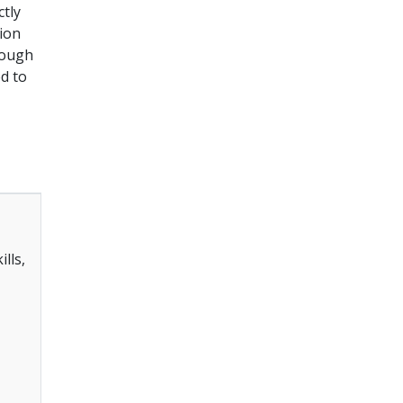
ctly
sion
rough
ed to
lls,