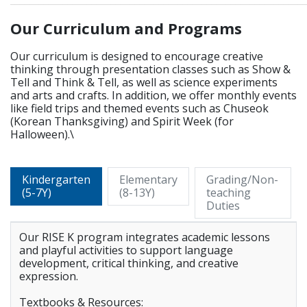
Our Curriculum and Programs
Our curriculum is designed to encourage creative
thinking through presentation classes such as Show &
Tell and Think & Tell, as well as science experiments
and arts and crafts. In addition, we offer monthly events
like field trips and themed events such as Chuseok
(Korean Thanksgiving) and Spirit Week (for
Halloween).\
Kindergarten
Elementary
Grading/Non-
(5-7Y)
(8-13Y)
teaching
Duties
Our RISE K program integrates academic lessons
and playful activities to support language
development, critical thinking, and creative
expression.
Textbooks & Resources: