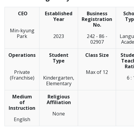
CEO
Established
Business
Scho
Year
Registration
Typ
No.
Min-kyung
Park
2023
242 - 86 -
Langu
02907
Acad
Operations
Student
Class Size
Stude
Type
Teac
Rat
Private
Max of 12
(Franchise)
Kindergarten,
6 : 
Elementary
Medium
Religious
of
Affiliation
Instruction
None
English
_____________________________________________________________