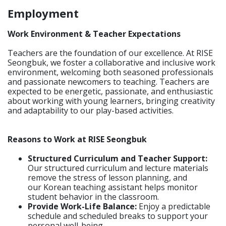
Employment
Work Environment & Teacher Expectations
Teachers are the foundation of our excellence. At RISE
Seongbuk, we foster a collaborative and inclusive work
environment, welcoming both seasoned professionals
and passionate newcomers to teaching. Teachers are
expected to be energetic, passionate, and enthusiastic
about working with young learners, bringing creativity
and adaptability to our play-based activities.
Reasons to Work at RISE Seongbuk
Structured Curriculum and Teacher Support:
Our structured curriculum and lecture materials
remove the stress of lesson planning, and
our Korean teaching assistant helps monitor
student behavior in the classroom.
Provide Work-Life Balance:
Enjoy a predictable
schedule and scheduled breaks to support your
personal well-being.