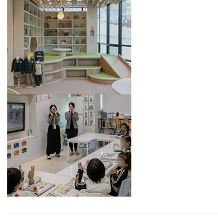
_____________________________________________________________