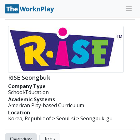
RISE Seongbuk
Company Type
School/Education
Academic Systems
American Play-based Curriculum
Location
Korea, Republic of > Seoul-si > Seongbuk-gu
Overview
Jobs