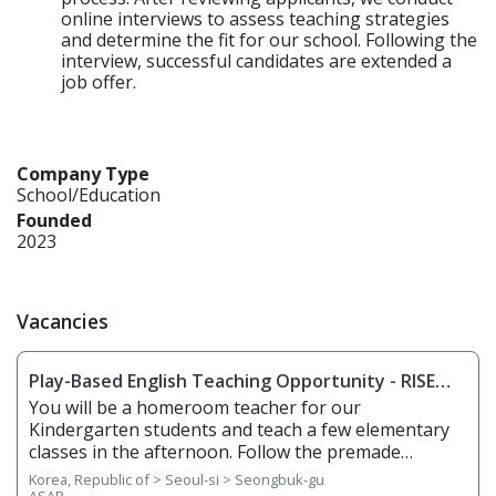
online interviews to assess teaching strategies
and determine the fit for our school. Following the
interview, successful candidates are extended a
job offer.
Company Type
School/Education
Founded
2023
Vacancies
Play-Based English Teaching Opportunity - RISE
Seongbuk
You will be a homeroom teacher for our
Kindergarten students and teach a few elementary
classes in the afternoon. Follow the premade
curriculum, but also use your creativity and
Korea, Republic of > Seoul-si > Seongbuk-gu