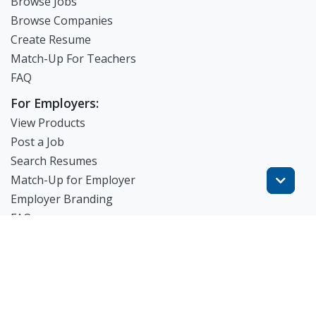
Browse Jobs
Browse Companies
Create Resume
Match-Up For Teachers
FAQ
For Employers:
View Products
Post a Job
Search Resumes
Match-Up for Employer
Employer Branding
FAQ
Get Started
Blog
TheWorknPlay
About Us