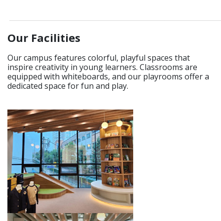
____________________________________________________________
Our Facilities
Our campus features colorful, playful spaces that
inspire creativity in young learners. Classrooms are
equipped with whiteboards, and our playrooms offer a
dedicated space for fun and play.