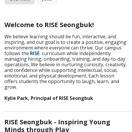
Welcome to RISE Seongbuk!
We believe learning should be fun, interactive, and
inspiring, and our goal is to create a positive, engaging
environment where everyone can thrive. Our campus
follows the
RISE
curriculum while independently
managing hiring, onboarding, training, and day-to-day
operations. We believe in nurturing curiosity, creativity,
and confidence while supporting intellectual, social,
emotional, and physical development. Each lesson
offers students the opportunity to laugh, learn, and
grow.
Kylie Park, Principal of RISE Seongbuk
_____________________________________________________________
RISE Seongbuk - Inspiring Young
Minds through Play