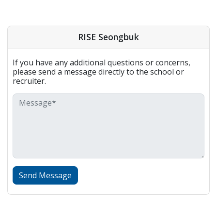
RISE Seongbuk
If you have any additional questions or concerns,
please send a message directly to the school or
recruiter.
Send Message