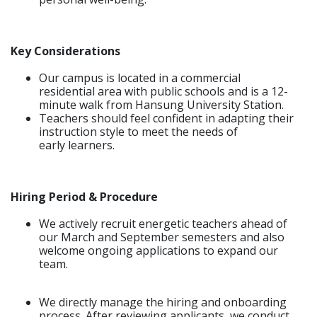
Key Considerations
Our campus is located in a commercial
residential area with public schools and is a 12-
minute walk from Hansung University Station.
Teachers should feel confident in adapting their
instruction style to meet the needs of
early learners.
Hiring Period & Procedure
We actively recruit energetic teachers ahead of
our March and September semesters and also
welcome ongoing applications to expand our
team.
We directly manage the hiring and onboarding
process. After reviewing applicants, we conduct