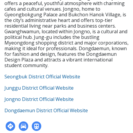
offers a peaceful, youthful atmosphere with charming
cafes and cultural venues. Jongno, home to
Gyeongbokgung Palace and Bukchon Hanok Village, is
the city’s administrative heart and offers top-tier
residential living near parks and business centers.
Gwanghwamun, located within Jongno, is a cultural and
political hub. Jung-gu includes the bustling
Myeongdong shopping district and major corporations,
making it ideal for professionals. Dongdaemun, known
for fashion and design, features the Dongdaemun
Design Plaza and attracts a vibrant international
student community.
Seongbuk District Official Website
Junggu District Official Website
Jongno District Official Website
Dongdaemun District Official Website