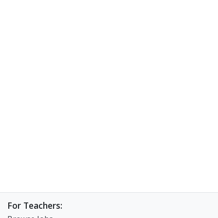
For Teachers: