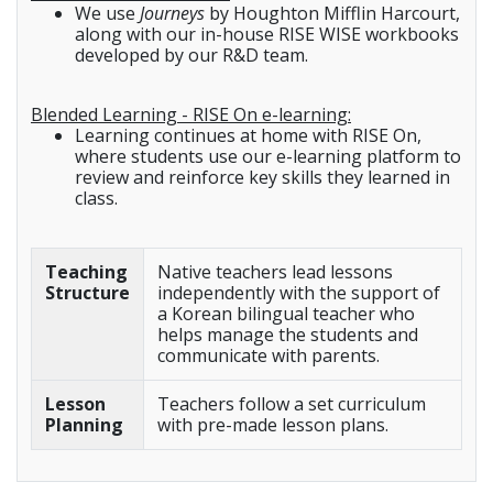
We use
Journeys
by Houghton Mifflin Harcourt,
along with our in-house RISE WISE workbooks
developed by our R&D team.
Blended Learning - RISE On e-learning:
Learning continues at home with RISE On,
where students use our e-learning platform to
review and reinforce key skills they learned in
class.
Teaching
Native teachers lead lessons
Structure
independently with the support of
a Korean bilingual teacher who
helps manage the students and
communicate with parents.
Lesson
Teachers follow a set curriculum
Planning
with pre-made lesson plans.