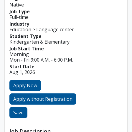
Native
Job Type
Full-time
Industry
Education > Language center
Student Type
Kindergarten & Elementary
Job Start Time
Morning
Mon - Fri 9:00 A.M. - 6:00 P.M.
Start Date
Aug 1, 2026
Apply Now
Apply without Registration
Save
Job Description