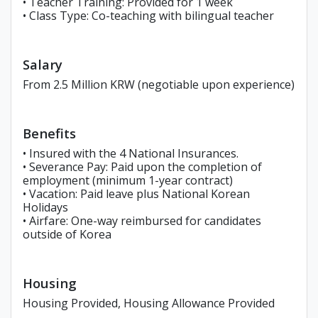
• Teacher Training: Provided for 1 week
• Class Type: Co-teaching with bilingual teacher
Salary
From 2.5 Million KRW (negotiable upon experience)
Benefits
• Insured with the 4 National Insurances.
• Severance Pay: Paid upon the completion of
employment (minimum 1-year contract)
• Vacation: Paid leave plus National Korean
Holidays
• Airfare: One-way reimbursed for candidates
outside of Korea
Housing
Housing Provided, Housing Allowance Provided