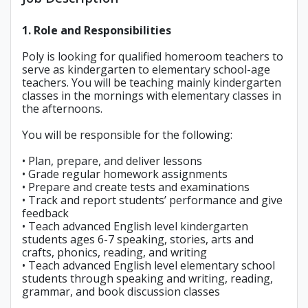
1. Role and Responsibilities
Poly is looking for qualified homeroom teachers to
serve as kindergarten to elementary school-age
teachers. You will be teaching mainly kindergarten
classes in the mornings with elementary classes in
the afternoons.
You will be responsible for the following:
• Plan, prepare, and deliver lessons
• Grade regular homework assignments
• Prepare and create tests and examinations
• Track and report students’ performance and give
feedback
• Teach advanced English level kindergarten
students ages 6-7 speaking, stories, arts and
crafts, phonics, reading, and writing
• Teach advanced English level elementary school
students through speaking and writing, reading,
grammar, and book discussion classes