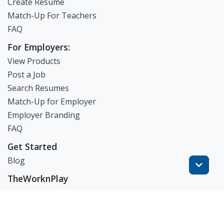
Create Resume
Match-Up For Teachers
FAQ
For Employers:
View Products
Post a Job
Search Resumes
Match-Up for Employer
Employer Branding
FAQ
Get Started
Blog
TheWorknPlay
About Us
Careers