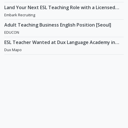
Land Your Next ESL Teaching Role with a Licensed
Agency That Understands Teachers - Embark
Embark Recruiting
Recruiting
Adult Teaching Business English Position [Seoul]
EDUCON
ESL Teacher Wanted at Dux Language Academy in
Mapo District of Seoul
Dux Mapo