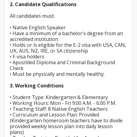
2. Candidate Qualifications
All candidates must;
• Native English Speaker
• Have a minimum of a bachelor's degree from an
accredited institution
• Holds or is eligible for the E-2 visa with USA, CAN,
UK, AUS, NZ, IRE, or SA citizenship
• F-visa holders
• Apostilled Diploma and Criminal Background
Check
• Must be physically and mentally healthy.
3. Working Conditions
• Student Type: Kindergarten & Elementary
• Working Hours: Mon - Fri 9:00 A.M. - 6:00 P.M.
• Teaching Staff: 8 Native English Teachers
• Curriculum and Lesson Plan: Provided
(Kindergarten homeroom teachers have to divide
provided weekly lesson plan into daily lesson
plans)