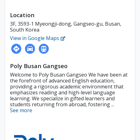
Location
3F, 3593-1 Myeongji-dong, Gangseo-gu, Busan,
South Korea
View in Google Maps
Poly Busan Gangseo
Welcome to Poly Busan Gangseo We have been at
the forefront of advanced English education,
providing a rigorous academic environment that
emphasizes reading and high-level language
learning. We specialize in gifted learners and
students returning from abroad, fostering ...
See more