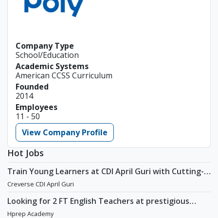
Company Type
School/Education
Academic Systems
American CCSS Curriculum
Founded
2014
Employees
11 - 50
View Company Profile
Hot Jobs
Train Young Learners at CDI April Guri with Cutting-
Edge Tech! / Aug 2026 Start
Creverse CDI April Guri
Looking for 2 FT English Teachers at prestigious
academy in Daechi
Hprep Academy