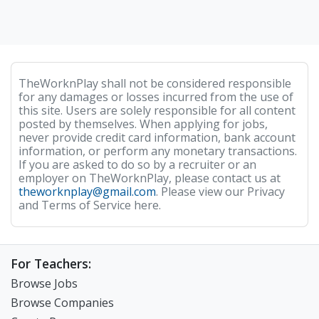
TheWorknPlay shall not be considered responsible
for any damages or losses incurred from the use of
this site. Users are solely responsible for all content
posted by themselves. When applying for jobs,
never provide credit card information, bank account
information, or perform any monetary transactions.
If you are asked to do so by a recruiter or an
employer on TheWorknPlay, please contact us at
theworknplay@gmail.com
. Please view our Privacy
and Terms of Service here.
For Teachers:
Browse Jobs
Browse Companies