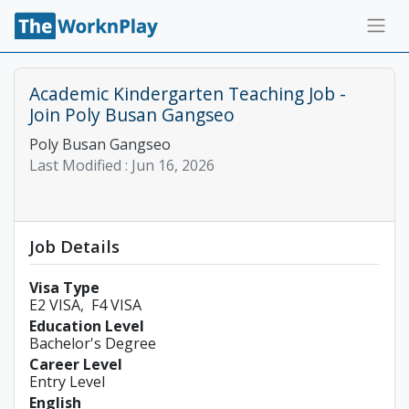
Academic Kindergarten Teaching Job -
Join Poly Busan Gangseo
Poly Busan Gangseo
Last Modified :
Jun 16, 2026
Job Details
Visa Type
E2 VISA
F4 VISA
Education Level
Bachelor's Degree
Career Level
Entry Level
English