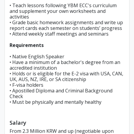
• Teach lessons following YBM ECC's curriculum
and supplement your own worksheets and
activities
• Grade basic homework assignments and write up
report cards each semester on students’ progress
• Attend weekly staff meetings and seminars
Requirements
• Native English Speaker
• Have a minimum of a bachelor's degree from an
accredited institution
• Holds or is eligible for the E-2 visa with USA, CAN,
UK, AUS, NZ, IRE, or SA citizenship
• F-visa holders
• Apostilled Diploma and Criminal Background
Check
• Must be physically and mentally healthy
Salary
From 2.3 Million KRW and up (negotiable upon