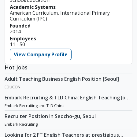
Academic Systems
American Curriculum, International Primary
Curriculum (IPC)
Founded
2014
Employees
11 - 50
View Company Profile
Hot Jobs
Adult Teaching Business English Position [Seoul]
EDUCON
Embark Recruiting & TLD China: English Teaching Jobs
in China
Embark Recruiting and TLD China
Recruiter Position in Seocho-gu, Seoul
Embark Recruiting
Looking for 2 FT English Teachers at prestigious