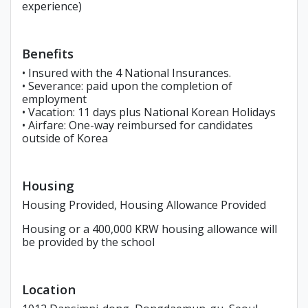
experience)
Benefits
• Insured with the 4 National Insurances.
• Severance: paid upon the completion of
employment
• Vacation: 11 days plus National Korean Holidays
• Airfare: One-way reimbursed for candidates
outside of Korea
Housing
Housing Provided, Housing Allowance Provided
Housing or a 400,000 KRW housing allowance will
be provided by the school
Location