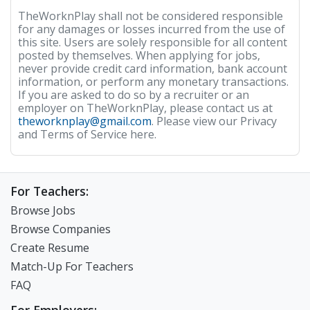
TheWorknPlay shall not be considered responsible
for any damages or losses incurred from the use of
this site. Users are solely responsible for all content
posted by themselves. When applying for jobs,
never provide credit card information, bank account
information, or perform any monetary transactions.
If you are asked to do so by a recruiter or an
employer on TheWorknPlay, please contact us at
theworknplay@gmail.com
. Please view our Privacy
and Terms of Service here.
For Teachers:
Browse Jobs
Browse Companies
Create Resume
Match-Up For Teachers
FAQ