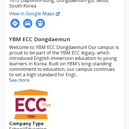
1012 Dapsimni-dong, Dongdaemun-gu, Seoul,
South Korea
View in Google Maps
YBM ECC Dongdaemun
Welcome to YBM ECC Dongdaemun! Our campus is
proud to be part of the YBM ECC legacy, which
introduced English immersion education to young
learners in Korea. Built on YBM’s long-standing
commitment to education, our campus continues
to set a high standard for Engl...
See more
Company Type
School/Education