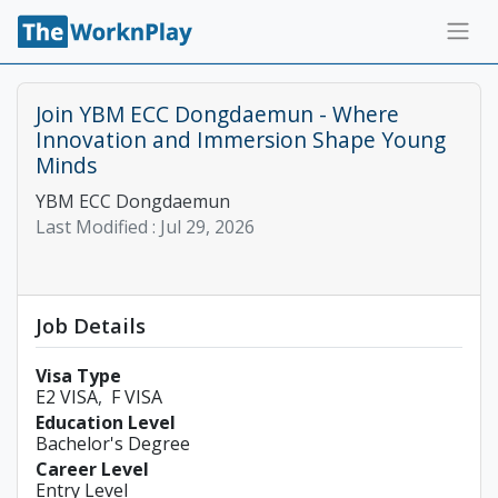
Join YBM ECC Dongdaemun - Where
Innovation and Immersion Shape Young
Minds
YBM ECC Dongdaemun
Last Modified :
Jul 29, 2026
Job Details
Visa Type
E2 VISA
F VISA
Education Level
Bachelor's Degree
Career Level
Entry Level