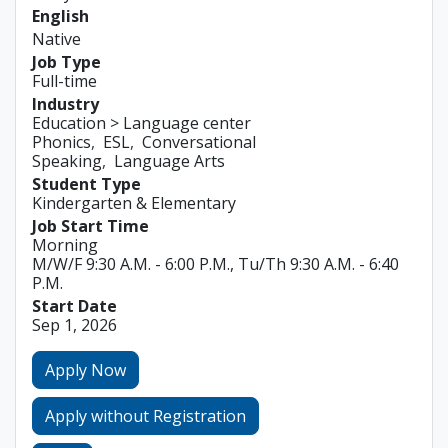
English
Native
Job Type
Full-time
Industry
Education > Language center
Phonics
ESL
Conversational
Speaking
Language Arts
Student Type
Kindergarten & Elementary
Job Start Time
Morning
M/W/F 9:30 A.M. - 6:00 P.M., Tu/Th 9:30 A.M. - 6:40
P.M.
Start Date
Sep 1, 2026
Apply Now
Apply without Registration