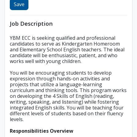
Save
Job Description
YBM ECC is seeking qualified and professional
candidates to serve as Kindergarten Homeroom
and Elementary School English teachers. The ideal
candidate will be enthusiastic, patient, and who
works well with young children.
You will be encouraging students to develop
expression through hands-on activities and
projects that utilize a language-learning
curriculum and thinking tools. This program works
on developing the 4 Skills of English (reading,
writing, speaking, and listening) while fostering
integrated English skills. You will be teaching four
different levels of students based on their fluency
levels.
Responsibilities Overview