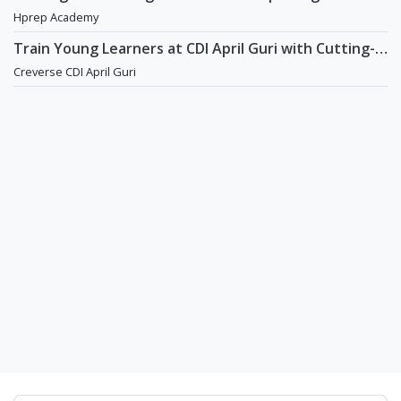
academy in Daechi
Hprep Academy
Train Young Learners at CDI April Guri with Cutting-
Edge Tech! / Aug 2026 Start
Creverse CDI April Guri