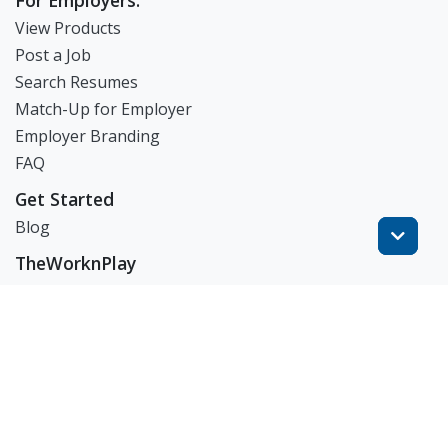
For Employers:
View Products
Post a Job
Search Resumes
Match-Up for Employer
Employer Branding
FAQ
Get Started
Blog
TheWorknPlay
About Us
Careers
Get in Touch:
E: theworknplay@gmail.com