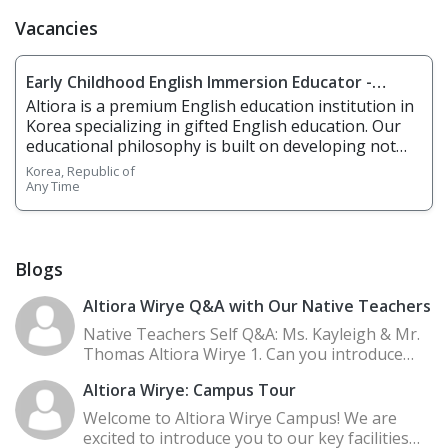
Vacancies
Early Childhood English Immersion Educator -
Altiora Korea
Altiora is a premium English education institution in
Korea specializing in gifted English education. Our
educational philosophy is built on developing not
just language, but cognitive, functional, physical,
Korea, Republic of
and STEAM literacies. We use research‑driven
Any Time
methodologies, small classes, co‑teacher support,
inquiry‑based learning aligned with programmes like
IB PYP, right‑brain learning (story, chant, music),
plus a blend of online + offline formats. 1.
Blogs
Responsibilities Overview • Teach English to
kindergarten and elementary students using
Altiora Wirye Q&A with Our Native Teachers
Altiora’s curriculum, including OneBite (vocabulary,
Native Teachers Self Q&A: Ms. Kayleigh & Mr.
chants, storytelling), Brain Teaser & CogLog (inquiry
Thomas Altiora Wirye 1. Can you introduce
/ thinking skills), Everyday Literacy & Reading Great,
yourselves? Hi! My name is Kayleigh, and I'm a
etc. • Use interactive, play‑based, movement and
Altiora Wirye: Campus Tour
nati
physical activities to engage learners. • Develop
Welcome to Altiora Wirye Campus! We are
students’ reading, writing, speaking, listening, with
excited to introduce you to our key facilities
emphasis on critical thinking, creativity, and global