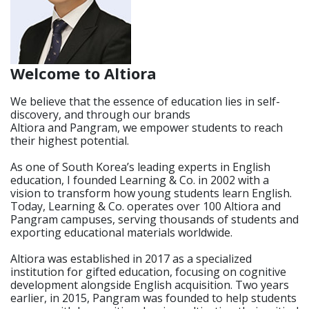
Welcome to Altiora
We believe that the essence of education lies in self-
discovery, and through our brands
Altiora and Pangram, we empower students to reach
their highest potential.
As one of South Korea’s leading experts in English
education, I founded Learning & Co. in 2002 with a
vision to transform how young students learn English.
Today, Learning & Co. operates over 100 Altiora and
Pangram campuses, serving thousands of students and
exporting educational materials worldwide.
Altiora was established in 2017 as a specialized
institution for gifted education, focusing on cognitive
development alongside English acquisition. Two years
earlier, in 2015, Pangram was founded to help students