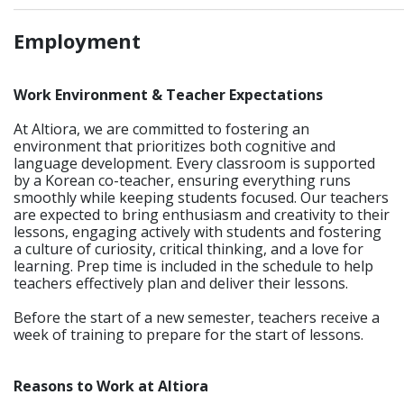
_____________________________________________________________
Employment
Work Environment & Teacher Expectations
At Altiora, we are committed to fostering an
environment that prioritizes both cognitive and
language development. Every classroom is supported
by a Korean co-teacher, ensuring everything runs
smoothly while keeping students focused. Our teachers
are expected to bring enthusiasm and creativity to their
lessons, engaging actively with students and fostering
a culture of curiosity, critical thinking, and a love for
learning. Prep time is included in the schedule to help
teachers effectively plan and deliver their lessons.
Before the start of a new semester, teachers receive a
week of training to prepare for the start of lessons.
Reasons to Work at Altiora