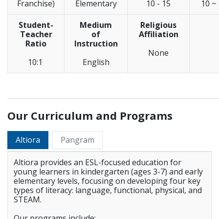
Franchise)
Elementary
10 - 15
10 ~
Student-
Medium
Religious
Teacher
of
Affiliation
Ratio
Instruction
None
10:1
English
_____________________________________________________________
Our Curriculum and Programs
Altiora
Pangram
Altiora provides an ESL-focused education for
young learners in kindergarten (ages 3-7) and early
elementary levels, focusing on developing four key
types of literacy: language, functional, physical, and
STEAM.
Our programs include: