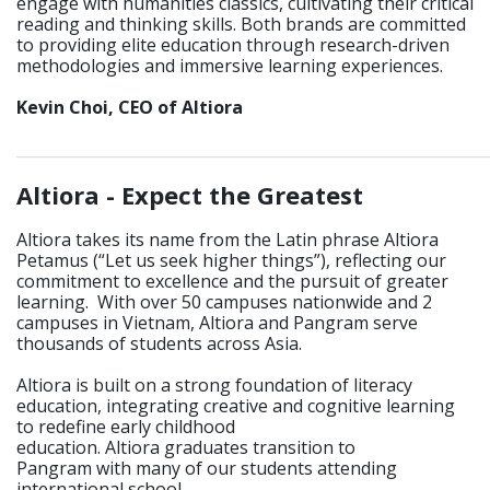
engage with humanities classics, cultivating their critical
reading and thinking skills. Both brands are committed
to providing elite education through research-driven
methodologies and immersive learning experiences.
Kevin Choi, CEO of Altiora
_____________________________________________________________
Altiora -
Expect the Greatest
Altiora takes its name from the Latin phrase Altiora
Petamus (“Let us seek higher things”), reflecting our
commitment to excellence and the pursuit of greater
learning. With over 50 campuses nationwide and 2
campuses in Vietnam, Altiora and Pangram serve
thousands of students across Asia.
Altiora is built on a strong foundation of literacy
education, integrating creative and cognitive learning
to redefine early childhood
education. Altiora graduates transition to
Pangram with many of our students attending
international school.