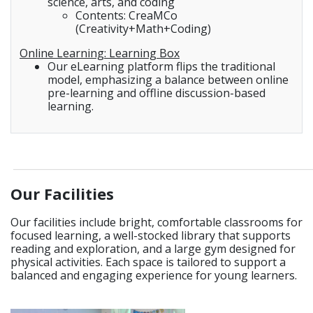
science, arts, and coding
Contents: CreaMCo
(Creativity+Math+Coding)
Online Learning: Learning Box
Our eLearning platform flips the traditional
model, emphasizing a balance between online
pre-learning and offline discussion-based
learning.
_____________________________________________________________
Our Facilities
Our facilities include bright, comfortable classrooms for
focused learning, a well-stocked library that supports
reading and exploration, and a large gym designed for
physical activities. Each space is tailored to support a
balanced and engaging experience for young learners.