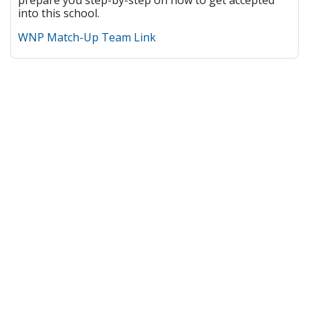
prepare you step-by-step on how to get accepted
into this school.
WNP Match-Up Team Link