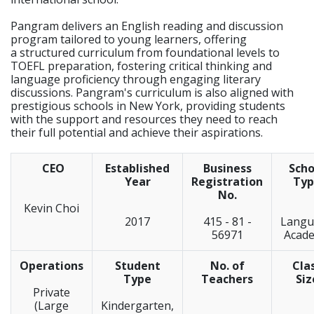
Pangram delivers an English reading and discussion
program tailored to young learners, offering
a structured curriculum from foundational levels to
TOEFL preparation, fostering critical thinking and
language proficiency through engaging literary
discussions. Pangram's curriculum is also aligned with
prestigious schools in New York, providing students
with the support and resources they need to reach
their full potential and achieve their aspirations.
CEO
Established
Business
Scho
Year
Registration
Typ
No.
Kevin Choi
2017
415 - 81 -
Langu
56971
Acad
Operations
Student
No. of
Cla
Type
Teachers
Siz
Private
(Large
Kindergarten,