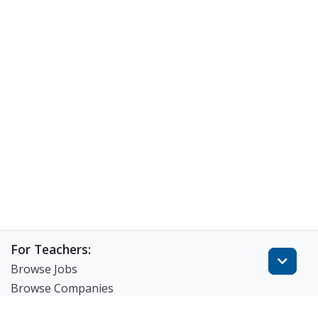
For Teachers:
Browse Jobs
Browse Companies
Create Resume