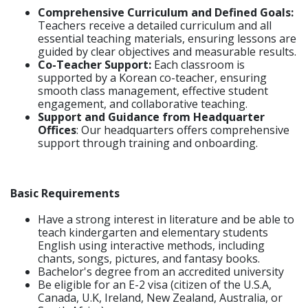
Comprehensive Curriculum and Defined Goals:
Teachers receive a detailed curriculum and all
essential teaching materials, ensuring lessons are
guided by clear objectives and measurable results.
Co-Teacher Support:
Each classroom is
supported by a Korean co-teacher, ensuring
smooth class management, effective student
engagement, and collaborative teaching.
Support and Guidance from Headquarter
Offices
: Our headquarters offers comprehensive
support through training and onboarding.
Basic Requirements
Have a strong interest in literature and be able to
teach kindergarten and elementary students
English using interactive methods, including
chants, songs, pictures, and fantasy books.
Bachelor's degree from an accredited university
Be eligible for an E-2 visa (citizen of the U.S.A,
Canada, U.K, Ireland, New Zealand, Australia, or