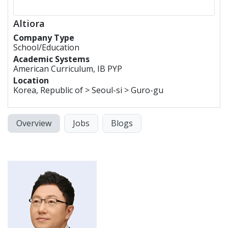
Altiora
Company Type
School/Education
Academic Systems
American Curriculum, IB PYP
Location
Korea, Republic of > Seoul-si > Guro-gu
Overview
Jobs
Blogs