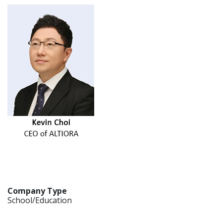
Company Type
School/Education