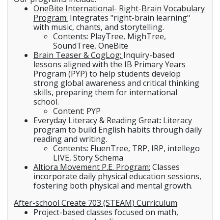
OneBite International- Right-Brain Vocabulary
Program:
Integrates "right-brain learning"
with music, chants, and storytelling.
Contents: PlayTree, MighTree,
SoundTree, OneBite
Brain Teaser & CogLog:
Inquiry-based
lessons aligned with the IB Primary Years
Program (PYP) to help students develop
strong global awareness and critical thinking
skills, preparing them for international
school.
Content: PYP
Everyday Literacy & Reading Great
:
Literacy
program to build English habits through daily
reading and writing.
Contents: FluenTree, TRP, IRP, intellego
LIVE, Story Schema
Altiora Movement P.E. Program:
Classes
incorporate daily physical education sessions,
fostering both physical and mental growth.
After-school Create 703 (STEAM) Curriculum
Project-based classes focused on math,