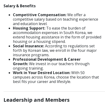
Salary & Benefits
Competitive Compensation:
We offer a
competitive salary based on teaching experience
and education level.
Housing Support:
To ease the burden of
accommodation expenses in South Korea, we
extend housing assistance in the form of provided
housing or a housing stipend.
Social Insurance:
According to regulations set
forth by Korean law, we enroll in the four major
insurance programs.
Professional Development & Career
Growth:
We invest in our teachers through
ongoing training.
Work in Your Desired Location:
With 50
campuses across Korea, choose the location that
best fits your career and lifestyle.
_____________________________________________________________
Leadership and Members