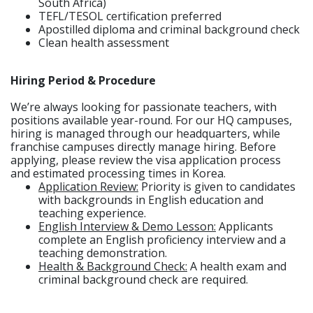
South Africa)
TEFL/TESOL certification preferred
Apostilled diploma and criminal background check
Clean health assessment
Hiring Period & Procedure
We’re always looking for passionate teachers, with
positions available year-round. For our HQ campuses,
hiring is managed through our headquarters, while
franchise campuses directly manage hiring. Before
applying, please review the visa application process
and estimated processing times in Korea.
Application Review:
Priority is given to candidates
with backgrounds in English education and
teaching experience.
English Interview & Demo Lesson:
Applicants
complete an English proficiency interview and a
teaching demonstration.
Health & Background Check:
A health exam and
criminal background check are required.