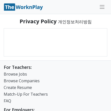
Privacy Policy
개인정보처리방침
For Teachers:
Browse Jobs
Browse Companies
Create Resume
Match-Up For Teachers
FAQ
For Employers: