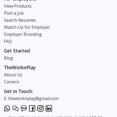
View Products
Post a Job
Search Resumes
Match-Up for Employer
Employer Branding
FAQ
Get Started
Blog
TheWorknPlay
About Us
Careers
Get in Touch:
E: theworknplay@gmail.com