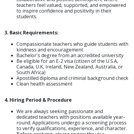
teachers feel valued, supported, and empowered
to inspire confidence and positivity in their
students.
3. Basic Requirements:
Compassionate teachers who guide students with
kindness and encouragement.
Bachelor's degree from an accredited university
Be eligible for an E-2 visa (citizen of the U.S.A,
Canada, U.K, Ireland, New Zealand, Australia, or
South Africa)
Apostilled diploma and criminal background check
Clean health assessment
4. Hiring Period & Procedure
We are always seeking passionate and
dedicated teachers with positions available year-
round. Applications undergo a screening process
to verify qualifications, experience, and character.
Before applying, please review the visa