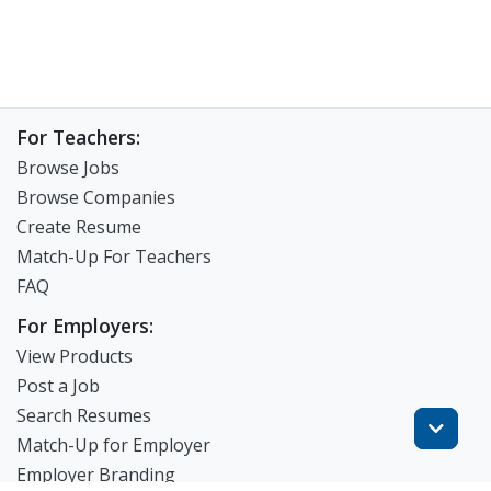
For Teachers:
Browse Jobs
Browse Companies
Create Resume
Match-Up For Teachers
FAQ
For Employers:
View Products
Post a Job
Search Resumes
Match-Up for Employer
Employer Branding