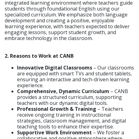
integrated learning environment where teachers guide
students through foundational English using our
specialized curriculum. We emphasize both language
development and creating a positive, enjoyable
learning experience, with teachers expected to deliver
engaging lessons, support student growth, and
embrace technology in the classroom.
2. Reasons to Work at CANB
Innovative Digital Classrooms
– Our classrooms
are equipped with smart TVs and student tablets,
ensuring an interactive and tech-driven learning
experience.
Comprehensive, Dynamic Curriculum
– CANB
provides a structured curriculum, supporting
teachers with our dynamic digital tools.
Professional Growth & Training
– Teachers
receive ongoing training in instructional
strategies, classroom management, and digital
teaching tools to enhance their expertise.
Supportive Work Environment
– We foster a
collaborative and positive atmosphere where