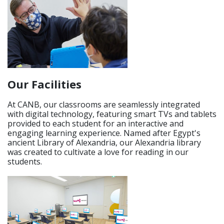
Our Facilities
At CANB, our classrooms are seamlessly integrated
with digital technology, featuring smart TVs and tablets
provided to each student for an interactive and
engaging learning experience. Named after Egypt's
ancient Library of Alexandria, our Alexandria library
was created to cultivate a love for reading in our
students.