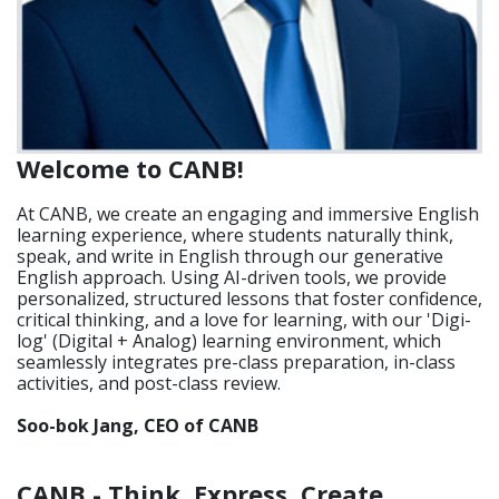
Welcome to CANB!
At CANB, we create an engaging and immersive English
learning experience, where students naturally think,
speak, and write in English through our generative
English approach. Using AI-driven tools, we provide
personalized, structured lessons that foster confidence,
critical thinking, and a love for learning, with our 'Digi-
log' (Digital + Analog) learning environment, which
seamlessly integrates pre-class preparation, in-class
activities, and post-class review.
Soo-bok Jang, CEO of CANB
CANB - Think, Express, Create