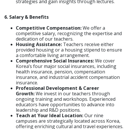
strategies and gain insights through lectures.
6. Salary & Benefits
Competitive Compensation:
We offer a
competitive salary, recognizing the expertise and
dedication of our teachers.
Housing Assistance:
Teachers receive either
provided housing or a housing stipend to ensure
a comfortable living arrangement.
Comprehensive Social Insurances:
We cover
Korea’s four major social insurances, including
health insurance, pension, compensation
insurance, and industrial accident compensation
insurance.
Professional Development & Career
Growth:
We invest in our teachers through
ongoing training and workshops. Experienced
educators have opportunities to advance into
leadership and R&D positions.
Teach at Your Ideal Location
:
Our nine
campuses are strategically located across Korea,
offering enriching cultural and travel experiences.