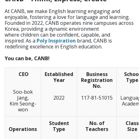
At CANB, we make English learning engaging and
enjoyable, fostering a love for language and learning.
Founded in 2022, CANB operates nine campuses across
Korea, providing a dynamic environment
where children can be confident, capable, and
inspired. As a
Poly Inspiration
brand, CANB is
redefining excellence in English education.
You can be, CANB!
CEO
Established
Business
Schoo
Year
Registration
Type
No.
Soo-bok
Jang,
2022
117-81-51015
Langua
Kim Seong-
Acade
won
Student
No. of
Class
Operations
Type
Teachers
Size