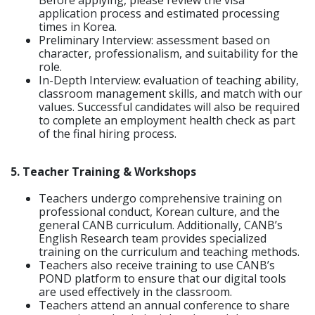
application process and estimated processing
times in Korea.
Preliminary Interview: assessment based on
character, professionalism, and suitability for the
role.
In-Depth Interview: evaluation of teaching ability,
classroom management skills, and match with our
values. Successful candidates will also be required
to complete an employment health check as part
of the final hiring process.
5. Teacher Training & Workshops
Teachers undergo comprehensive training on
professional conduct, Korean culture, and the
general CANB curriculum. Additionally, CANB’s
English Research team provides specialized
training on the curriculum and teaching methods.
Teachers also receive training to use CANB’s
POND platform to ensure that our digital tools
are used effectively in the classroom.
Teachers attend an annual conference to share