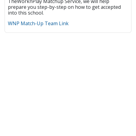
TheWorknPlay Matchup Service, we will help
prepare you step-by-step on how to get accepted
into this school.
WNP Match-Up Team Link