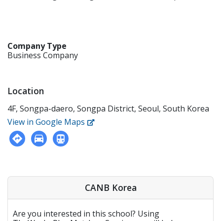
Company Type
Business Company
Location
4F, Songpa-daero, Songpa District, Seoul, South Korea
View in Google Maps
CANB Korea
Are you interested in this school? Using