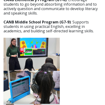
students to go beyond absorbing information and to
actively question and communicate to develop literacy
and speaking skills.
CANB Middle School Program (G7-9)
: Supports
students in using practical English, excelling in
academics, and building self-directed learning skills.