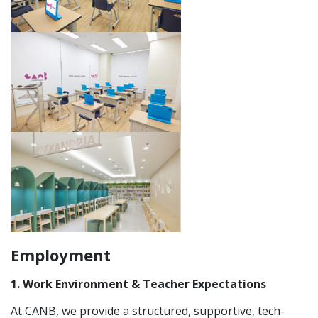
Employment
1. Work Environment & Teacher Expectations
At CANB, we provide a structured, supportive, tech-