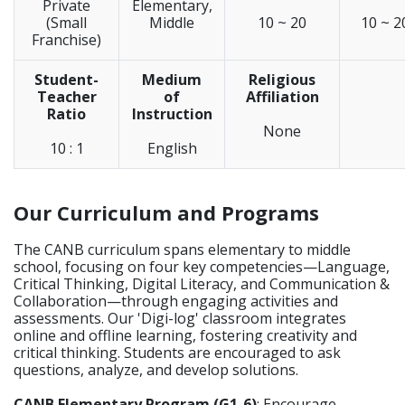
Private
Elementary,
(Small
Middle
10 ~ 20
10 ~ 2
Franchise)
Student-
Medium
Religious
Teacher
of
Affiliation
Ratio
Instruction
None
10 : 1
English
Our Curriculum and Programs
The CANB curriculum spans elementary to middle
school, focusing on four key competencies—Language,
Critical Thinking, Digital Literacy, and Communication &
Collaboration—through engaging activities and
assessments. Our 'Digi-log' classroom integrates
online and offline learning, fostering creativity and
critical thinking. Students are encouraged to ask
questions, analyze, and develop solutions.
CANB Elementary Program (G1-6)
: Encourage