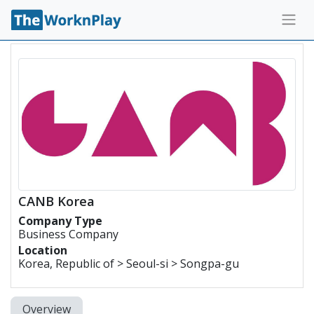
CANB Korea
Company Type
Business Company
Location
Korea, Republic of > Seoul-si > Songpa-gu
Overview