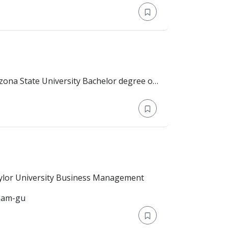
n.
on: Bachelor's Degree > Baylor University Business Management
gnam-gu