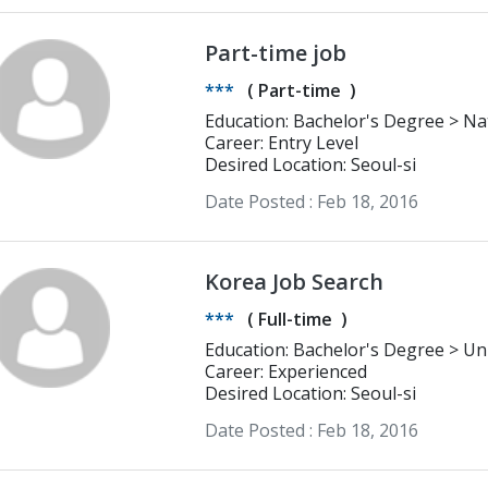
Part-time job
***
(
Part-time
)
Education: Bachelor's Degree > National Research University - Higher
School of Economics (Moscow) Inter
Career: Entry Level
Desired Location: Seoul-si
Date Posted :
Feb 18, 2016
Korea Job Search
***
(
Full-time
)
Educatio
Career: Experienced
Desired Location: Seoul-si
Date Posted :
Feb 18, 2016