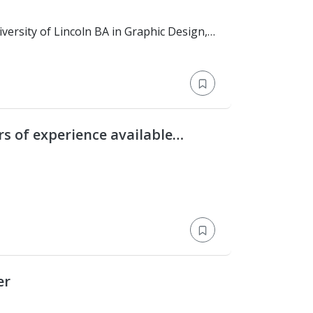
rs of experience available
er