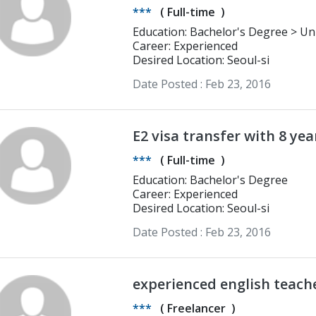
***
(
Full-time
)
Education: Bachelor's Degree > University of Lincoln BA in Graphic Design,
Media Production, Photography
Career: Experienced
Desired Location: Seoul-si
Date Posted :
Feb 23, 2016
E2 visa transfer with 8 yea
March 1
***
(
Full-time
)
Education: Bachelor's Degree
Career: Experienced
Desired Location: Seoul-si
Date Posted :
Feb 23, 2016
experienced english teach
***
(
Freelancer
)