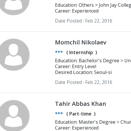
Education: Others > Joh
Career: Experienced
Date Posted :
Feb 22, 2016
Momchil Nikolaev
***
(
Internship
)
Career: Entry Level
Desired Location: Seoul-si
Date Posted :
Feb 22, 2016
Tahir Abbas Khan
***
(
Part-time
)
Education: Master's Degree > Chungnam National University daejeom
International Politics and security 
Career: Experienced