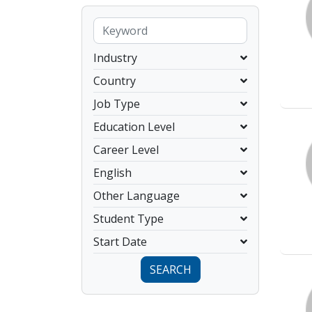
Industry
Country
Job Type
Education Level
Career Level
English
Other Language
Student Type
Start Date
SEARCH