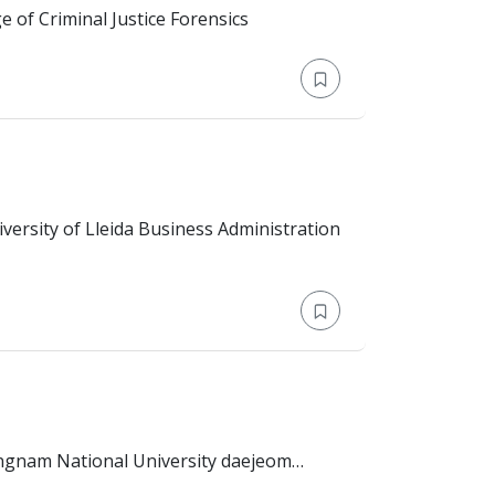
n Jay College of Criminal Justice Forensics
Education: Bachelor's Degree > University of Lleida Business Administration
policy