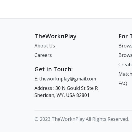
TheWorknPlay
For 
About Us
Brows
Careers
Brows
Creat
Get in Touch:
Match
E: theworknplay@gmail.com
FAQ
Address : 30 N Gould St Ste R
Sheridan, WY, USA 82801
© 2023 TheWorknPlay All Rights Reserved.