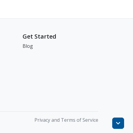
Get Started
Blog
Privacy and Terms of Service