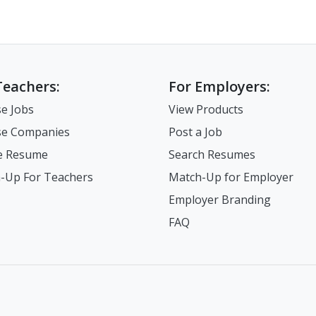
Teachers:
For Employers:
e Jobs
View Products
e Companies
Post a Job
e Resume
Search Resumes
-Up For Teachers
Match-Up for Employer
Employer Branding
FAQ