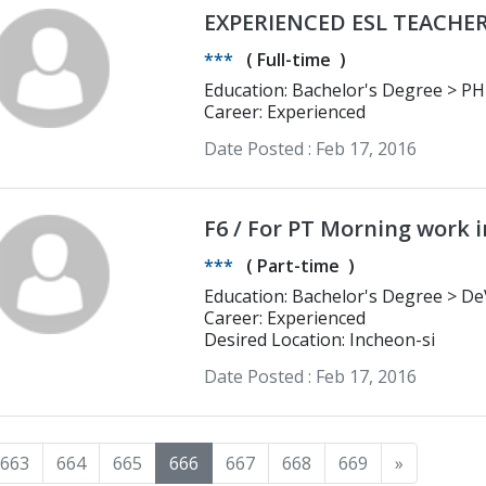
EXPERIENCED ESL TEACHE
***
(
Full-time
)
Education: Bachelor's Degree > PHINMA-Cagayan de Oro College Bachelor
in Secondary Education Major in E
Career: Experienced
Date Posted :
Feb 17, 2016
F6 / For PT Mo
***
(
Part-time
)
Education: Bachelor's Degree > DeVry Institute of Technology Computer
Information Systems
Career: Experienced
Desired Location: Incheon-si
Date Posted :
Feb 17, 2016
663
664
665
666
667
668
669
»