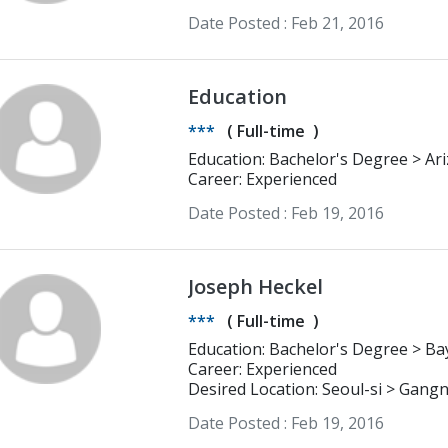
Date Posted :
Feb 21, 2016
Education
***
(
Full-time
)
Education: Bachelor's Degree > Arizona State University Bachelor degree of
Education and Public Administratio
Career: Experienced
Date Posted :
Feb 19, 2016
Joseph Heckel
***
(
Full-time
)
Educati
Career: Experienced
Desired Location: Seoul-si > Gan
Date Posted :
Feb 19, 2016