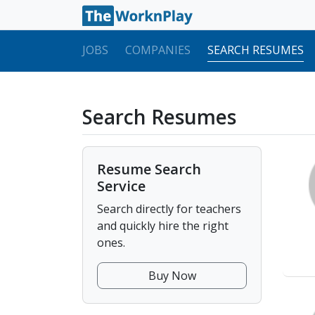
JOBS
COMPANIES
SEARCH RESUMES
Search Resumes
Resume Search
Service
Search directly for teachers
and quickly hire the right
ones.
Buy Now