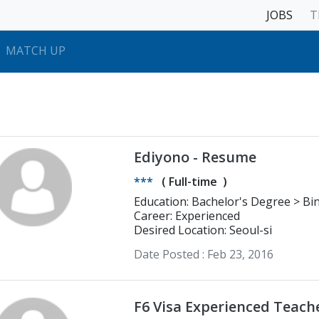
JOBS
T
MATCH UP
Ediyono - Resume
***
(
Full-time
)
Education: Bachelor's Degree > Bina Nusantara University Computer
Science
Career: Experienced
Desired Location: Seoul-si
Date Posted :
Feb 23, 2016
F6 Visa Experienced Teach