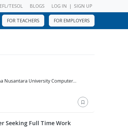
EFL/TESOL
BLOGS
LOG IN
|
SIGN UP
FOR TEACHERS
FOR EMPLOYERS
er Seeking Full Time Work