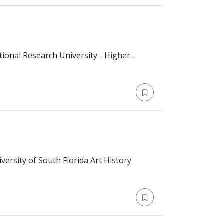
national affairs (Bachelor)
n: Bachelor's Degree > University of South Florida Art History