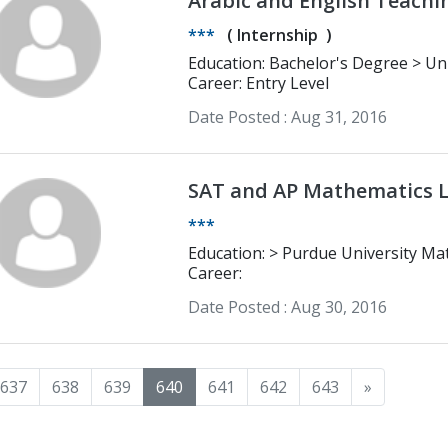
Arabic and English Teaching / Translation / Bus
Management
***
(
Internship
)
Education: Bachelor's Degree > University Mohammed 5 English and
Cultural Studies
Career: Entry Level
Date Posted :
Aug 31, 2016
SAT and AP Mathematics L
***
Education: > Purdue University
Career:
Date Posted :
Aug 30, 2016
637
638
639
640
641
642
643
»