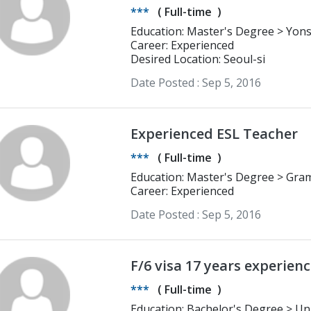
***
(
Full-time
)
Education: Master's Degree > Yonsei University M.A. in English Language
and Literature
Career: Experienced
Desired Location: Seoul-si
Date Posted :
Sep 5, 2016
Experienced ESL Teacher
***
(
Full-time
)
Education:
Career: Experienced
Date Posted :
Sep 5, 2016
***
(
Full-time
)