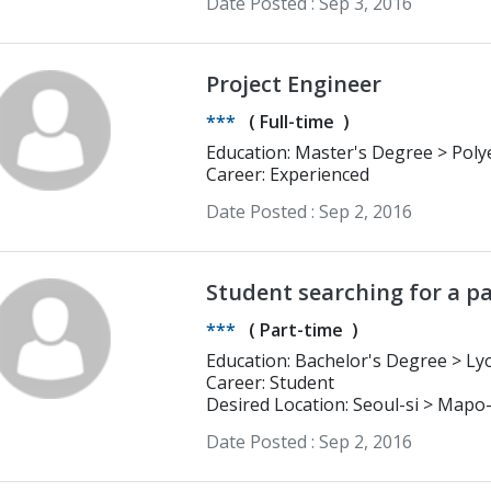
Date Posted :
Sep 3, 2016
Project Engineer
***
(
Full-time
)
Education: Master's Degree > Polyech Tours Eng Scool Production
Management
Career: Experienced
Date Posted :
Sep 2, 2016
Student searching for a pa
***
(
Part-time
)
Education: Bach
Career: Student
Desired Location: Seoul-si > Mapo
Date Posted :
Sep 2, 2016