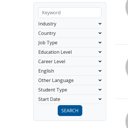
Industry
Country
Job Type
Education Level
Career Level
English
Other Language
Student Type
Start Date
SEARCH