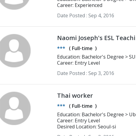
Career: Experienced
Date Posted :
Sep 4, 2016
Naomi Joseph's ESL Teach
***
(
Full-time
)
Educatio
Career: Entry Level
Date Posted :
Sep 3, 2016
Thai worker
***
(
Full-time
)
Education: Bachelor's Degree > Ubon Ratchathani Rajabhat University
English
Career: Entry Level
Desired Location: Seoul-si