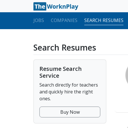
JOBS
COMPANIES
SEARCH RESUMES
Search Resumes
Resume Search
Service
Search directly for teachers
and quickly hire the right
ones.
Buy Now