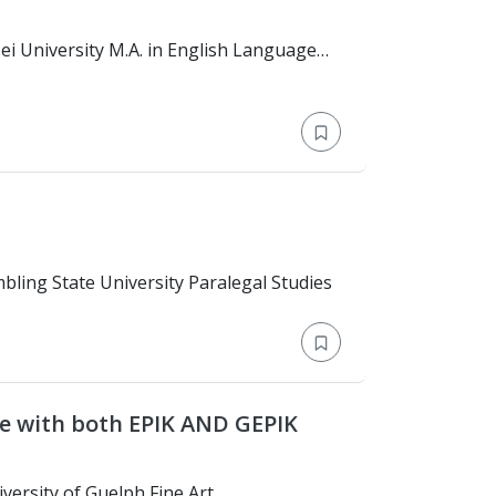
 Master's Degree > Grambling State University Paralegal Studies
F/6 visa 17 years experience with both EPIK AND GEPIK
Education: Bachelor's Degree > University of Guelph Fine Art