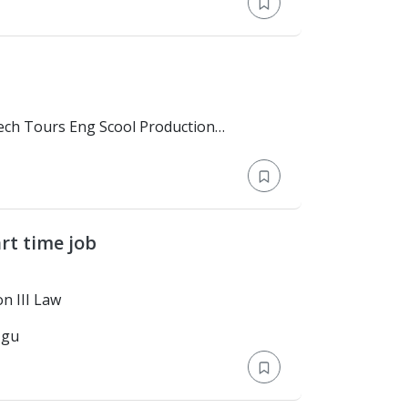
rt time job
elor's Degree > Lyon III Law
-gu