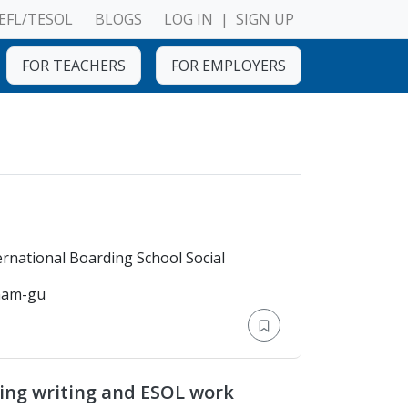
EFL/TESOL
BLOGS
LOG IN
|
SIGN UP
FOR TEACHERS
FOR EMPLOYERS
chool > Sahid International Boarding School Social
gnam-gu
ing writing and ESOL work