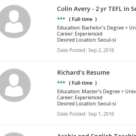
Colin Avery - 2 yr TEFL in S
ready
***
(
Full-time
)
Education: Bachelor's Degree > University of Colorado Writing and Directing
for film, television, and theatre
Career: Experienced
Desired Location: Seoul-si
Date Posted :
Sep 2, 2016
Richard's Resume
***
(
Full-time
)
Education: Master's Degree > University of the Western Cape Economics
and statistics
Career: Experienced
Desired Location: Seoul-si
Date Posted :
Sep 1, 2016