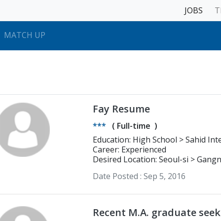
JOBS
T
MATCH UP
Fay Resume
***
(
Full-time
)
Education: High S
Career: Experienced
Desired Location: Seoul-si > Gan
Date Posted :
Sep 5, 2016
Recent M.A. graduate seek