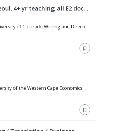
eoul, 4+ yr teaching; all E2 docs