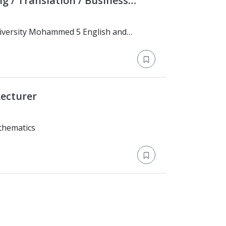
iness
ecturer
 Mathematics