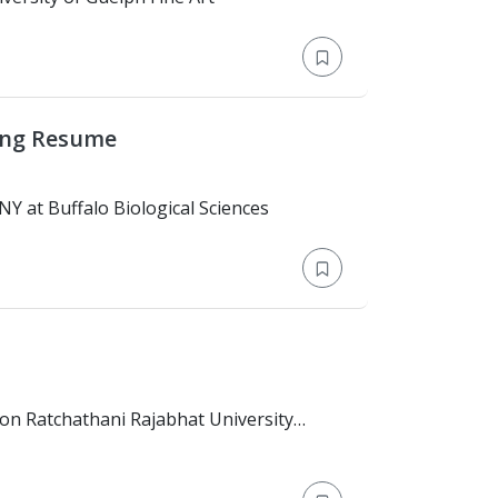
ing Resume
n: Bachelor's Degree > SUNY at Buffalo Biological Sciences