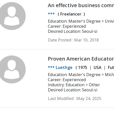
An effective business com
translation work
***
(
Freelancer
)
Education: Master's Degree > University of California, Berkeley
International Area Studies (Peace 
Career: Experienced
Desired Location: Seoul-si
Date Posted :
Mar 10, 2018
Proven American Educator
Excellence in Education
*** Luethge
(
1975
USA
Ful
Education: Master's Degree > Michigan State University Political
Science/pre-law
Career: Experienced
Industry: Education > Other
Desired Location: Seoul-si
Last Modified :
May 24, 2025