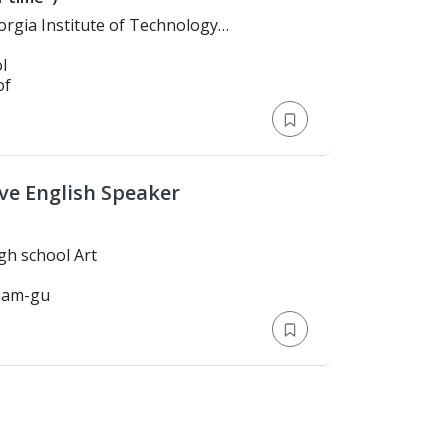
echnology)
l
of
ve English Speaker
 > Katella high school Art
gnam-gu