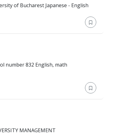
 Master's Degree > University of Bucharest Japanese - English
Master's Degree > School number 832 English, math
TRISAKTI UNIVERSITY MANAGEMENT