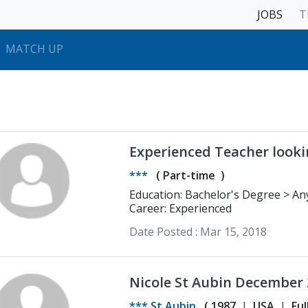
JOBS
T
MATCH UP
Experienced Teacher looki
***
(
Part-time
)
Education: 
Career: Experienced
Date Posted :
Mar 15, 2018
Nicole St Aubin December
*** St Aubin
(
1987
USA
Ful