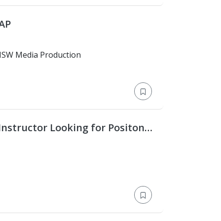
SAP
versity of NSW Media Production
Instructor Looking for Positon