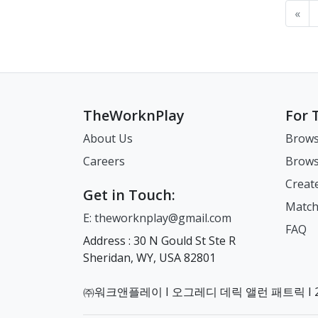
«
TheWorknPlay
For 
About Us
Brows
Careers
Brows
Creat
Get in Touch:
Match
E: theworknplay@gmail.com
FAQ
Address : 30 N Gould St Ste R
Sheridan, WY, USA 82801
㈜워크앤플레이 I 오그레디 데릭 앨런 패트릭 I 22