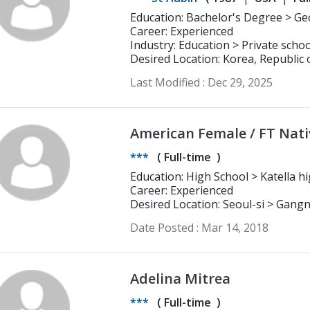
Education: Bachelor's Degree > Georgia Institute of Technology
Biochemistry (certificate in Nanot
Career: Experienced
Industry: Education > Private schoo
Desired Location: Korea, Republic 
Last Modified :
Dec 29, 2025
American Female / FT Nati
***
(
Full-time
)
Education: High School
Career: Experienced
Desired Location: Seoul-si > Gan
Date Posted :
Mar 14, 2018
Adelina Mitrea
***
(
Full-time
)