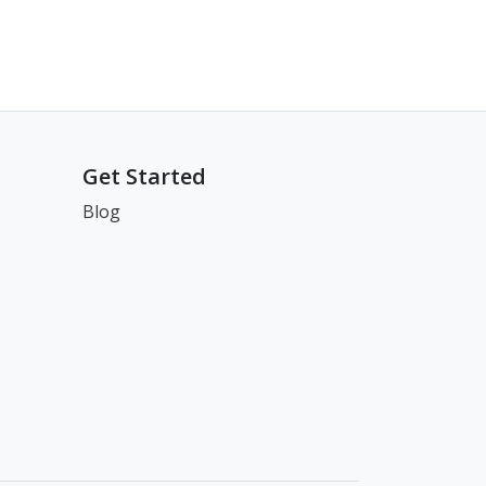
Get Started
Blog