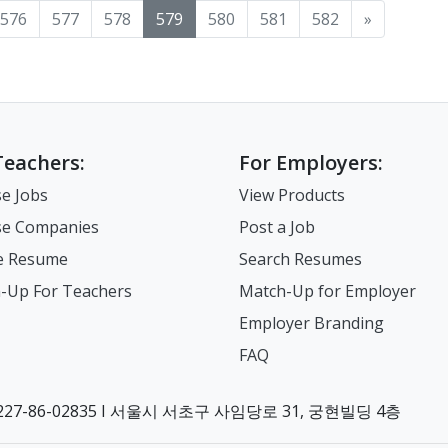
576
577
578
579
580
581
582
»
Teachers:
For Employers:
e Jobs
View Products
e Companies
Post a Job
e Resume
Search Resumes
-Up For Teachers
Match-Up for Employer
Employer Branding
FAQ
7-86-02835 I 서울시 서초구 사임당로 31, 궁현빌딩 4층