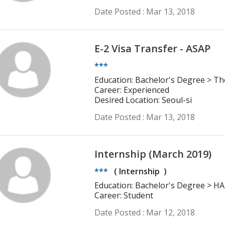
Date Posted :
Mar 13, 2018
E-2 Visa Transfer - ASAP
***
Education: Bachelor's Degree > The Pennsylvania State University Finance;
Business Law
Career: Experienced
Desired Location: Seoul-si
Date Posted :
Mar 13, 2018
Internship (March 2019)
***
(
Internship
)
Education: Bachelor's Degree > HAN( NIJMEGEN) university of applied
science English
Career: Student
Date Posted :
Mar 12, 2018