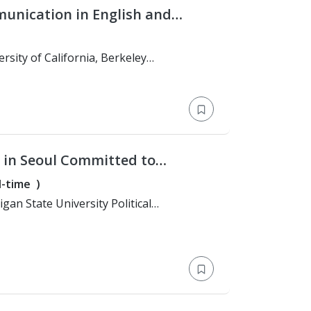
munication in English and
and Conflict Resolution Studies)
 in Seoul Committed to
l-time
)