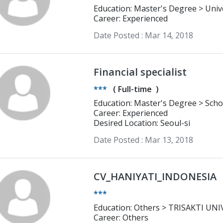
Education:
Career: Experienced
Date Posted :
Mar 14, 2018
Financial specialist
***
(
Full-time
)
Education: 
Career: Experienced
Desired Location: Seoul-si
Date Posted :
Mar 13, 2018
CV_HANIYATI_INDONESIA
***
Education: Others > 
Career: Others