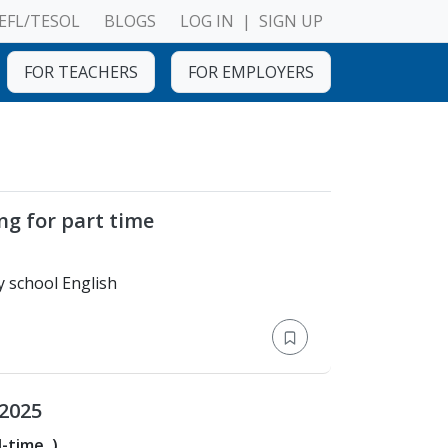
EFL/TESOL
BLOGS
LOG IN
|
SIGN UP
FOR TEACHERS
FOR EMPLOYERS
ng for part time
Bachelor's Degree > Any school English
 2025
l-time
)