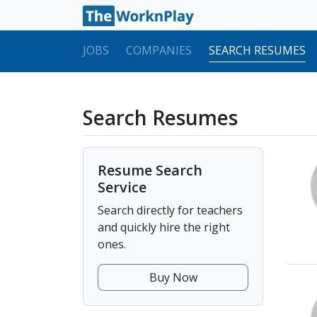
JOBS
COMPANIES
SEARCH RESUMES
Search Resumes
Resume Search
Service
Search directly for teachers
and quickly hire the right
ones.
Buy Now