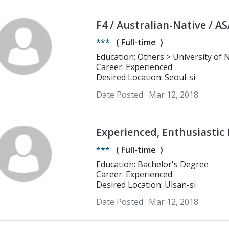
F4 / Australian-Native / A
***
(
Full-time
)
Education: Others > Uni
Career: Experienced
Desired Location: Seoul-si
Date Posted :
Mar 12, 2018
Experienced, Enthusiastic 
in Ulsan!
***
(
Full-time
)
Education: Bachelor's Degree
Career: Experienced
Desired Location: Ulsan-si
Date Posted :
Mar 12, 2018