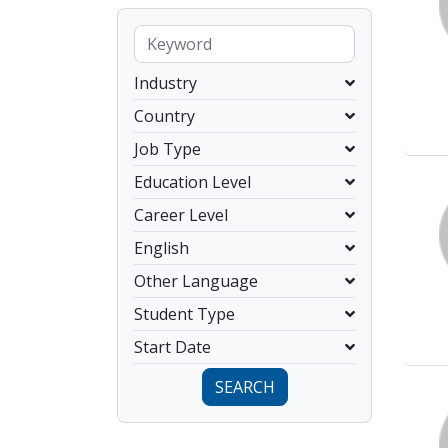
Industry
Country
Job Type
Education Level
Career Level
English
Other Language
Student Type
Start Date
SEARCH