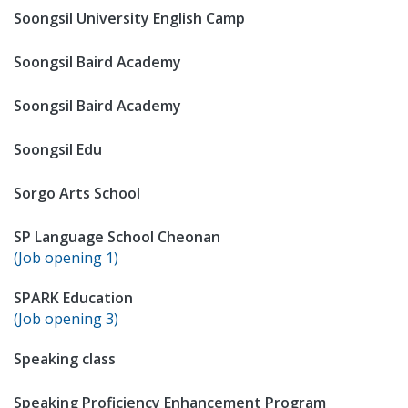
Soongsil University English Camp
Soongsil Baird Academy
Soongsil Baird Academy
Soongsil Edu
Sorgo Arts School
SP Language School Cheonan
(Job opening 1)
SPARK Education
(Job opening 3)
Speaking class
Speaking Proficiency Enhancement Program