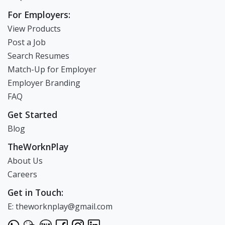
For Employers:
View Products
Post a Job
Search Resumes
Match-Up for Employer
Employer Branding
FAQ
Get Started
Blog
TheWorknPlay
About Us
Careers
Get in Touch:
E: theworknplay@gmail.com