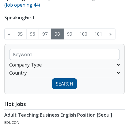
(Job opening 44)
SpeakingFirst
«
95
96
97
98
99
100
101
»
Company Type
Country
SEARCH
Hot Jobs
Adult Teaching Business English Position [Seoul]
EDUCON