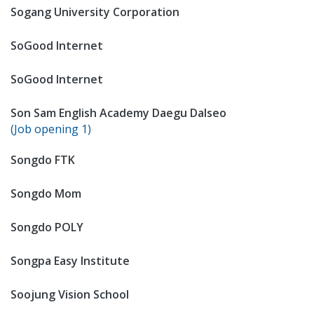
Sogang University Corporation
SoGood Internet
SoGood Internet
Son Sam English Academy Daegu Dalseo
(Job opening 1)
Songdo FTK
Songdo Mom
Songdo POLY
Songpa Easy Institute
Soojung Vision School