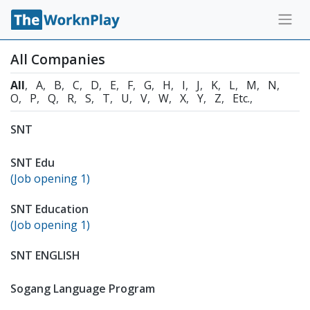
All Companies
All
A
B
C
D
E
F
G
H
I
J
K
L
M
N
O
P
Q
R
S
T
U
V
W
X
Y
Z
Etc.
SNT
SNT Edu
(Job opening 1)
SNT Education
(Job opening 1)
SNT ENGLISH
Sogang Language Program