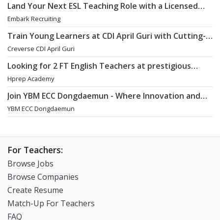
Land Your Next ESL Teaching Role with a Licensed
Agency That Understands Teachers - Embark
Embark Recruiting
Recruiting
Train Young Learners at CDI April Guri with Cutting-
Edge Tech! / Aug 2026 Start
Creverse CDI April Guri
Looking for 2 FT English Teachers at prestigious
academy in Daechi
Hprep Academy
Join YBM ECC Dongdaemun - Where Innovation and
Immersion Shape Young Minds
YBM ECC Dongdaemun
For Teachers:
Browse Jobs
Browse Companies
Create Resume
Match-Up For Teachers
FAQ