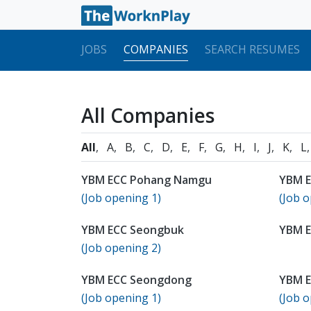
JOBS
COMPANIES
SEARCH RESUMES
All Companies
All
A
B
C
D
E
F
G
H
I
J
K
L
YBM ECC Pohang Namgu
YBM E
(Job opening 1)
(Job o
YBM ECC Seongbuk
YBM 
(Job opening 2)
YBM ECC Seongdong
YBM E
(Job opening 1)
(Job o