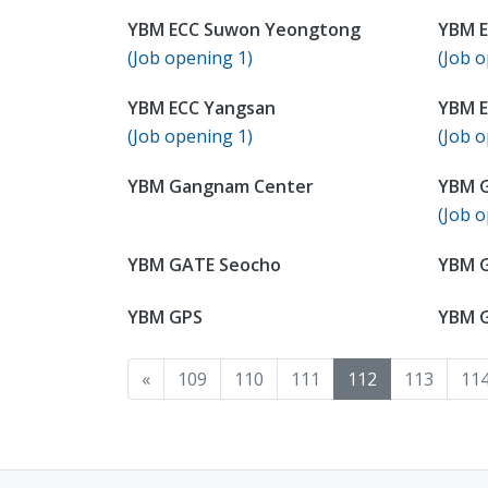
YBM ECC Suwon Yeongtong
YBM E
(Job opening 1)
(Job o
YBM ECC Yangsan
YBM E
(Job opening 1)
(Job o
YBM Gangnam Center
YBM 
(Job o
YBM GATE Seocho
YBM 
YBM GPS
YBM 
«
109
110
111
112
113
11