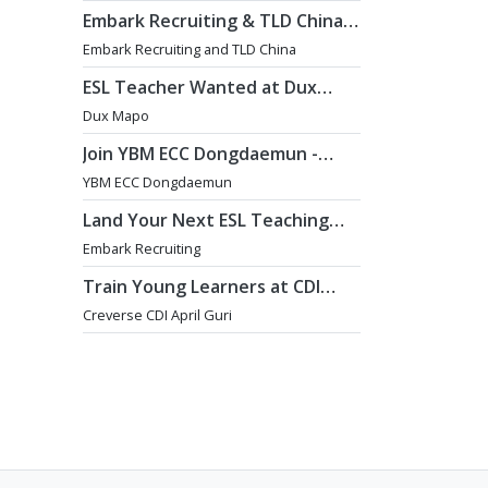
Embark Recruiting & TLD China:
English Teaching Jobs in China
Embark Recruiting and TLD China
ESL Teacher Wanted at Dux
Language Academy in Mapo
Dux Mapo
District of Seoul
Join YBM ECC Dongdaemun -
Where Innovation and
YBM ECC Dongdaemun
Immersion Shape Young Minds
Land Your Next ESL Teaching
Role with a Licensed Agency
Embark Recruiting
That Understands Teachers -
Embark Recruiting
Train Young Learners at CDI
April Guri with Cutting-Edge
Creverse CDI April Guri
Tech! / Aug 2026 Start