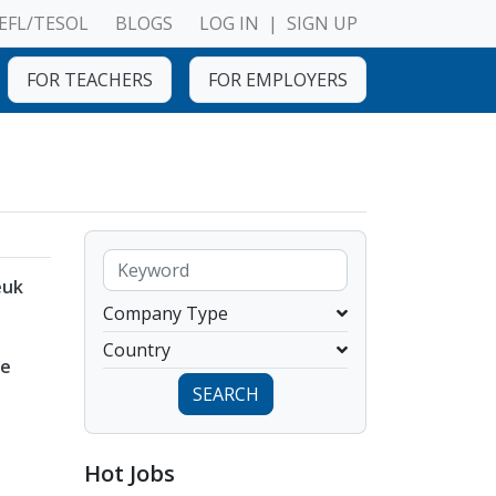
EFL/TESOL
BLOGS
LOG IN
|
SIGN UP
FOR TEACHERS
FOR EMPLOYERS
euk
Company Type
Country
ye
SEARCH
Hot Jobs