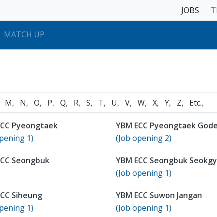
JOBS
T
MATCH UP
M
N
O
P
Q
R
S
T
U
V
W
X
Y
Z
Etc.
CC Pyeongtaek
YBM ECC Pyeongtaek God
pening 1)
(Job opening 2)
ECC Seongbuk
YBM ECC Seongbuk Seokg
(Job opening 1)
CC Siheung
YBM ECC Suwon Jangan
pening 1)
(Job opening 1)