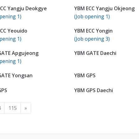
CC Yangju Deokgye
YBM ECC Yangju Okjeong
pening 1)
(Job opening 1)
CC Yeouido
YBM ECC Yongin
pening 1)
(Job opening 3)
GATE Apgujeong
YBM GATE Daechi
pening 1)
GATE Yongsan
YBM GPS
GPS
YBM GPS Daechi
4
115
»