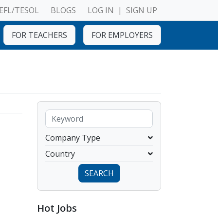
EFL/TESOL
BLOGS
LOG IN
|
SIGN UP
FOR TEACHERS
FOR EMPLOYERS
Company Type
Country
SEARCH
Hot Jobs