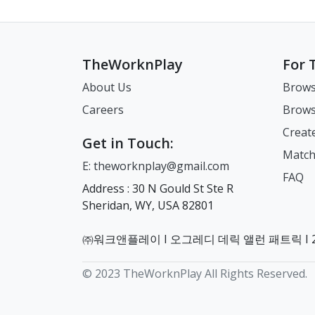
TheWorknPlay
For 
About Us
Brows
Careers
Brows
Creat
Get in Touch:
Match
E: theworknplay@gmail.com
FAQ
Address : 30 N Gould St Ste R
Sheridan, WY, USA 82801
㈜워크앤플레이 I 오그레디 데릭 앨런 패트릭 I 22
© 2023 TheWorknPlay All Rights Reserved.