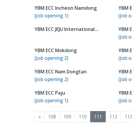
YBM ECC Incheon Namdong
YBM E
(Job opening 1)
(Job o
YBM ECC JEJU International
YBM E
Campus
(Job o
YBM ECC Mokdong
YBM 
(Job opening 2)
(Job o
YBM ECC Nam Dongtan
YBM 
(Job opening 2)
(Job o
YBM ECC Paju
YBM E
(Job opening 1)
(Job o
«
108
109
110
111
112
11