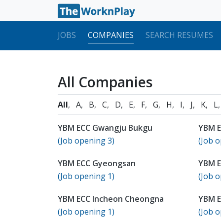
JOBS
COMPANIES
SEARCH RESUMES
All Companies
All
A
B
C
D
E
F
G
H
I
J
K
L
YBM ECC Gwangju Bukgu
YBM 
(Job opening 3)
(Job o
YBM ECC Gyeongsan
YBM 
(Job opening 1)
(Job o
YBM ECC Incheon Cheongna
YBM E
(Job opening 1)
(Job o