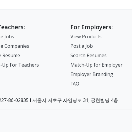
Teachers:
For Employers:
e Jobs
View Products
e Companies
Post a Job
e Resume
Search Resumes
-Up For Teachers
Match-Up for Employer
Employer Branding
FAQ
7-86-02835 I 서울시 서초구 사임당로 31, 궁현빌딩 4층