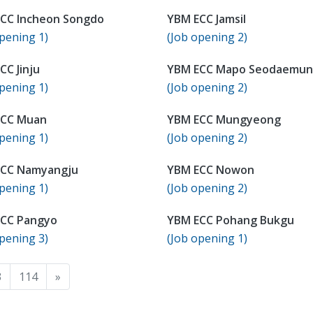
CC Incheon Songdo
YBM ECC Jamsil
pening 1)
(Job opening 2)
CC Jinju
YBM ECC Mapo Seodaemun
pening 1)
(Job opening 2)
ECC Muan
YBM ECC Mungyeong
pening 1)
(Job opening 2)
ECC Namyangju
YBM ECC Nowon
pening 1)
(Job opening 2)
CC Pangyo
YBM ECC Pohang Bukgu
pening 3)
(Job opening 1)
3
114
»