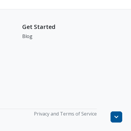
Get Started
Blog
Privacy and Terms of Service