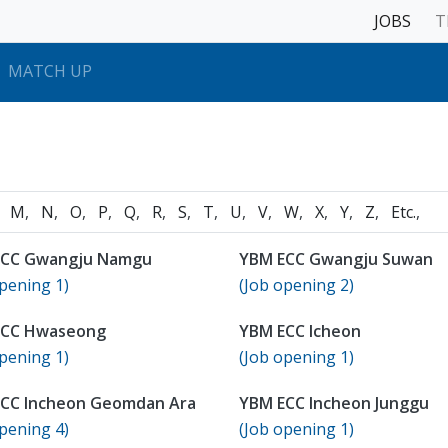
JOBS
T
MATCH UP
M
N
O
P
Q
R
S
T
U
V
W
X
Y
Z
Etc.
ECC Gwangju Namgu
YBM ECC Gwangju Suwan
pening 1)
(Job opening 2)
ECC Hwaseong
YBM ECC Icheon
pening 1)
(Job opening 1)
CC Incheon Geomdan Ara
YBM ECC Incheon Junggu
pening 4)
(Job opening 1)