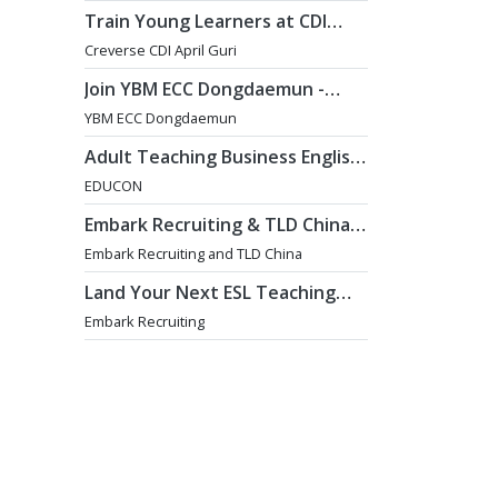
Train Young Learners at CDI
April Guri with Cutting-Edge
Creverse CDI April Guri
Tech! / Aug 2026 Start
Join YBM ECC Dongdaemun -
Where Innovation and
YBM ECC Dongdaemun
Immersion Shape Young Minds
Adult Teaching Business English
Position [Seoul]
EDUCON
Embark Recruiting & TLD China:
English Teaching Jobs in China
Embark Recruiting and TLD China
Land Your Next ESL Teaching
Role with a Licensed Agency
Embark Recruiting
That Understands Teachers -
Embark Recruiting