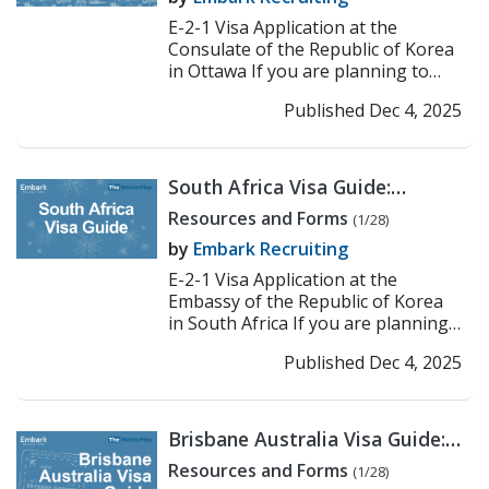
E-2-1 Visa Application at the
Consulate of the Republic of Korea
in Ottawa If you are planning to
work or teach in Korea under the E-
Published Dec 4, 2025
2-1 visa, the fir...
>> Read More
South Africa Visa Guide:
Korean Embassy E-2
Resources and Forms
(1/28)
Application Process
by
Embark Recruiting
E-2-1 Visa Application at the
Embassy of the Republic of Korea
in South Africa If you are planning
to work or teach in Korea under
Published Dec 4, 2025
the E-2-1 visa, the...
>> Read More
Brisbane Australia Visa Guide:
Korean Consulate E-2
Resources and Forms
(1/28)
Application Process