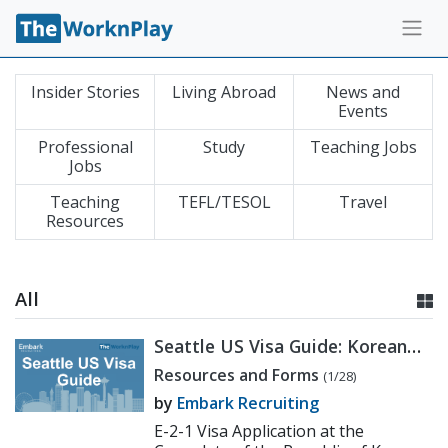
Insider Stories
Living Abroad
News and
Events
Professional
Study
Teaching Jobs
Jobs
Teaching
TEFL/TESOL
Travel
Resources
All
Seattle US Visa Guide: Korean
Consulate E-2 Application
Resources and Forms
(1/28)
Process
by
Embark Recruiting
E-2-1 Visa Application at the