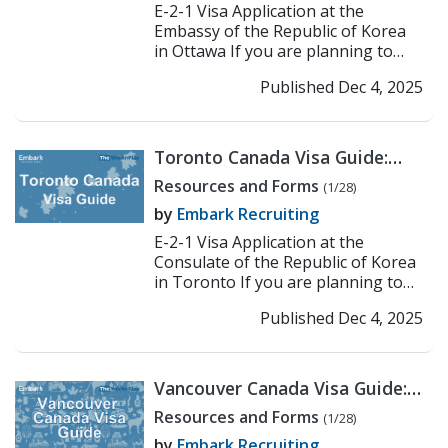
E-2-1 Visa Application at the
Embassy of the Republic of Korea
in Ottawa If you are planning to
work or teach in Korea under the E-
Published Dec 4, 2025
2-1 visa, the first...
>> Read More
Toronto Canada Visa Guide:
Korean Consulate E-2
Resources and Forms
(1/28)
Application Process
by
Embark Recruiting
E-2-1 Visa Application at the
Consulate of the Republic of Korea
in Toronto If you are planning to
work or teach in Korea under the E-
Published Dec 4, 2025
2-1 visa, the fi...
>> Read More
Vancouver Canada Visa Guide:
Korean Consulate E-2
Resources and Forms
(1/28)
Application Process
by
Embark Recruiting