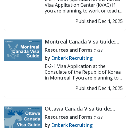
Visa Application Center (KVAC) If
you are planning to work or teach
in Korea under the E-2-1 visa, the
Published Dec 4, 2025
first step ...
>> Read More
Montreal Canada Visa Guide:
Korean Consulate E-2
Resources and Forms
(1/28)
Application Process
by
Embark Recruiting
E-2-1 Visa Application at the
Consulate of the Republic of Korea
in Montreal If you are planning to
work or teach in Korea under the E-
Published Dec 4, 2025
2-1 visa, the f...
>> Read More
Ottawa Canada Visa Guide:
Korean Consulate E-2
Resources and Forms
(1/28)
Application Process
by
Embark Recruiting