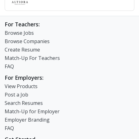
For Teachers:
Browse Jobs
Browse Companies
Create Resume
Match-Up For Teachers
FAQ
For Employers:
View Products
Post a Job
Search Resumes
Match-Up for Employer
Employer Branding
FAQ