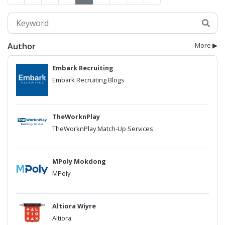
Author
More ▶
Embark Recruiting
Embark Recruiting Blogs
TheWorknPlay
TheWorknPlay Match-Up Services
MPoly Mokdong
MPoly
Altiora Wiyre
Altiora