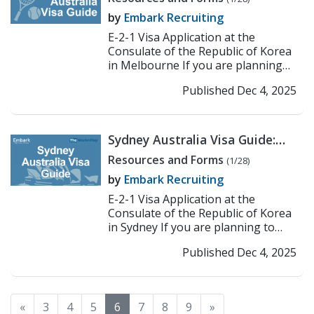
Application Process
by
Embark Recruiting
E-2-1 Visa Application at the
Consulate of the Republic of Korea
in Melbourne If you are planning
to work or teach in Korea under
Published Dec 4, 2025
the E-2-1 visa, the ...
>> Read More
Sydney Australia Visa Guide:
Korean Consulate E-2
Resources and Forms
(1/28)
Application Process
by
Embark Recruiting
E-2-1 Visa Application at the
Consulate of the Republic of Korea
in Sydney If you are planning to
work or teach in Korea under the E-
Published Dec 4, 2025
2-1 visa, the fir...
>> Read More
«
3
4
5
6
7
8
9
»