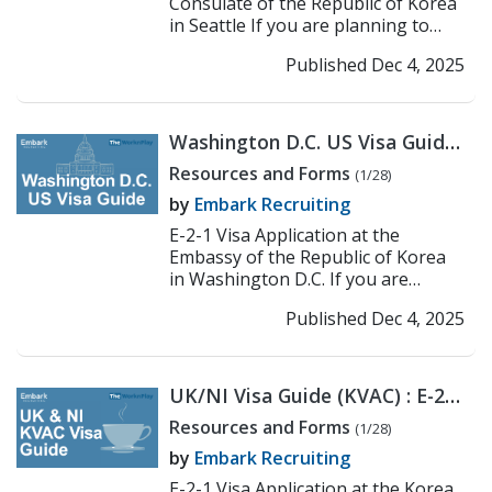
Consulate of the Republic of Korea
in Seattle If you are planning to
work or teach in Korea under the E-
Published Dec 4, 2025
2-1 visa, the fi...
>> Read More
Washington D.C. US Visa Guide:
Korean Embassy E-2
Resources and Forms
(1/28)
Application Process
by
Embark Recruiting
E-2-1 Visa Application at the
Embassy of the Republic of Korea
in Washington D.C. If you are
planning to work or teach in Korea
Published Dec 4, 2025
under the E-2-1 visa, ...
>> Read
More
UK/NI Visa Guide (KVAC) : E-2
Application Process
Resources and Forms
(1/28)
by
Embark Recruiting
E-2-1 Visa Application at the Korea