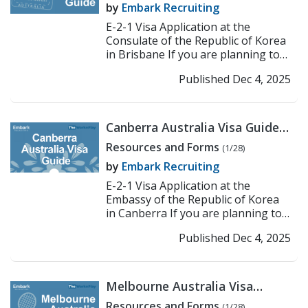
by
Embark Recruiting
E-2-1 Visa Application at the
Consulate of the Republic of Korea
in Brisbane If you are planning to
work or teach in Korea under the E-
Published Dec 4, 2025
2-1 visa, the f...
>> Read More
Canberra Australia Visa Guide:
Korean Embassy E-2
Resources and Forms
(1/28)
Application Process
by
Embark Recruiting
E-2-1 Visa Application at the
Embassy of the Republic of Korea
in Canberra If you are planning to
work or teach in Korea under the E-
Published Dec 4, 2025
2-1 visa, the fir...
>> Read More
Melbourne Australia Visa
Guide: Korean Consulate E-2
Resources and Forms
(1/28)