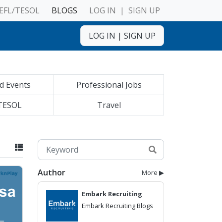
EFL/TESOL
BLOGS
LOG IN
|
SIGN UP
LOG IN
|
SIGN UP
d Events
Professional Jobs
TESOL
Travel
Author
More ▶
Embark Recruiting
Embark Recruiting Blogs