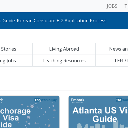
JOBS
T
S Visa Guide: Korean Consulate E-2 Application Process
a Guide: Korean Consulate E-2 Application Process
 Guide: Korean Consulate E-2 Application Process
Visa Guide: Korean Consulate E-2 Application Process
 Guide: Korean Consulate E-2 Application Process
 Guide: Korean Consulate E-2 Application Process
sa Guide: Korean Consulate E-2 Application Process
 Stories
Living Abroad
News an
 Visa Guide: Korean Consulate E-2 Application Process
 Guide: Korean Consulate E-2 Application Process
Guide: Korean Consulate E-2 Application Process
ng Jobs
Teaching Resources
TEFL/
Guide: Korean Consulate E-2 Application Process
a Guide: Korean Consulate E-2 Application Process
S Visa Guide: Korean Consulate E-2 Application Process
a Guide: Korean Consulate E-2 Application Process