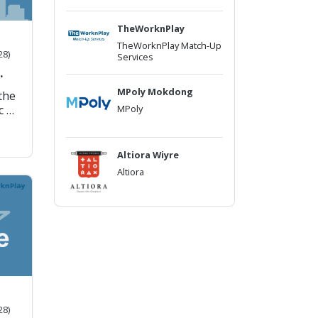
TheWorknPlay
TheWorknPlay Match-Up
28)
Services
MPoly Mokdong
 the
MPoly
c of
h in
a,
Altiora Wiyre
g
Altiora
a
.)
u
to
tion
up-
28)