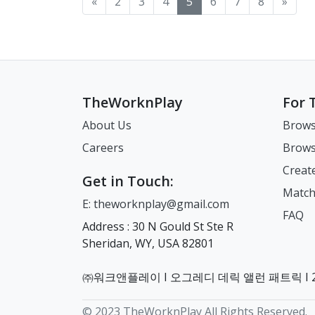
«
2
3
4
5
6
7
8
»
You will be redirected to the
and
Application Form (printed
Access the 365 Overseas
Honolulu to complete your
Hou
Confirmation of Visa
Con
"Fill in the application"
Is
and completed/For Visa
Kor
visa process: American
visa 
Issuance Number (CVI No.)
Iss
page. 1. Under
Hol
Issuance Number/VIN
the
Samoa, Hawaii How to
Lou
or VIN Number. Once you
or
"Competent Authority,"
for
Holder) ※ Please do not
Ove
Submit Your Visa
Mis
have this, you are ready to
hav
select the immigration office
sig
forget to put your
Cli
Application In-person
(ex
submit your visa application
sub
that has jurisdiction over
par
signature on the bottom
sign u
Appointment Visit the
Worth) 
through the Korean
th
your new place of residence
vis
part of the first page of the
Res
consulate within its
You
consulate. Note: We strive
consulat
TheWorknPlay
For 
(housing). Triple check to
inc
visa application form. Please
Mis
operating hours along with
Opt
to provide accurate and up-
to 
make sure to apply to the
of 
include your Confirmation
a Rese
your documents. You must
Appoi
to-date information.
to-
About Us
Brows
correct immigration office.
Numb
of Visa Issuance
Ame
schedule an online
con
However, we strongly
How
Careers
Brows
2. For the Booth Category,
wri
Number (CVI No.), ※ Please
STA
reservation in advance.
ope
recommend directly
rec
select “Foreigner Residence
num
write down your phone
Gen
Working Hours: Monday–
you
contacting the consulate for
con
Creat
Control” (if unavailable,
use
number and address to be
Kor
Friday, 08:00 A.M. - 12:00
sch
the most current guidance,
the
Get in Touch:
choose Foreign Resident
you
used in Korea at the top of
[Next] Sel
P.M. (arrive by 11:30 A.M.) &
res
assistance, and any updates
ass
Match
E: theworknplay@gmail.com
Support, Residence Control,
be 
your application. This can
[Re
1:00 PM - 4:00 P.M. (arrive by
Wo
or changes. If you live in
or chan
FAQ
or Others). 3. Under
informa
be your school’s
Aft
3:30 P.M.) Note: Mail-in
Fri
the following state(s) and
the
Address : 30 N Gould St Ste R
Select a Task, choose the
Eng
information. 1.1 Full name in
res
applications are only
1:00-
territories, you will use the
wil
Sheridan, WY, USA 82801
relevant categories to your
the
English: Your name must be
out
accepted from American
an 
Korean Consulate in New
Con
situation. For those
1.7
the same on your passport.
Sou
Samoa (Applicants from
Acc
York to complete your visa
com
teaching at a new school in
Em
1.7 National Identity No. 2.5
Korea
neighboring islands are
Kor
process: New York, New
Pen
㈜워크앤플레이 I 오그레디 데릭 앨런 패트릭 I 22
a new city, select: "visa
Inf
Emergency Contact
By
required to apply in person.)
the
Jersey, and Connecticut
How to Submit Your Visa
extension,"
USA 3.1 Visa Is
Information: a person in the
(Post) Yo
How to Make an Online
Ove
How to Submit Your Visa
Appli
© 2023 TheWorknPlay All Rights Reserved.