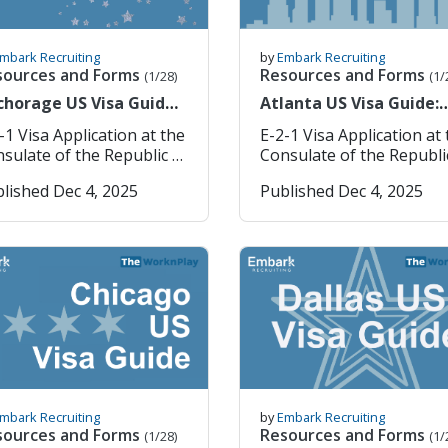
mbark Recruiting
by
Embark Recruiting
sources and Forms
Resources and Forms
(1/28)
(1/
chorage US Visa Guide:
Atlanta US Visa Guide:
rean Consulate E-2
Korean Consulate E-2
-1 Visa Application at the
E-2-1 Visa Application at
lication Process
Application Process
sulate of the Republic of
Consulate of the Republi
ea in Anchorage If you
Korea in Atlanta If you are
lished Dec 4, 2025
Published Dec 4, 2025
 planning to work or
planning to work or teac
ch in Korea under the E-
Korea under the E-2-1 vis
 visa, the first step is
the first step is obtainin
aining your
your Confirmation of Vis
firmation of Visa
Issuance Number (CVI No
uance Number (CVI No.)
or VIN Number. Once yo
 VIN Number. Once you
have this, you are ready 
e this, you are ready to
submit your visa applica
mit your visa application
through the Korean
rough the Korean
consulate. Note: We strive
e. Note: We strive
to provide accurate and 
provide accurate and up-
to-date information.
mbark Recruiting
by
Embark Recruiting
date information.
However, we strongly
sources and Forms
Resources and Forms
(1/28)
(1/