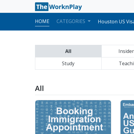
San Francisco U
New York US Vis
HOME
CATEGORIES
Houston US Visa
Los Angeles US 
Atlanta US Visa
Seattle US Visa
Anchorage US Vi
All
Insider
Philadelphia US
Chicago US Visa
Study
Boston US Visa 
Teachi
Dallas US Visa 
Honolulu US Vis
San Francisco U
All
New York US Vis